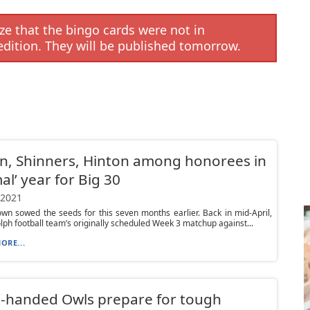
e that the bingo cards were not in
edition. They will be published tomorrow.
, Shinners, Hinton among honorees in
al’ year for Big 30
 2021
wn sowed the seeds for this seven months earlier. Back in mid-April,
lph football team’s originally scheduled Week 3 matchup against...
ORE...
-handed Owls prepare for tough