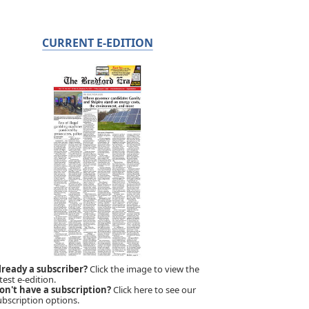
CURRENT E-EDITION
lready a subscriber?
Click the image to view the
test e-edition.
on't have a subscription?
Click here to see our
ubscription options.