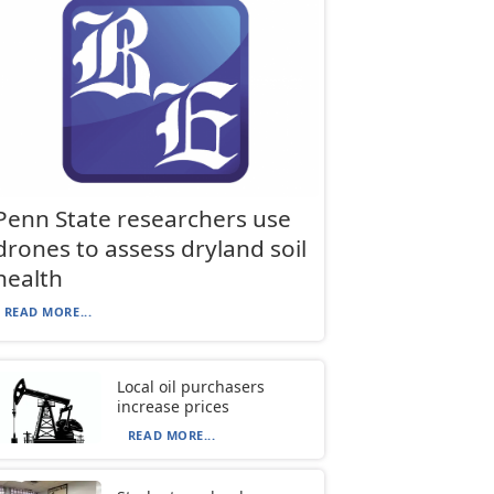
Penn State researchers use
drones to assess dryland soil
health
READ MORE...
Local oil purchasers
increase prices
READ MORE...