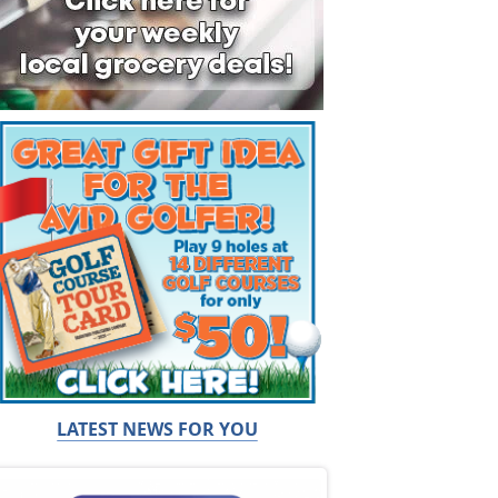
LATEST NEWS FOR YOU