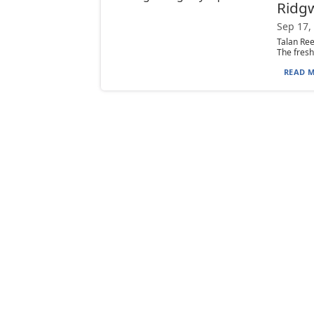
Ridg
Sep 17,
Talan Ree
The fresh
READ M