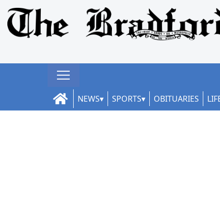
NEWS
SPORTS
OBITUARIES
LIF