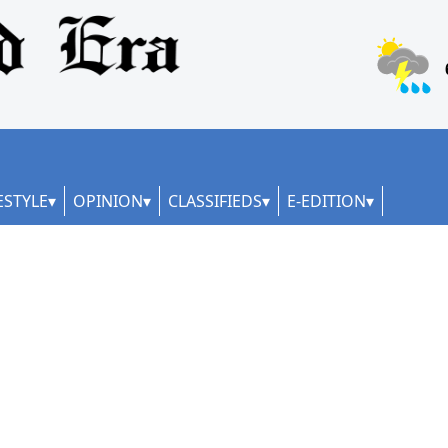
ESTYLE
OPINION
CLASSIFIEDS
E-EDITION