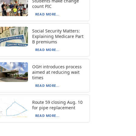
Students make change
count PIC
READ MORE...
Social Security Matters:
Explaining Medicare Part
B premiums
READ MORE...
OGH introduces process
aimed at reducing wait
times
READ MORE...
Route 59 closing Aug. 10
for pipe replacement
READ MORE...