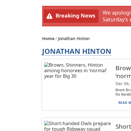
We apologiz
Breaking News
Saturday’s 
Home
Jonathan Hinton
JONATHAN HINTON
Brown
‘norm
Dec 06,
Brent Bro
his Rando
READ M
Short