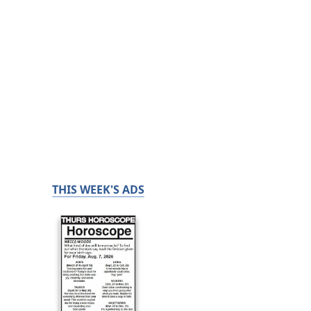
THIS WEEK'S ADS