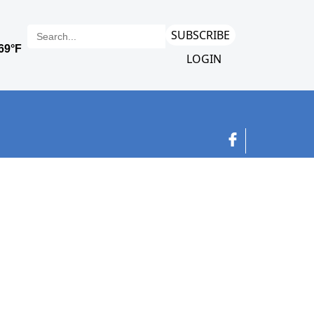
SUBSCRIBE
LOGIN