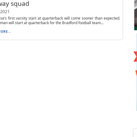
way squad
 2021
se’s first varsity start at quarterback will come sooner than expected.
man will start at quarterback for the Bradford football team...
ORE...