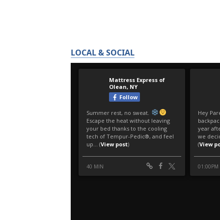
LOCAL & SOCIAL