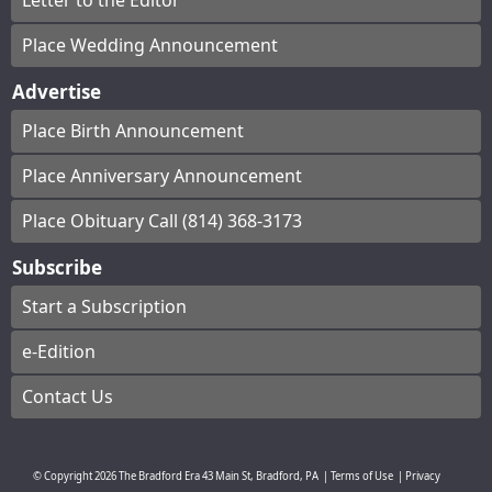
Letter to the Editor
Place Wedding Announcement
Advertise
Place Birth Announcement
Place Anniversary Announcement
Place Obituary Call (814) 368-3173
Subscribe
Start a Subscription
e-Edition
Contact Us
© Copyright
2026
The Bradford Era
43 Main St, Bradford, PA
|
Terms of Use
|
Privacy