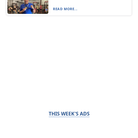
READ MORE...
THIS WEEK'S ADS