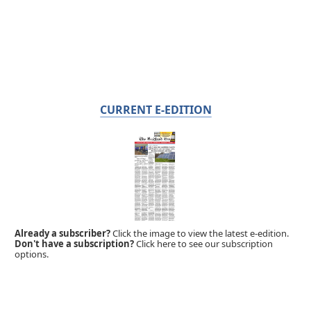
CURRENT E-EDITION
Already a subscriber?
Click the image to view the latest e-edition.
Don't have a subscription?
Click here to see our subscription
options.