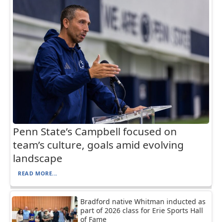
Penn State’s Campbell focused on
team’s culture, goals amid evolving
landscape
READ MORE...
Bradford native Whitman inducted as
part of 2026 class for Erie Sports Hall
of Fame