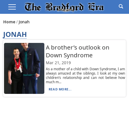
Home
Jonah
JONAH
A brother’s outlook on
Down Syndrome
Mar 21, 2019
As a mother of a child with Down Syndrome, I am
always amazed at the siblings. I look at my own
children’s relationship and can not believe how
much m...
READ MORE...