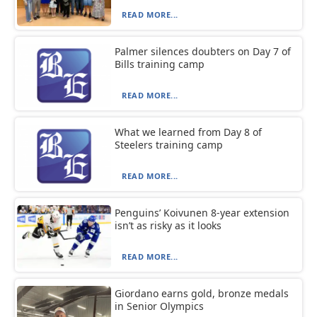
READ MORE...
Palmer silences doubters on Day 7 of
Bills training camp
READ MORE...
What we learned from Day 8 of
Steelers training camp
READ MORE...
Penguins’ Koivunen 8-year extension
isn’t as risky as it looks
READ MORE...
Giordano earns gold, bronze medals
in Senior Olympics