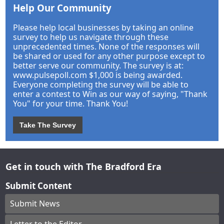
Help Our Community
Please help local businesses by taking an online
survey to help us navigate through these
unprecedented times. None of the responses will
be shared or used for any other purpose except to
better serve our community. The survey is at:
www.pulsepoll.com $1,000 is being awarded.
Everyone completing the survey will be able to
enter a contest to Win as our way of saying, "Thank
You" for your time. Thank You!
Take The Survey
Get in touch with The Bradford Era
Submit Content
Submit News