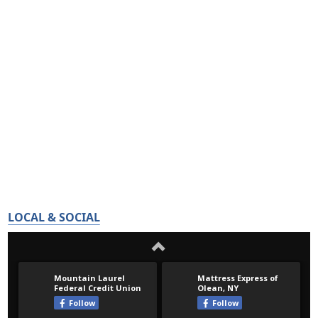
LOCAL & SOCIAL