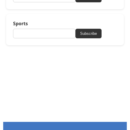
Sports
Subscribe