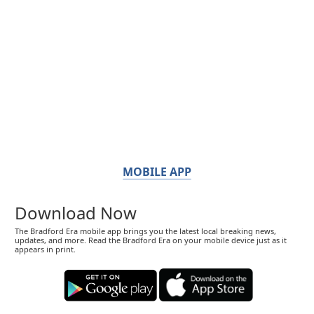
MOBILE APP
Download Now
The Bradford Era mobile app brings you the latest local breaking news,
updates, and more. Read the Bradford Era on your mobile device just as it
appears in print.