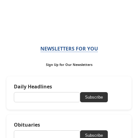
NEWSLETTERS FOR YOU
Sign Up for Our Newsletters
Daily Headlines
Subscribe
Obituaries
Subscribe