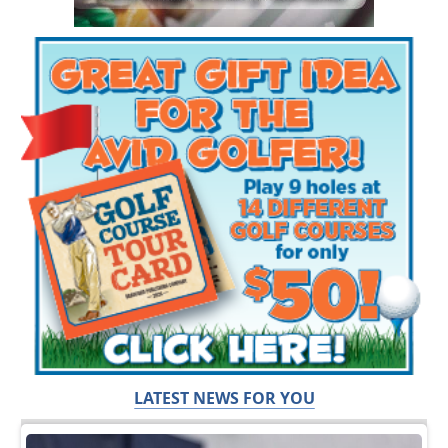
LATEST NEWS FOR YOU