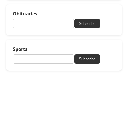
Obituaries
Subscribe
Sports
Subscribe