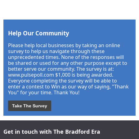
Help Our Community
Please help local businesses by taking an online
survey to help us navigate through these
unprecedented times. None of the responses will
be shared or used for any other purpose except to
better serve our community. The survey is at:
www.pulsepoll.com $1,000 is being awarded.
Everyone completing the survey will be able to
enter a contest to Win as our way of saying, "Thank
You" for your time. Thank You!
Take The Survey
Get in touch with The Bradford Era