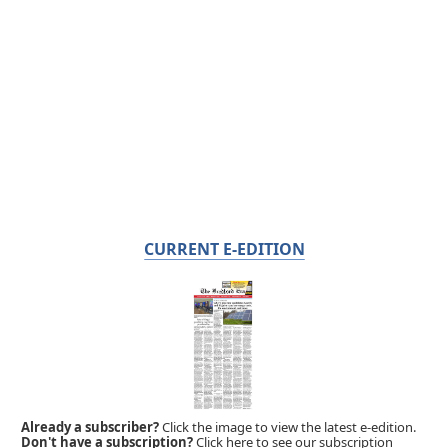
CURRENT E-EDITION
Already a subscriber?
Click the image to view the latest e-edition.
Don't have a subscription?
Click here to see our subscription