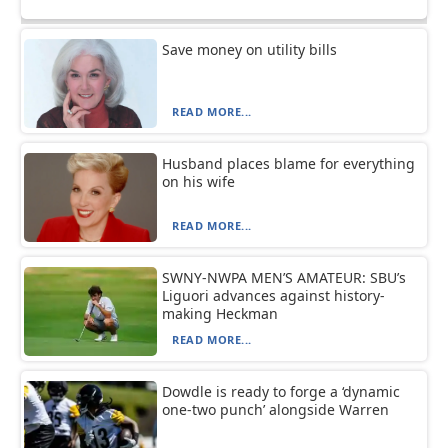
Save money on utility bills
READ MORE...
Husband places blame for everything
on his wife
READ MORE...
SWNY-NWPA MEN’S AMATEUR: SBU’s
Liguori advances against history-
making Heckman
READ MORE...
Dowdle is ready to forge a ‘dynamic
one-two punch’ alongside Warren