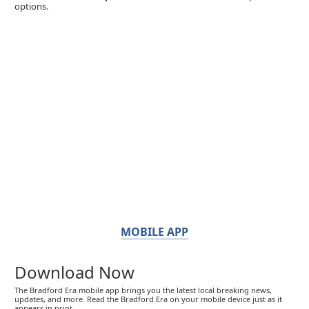
options.
MOBILE APP
Download Now
The Bradford Era mobile app brings you the latest local breaking news,
updates, and more. Read the Bradford Era on your mobile device just as it
appears in print.