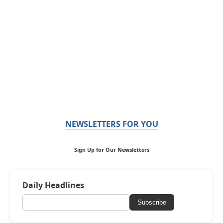
NEWSLETTERS FOR YOU
Sign Up for Our Newsletters
Daily Headlines
Subscribe