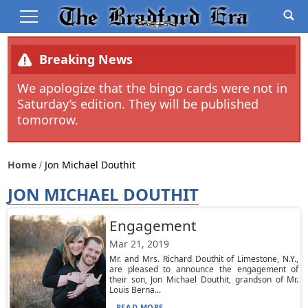
Breaking News
We apologize that the bingo cards were not in
Saturday’s edition. They will be published
tomorrow.
Home
Jon Michael Douthit
JON MICHAEL DOUTHIT
Engagement
Mar 21, 2019
Mr. and Mrs. Richard Douthit of Limestone, N.Y.,
are pleased to announce the engagement of
their son, Jon Michael Douthit, grandson of Mr.
Louis Berna...
READ MORE...