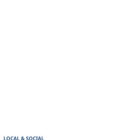
LOCAL & SOCIAL