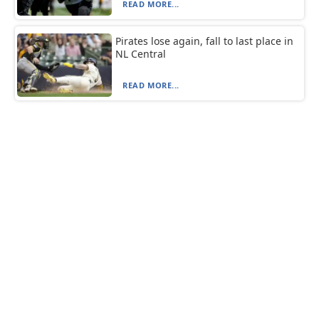
READ MORE...
Pirates lose again, fall to last place in
NL Central
READ MORE...