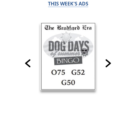
THIS WEEK'S ADS