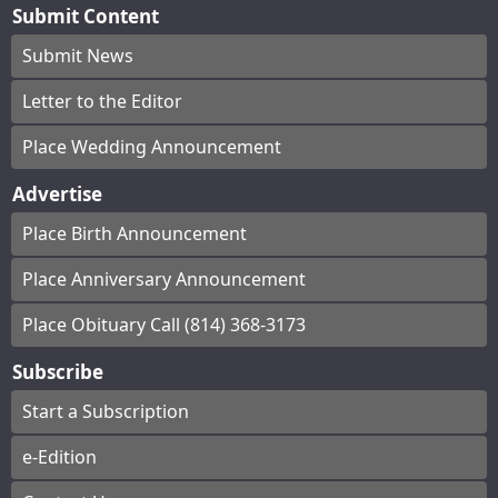
Submit Content
Submit News
Letter to the Editor
Place Wedding Announcement
Advertise
Place Birth Announcement
Place Anniversary Announcement
Place Obituary Call (814) 368-3173
Subscribe
Start a Subscription
e-Edition