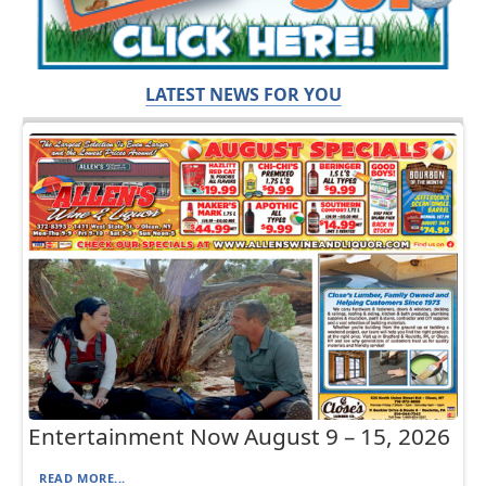
LATEST NEWS FOR YOU
Entertainment Now August 9 – 15, 2026
READ MORE...