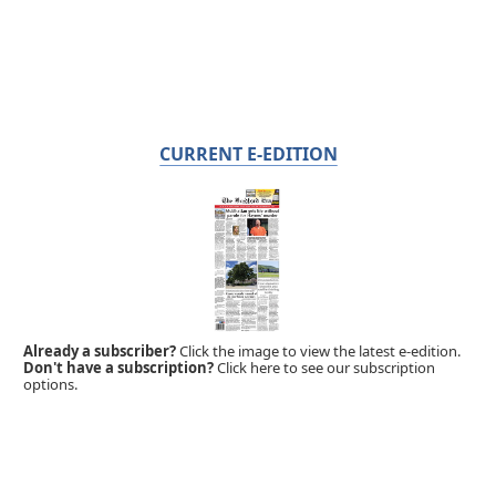
CURRENT E-EDITION
Already a subscriber?
Click the image to view the latest e-edition.
Don't have a subscription?
Click here to see our subscription
options.