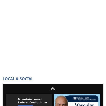
LOCAL & SOCIAL