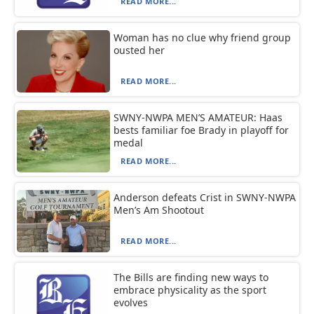
READ MORE...
Woman has no clue why friend group
ousted her
READ MORE...
SWNY-NWPA MEN’S AMATEUR: Haas
bests familiar foe Brady in playoff for
medal
READ MORE...
Anderson defeats Crist in SWNY-NWPA
Men’s Am Shootout
READ MORE...
The Bills are finding new ways to
embrace physicality as the sport
evolves