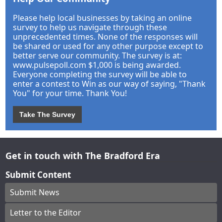
Please help local businesses by taking an online
survey to help us navigate through these
unprecedented times. None of the responses will
be shared or used for any other purpose except to
better serve our community. The survey is at:
www.pulsepoll.com $1,000 is being awarded.
Everyone completing the survey will be able to
enter a contest to Win as our way of saying, "Thank
You" for your time. Thank You!
Take The Survey
Get in touch with The Bradford Era
Submit Content
Submit News
Letter to the Editor