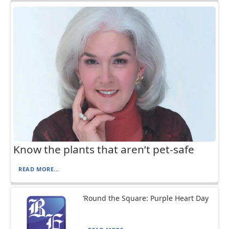
Know the plants that aren’t pet-safe
READ MORE...
‘Round the Square: Purple Heart Day