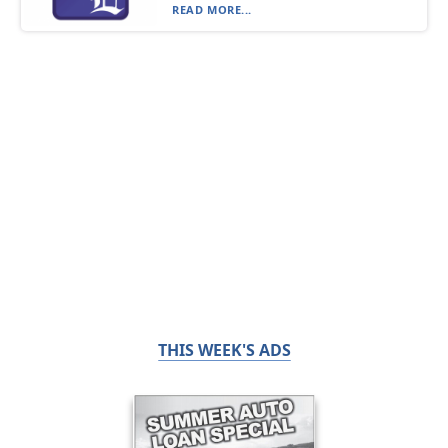
READ MORE...
THIS WEEK'S ADS