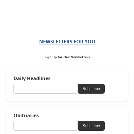
NEWSLETTERS FOR YOU
Sign Up for Our Newsletters
Daily Headlines
Subscribe
Obituaries
Subscribe