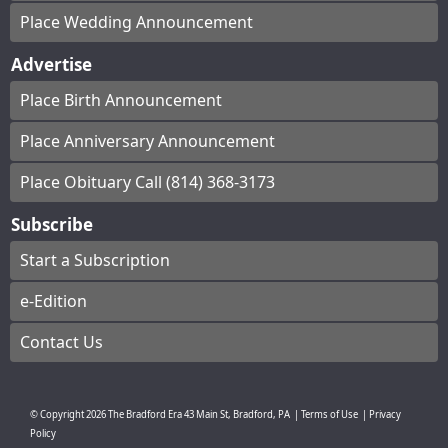
Place Wedding Announcement
Advertise
Place Birth Announcement
Place Anniversary Announcement
Place Obituary Call (814) 368-3173
Subscribe
Start a Subscription
e-Edition
Contact Us
© Copyright
2026
The Bradford Era
43 Main St, Bradford, PA
|
Terms of Use
|
Privacy
Policy