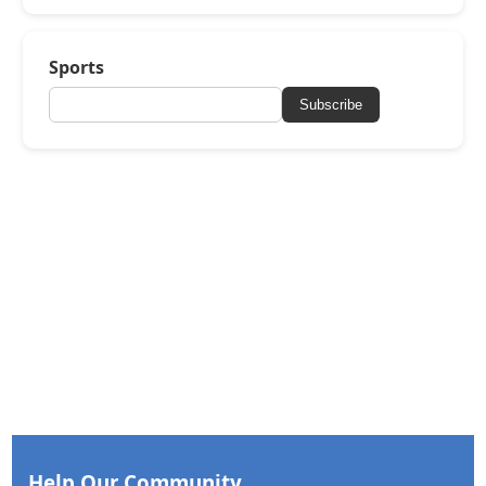
Sports
Subscribe
Help Our Community