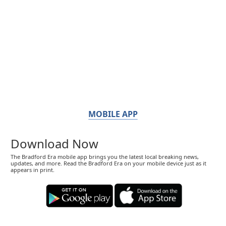
MOBILE APP
Download Now
The Bradford Era mobile app brings you the latest local breaking news,
updates, and more. Read the Bradford Era on your mobile device just as it
appears in print.