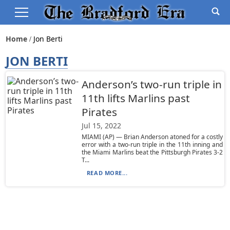
Home
Jon Berti
JON BERTI
Anderson’s two-run triple in
11th lifts Marlins past
Pirates
Jul 15, 2022
MIAMI (AP) — Brian Anderson atoned for a costly
error with a two-run triple in the 11th inning and
the Miami Marlins beat the Pittsburgh Pirates 3-2
T...
READ MORE...