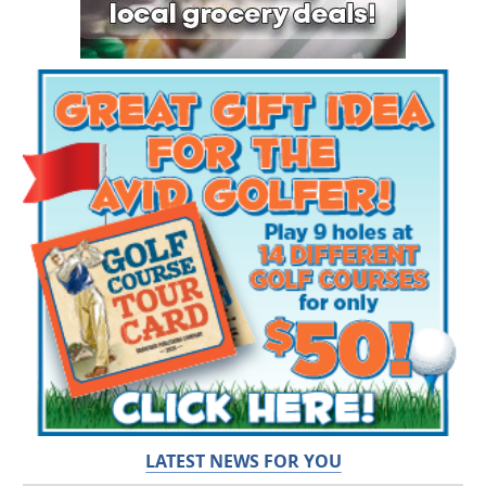
LATEST NEWS FOR YOU