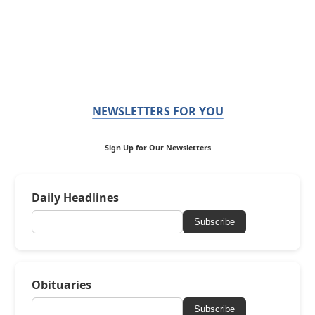
NEWSLETTERS FOR YOU
Sign Up for Our Newsletters
Daily Headlines
Subscribe
Obituaries
Subscribe