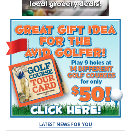
LATEST NEWS FOR YOU