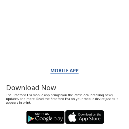
MOBILE APP
Download Now
The Bradford Era mobile app brings you the latest local breaking news,
updates, and more. Read the Bradford Era on your mobile device just as it
appears in print.