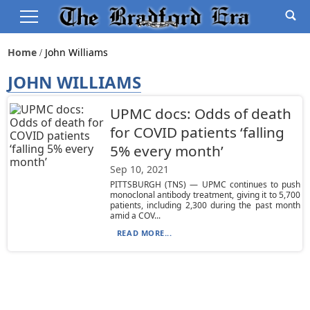
Home
John Williams
JOHN WILLIAMS
UPMC docs: Odds of death
for COVID patients ‘falling
5% every month’
Sep 10, 2021
PITTSBURGH (TNS) — UPMC continues to push
monoclonal antibody treatment, giving it to 5,700
patients, including 2,300 during the past month
amid a COV...
READ MORE...