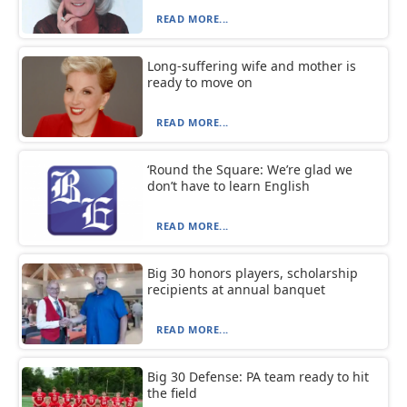
READ MORE...
Long-suffering wife and mother is
ready to move on
READ MORE...
‘Round the Square: We’re glad we
don’t have to learn English
READ MORE...
Big 30 honors players, scholarship
recipients at annual banquet
READ MORE...
Big 30 Defense: PA team ready to hit
the field