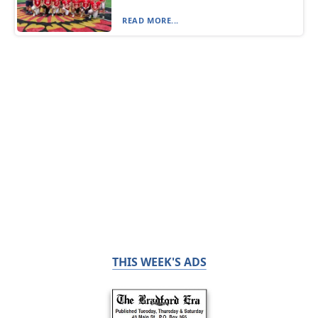
READ MORE...
THIS WEEK'S ADS