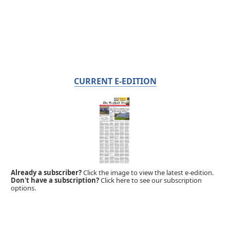
CURRENT E-EDITION
Already a subscriber?
Click the image to view the latest e-edition.
Don't have a subscription?
Click here to see our subscription
options.