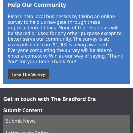
Help Our Community
Please help local businesses by taking an online
survey to help us navigate through these
unprecedented times. None of the responses will
be shared or used for any other purpose except to
better serve our community. The survey is at:
www.pulsepoll.com $1,000 is being awarded.
Everyone completing the survey will be able to
enter a contest to Win as our way of saying, "Thank
You" for your time. Thank You!
Take The Survey
Get in touch with The Bradford Era
Submit Content
Submit News