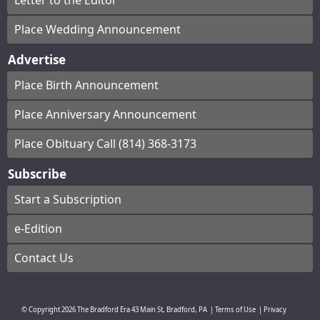
Letter to the Editor
Place Wedding Announcement
Advertise
Place Birth Announcement
Place Anniversary Announcement
Place Obituary Call (814) 368-3173
Subscribe
Start a Subscription
e-Edition
Contact Us
© Copyright
2026
The Bradford Era
43 Main St, Bradford, PA
|
Terms of Use
|
Privacy