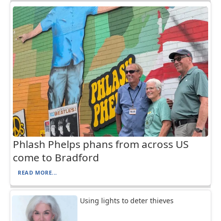
Phlash Phelps phans from across US
come to Bradford
READ MORE...
Using lights to deter thieves