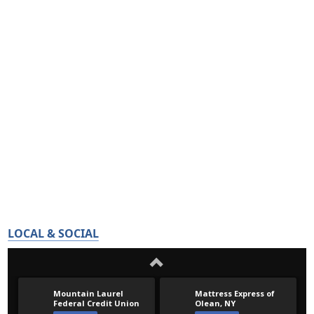
LOCAL & SOCIAL