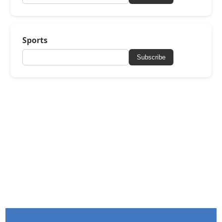
Sports
Subscribe