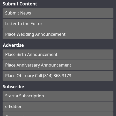
Submit Content
Submit News
Letter to the Editor
Place Wedding Announcement
Advertise
Place Birth Announcement
Place Anniversary Announcement
Place Obituary Call (814) 368-3173
Subscribe
Start a Subscription
e-Edition