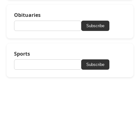
Obituaries
Subscribe
Sports
Subscribe