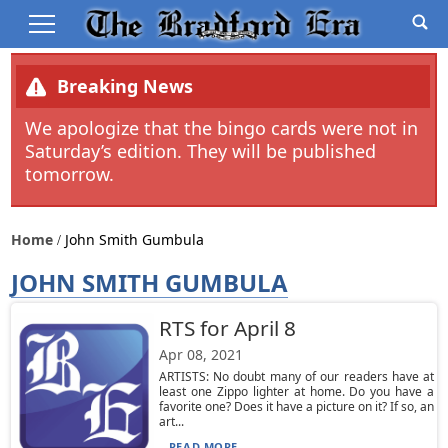
Breaking News
We apologize that the bingo cards were not in
Saturday’s edition. They will be published
tomorrow.
Home
John Smith Gumbula
JOHN SMITH GUMBULA
RTS for April 8
Apr 08, 2021
ARTISTS: No doubt many of our readers have at
least one Zippo lighter at home. Do you have a
favorite one? Does it have a picture on it? If so, an
art...
READ MORE...