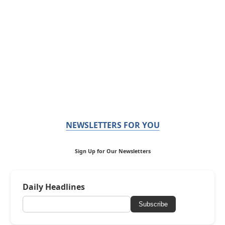
NEWSLETTERS FOR YOU
Sign Up for Our Newsletters
Daily Headlines
Subscribe