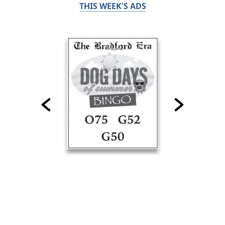
THIS WEEK'S ADS