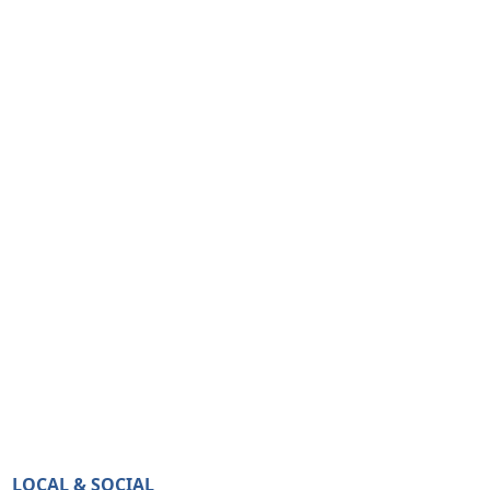
LOCAL & SOCIAL