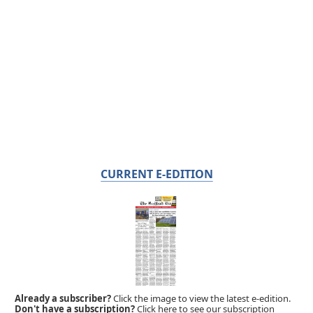
CURRENT E-EDITION
Already a subscriber?
Click the image to view the latest e-edition.
Don't have a subscription?
Click here to see our subscription