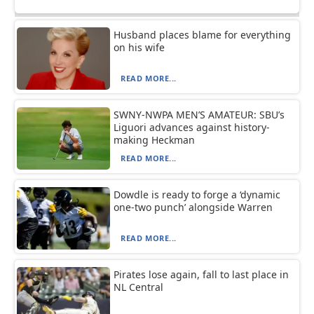
Husband places blame for everything
on his wife
READ MORE...
SWNY-NWPA MEN’S AMATEUR: SBU’s
Liguori advances against history-
making Heckman
READ MORE...
Dowdle is ready to forge a ‘dynamic
one-two punch’ alongside Warren
READ MORE...
Pirates lose again, fall to last place in
NL Central