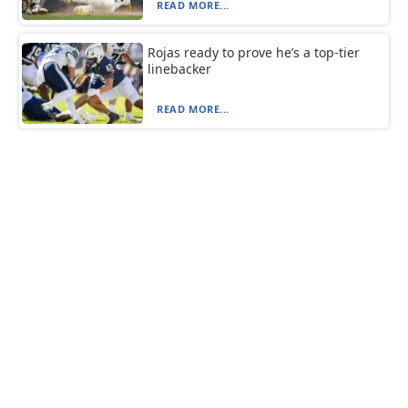
READ MORE...
Rojas ready to prove he’s a top-tier
linebacker
READ MORE...