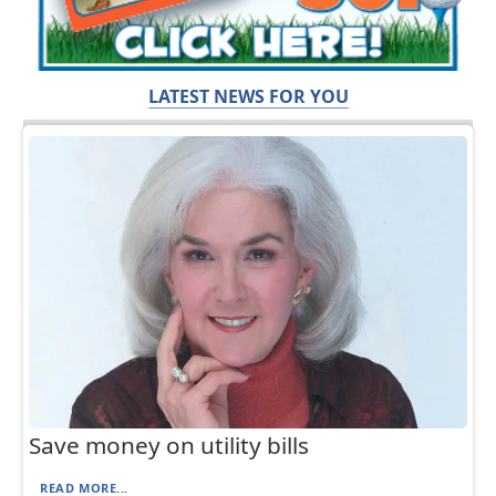
LATEST NEWS FOR YOU
Save money on utility bills
READ MORE...