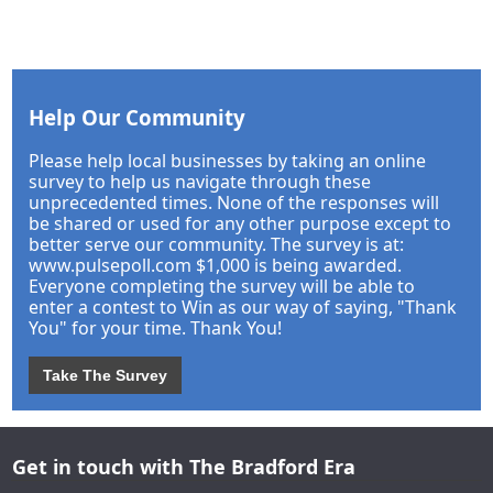
Help Our Community
Please help local businesses by taking an online
survey to help us navigate through these
unprecedented times. None of the responses will
be shared or used for any other purpose except to
better serve our community. The survey is at:
www.pulsepoll.com $1,000 is being awarded.
Everyone completing the survey will be able to
enter a contest to Win as our way of saying, "Thank
You" for your time. Thank You!
Take The Survey
Get in touch with The Bradford Era