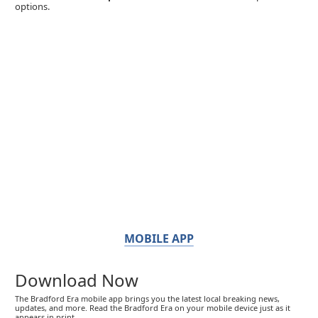
options.
MOBILE APP
Download Now
The Bradford Era mobile app brings you the latest local breaking news,
updates, and more. Read the Bradford Era on your mobile device just as it
appears in print.