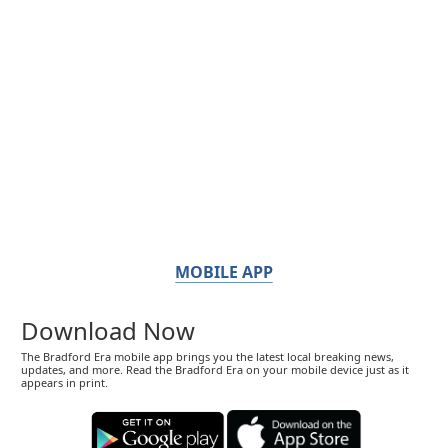
MOBILE APP
Download Now
The Bradford Era mobile app brings you the latest local breaking news,
updates, and more. Read the Bradford Era on your mobile device just as it
appears in print.