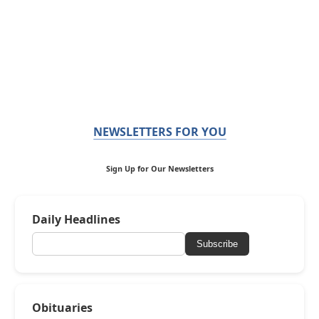
NEWSLETTERS FOR YOU
Sign Up for Our Newsletters
Daily Headlines
Subscribe
Obituaries