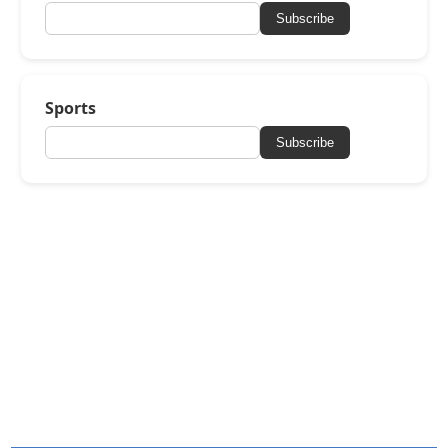
Subscribe
Sports
Subscribe