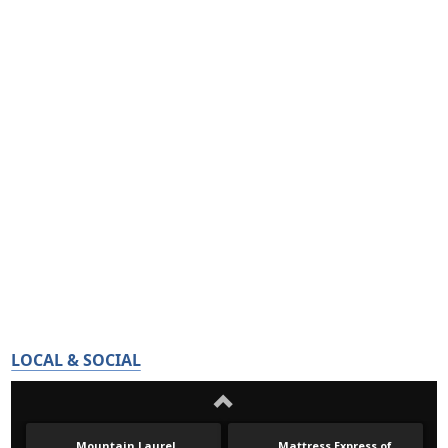
LOCAL & SOCIAL