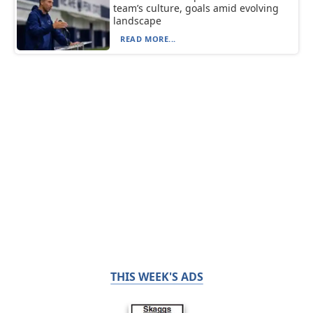
team’s culture, goals amid evolving
landscape
READ MORE...
THIS WEEK'S ADS