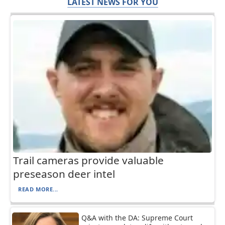
LATEST NEWS FOR YOU
Trail cameras provide valuable
preseason deer intel
READ MORE...
Q&A with the DA: Supreme Court