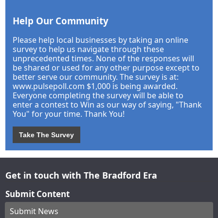
Help Our Community
Please help local businesses by taking an online
survey to help us navigate through these
unprecedented times. None of the responses will
be shared or used for any other purpose except to
better serve our community. The survey is at:
www.pulsepoll.com $1,000 is being awarded.
Everyone completing the survey will be able to
enter a contest to Win as our way of saying, "Thank
You" for your time. Thank You!
Take The Survey
Get in touch with The Bradford Era
Submit Content
Submit News