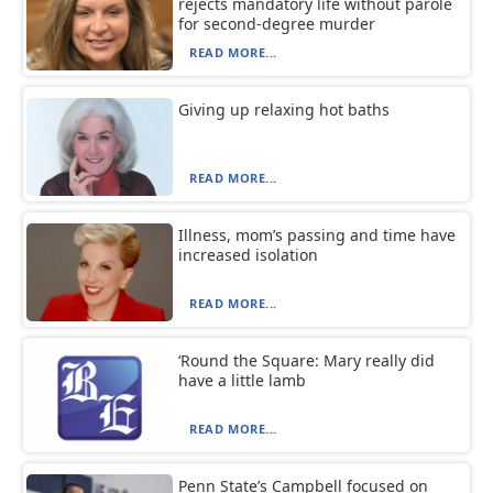
rejects mandatory life without parole
for second-degree murder
READ MORE...
Giving up relaxing hot baths
READ MORE...
Illness, mom’s passing and time have
increased isolation
READ MORE...
‘Round the Square: Mary really did
have a little lamb
READ MORE...
Penn State’s Campbell focused on