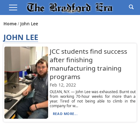
Home
John Lee
JOHN LEE
JCC students find success
after finishing
manufacturing training
programs
Feb 12, 2022
OLEAN, N.Y. — John Lee was exhausted. Burnt out
from working 70-hour weeks for more than a
year. Tired of not being able to climb in the
company for w...
READ MORE...