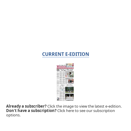
CURRENT E-EDITION
Already a subscriber?
Click the image to view the latest e-edition.
Don't have a subscription?
Click here to see our subscription
options.