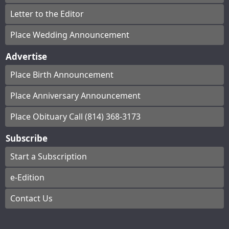
Letter to the Editor
Place Wedding Announcement
Advertise
Place Birth Announcement
Place Anniversary Announcement
Place Obituary Call (814) 368-3173
Subscribe
Start a Subscription
e-Edition
Contact Us