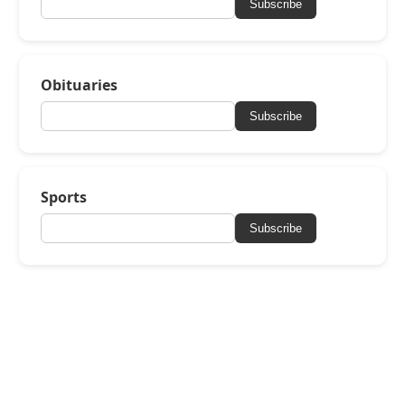
Subscribe
Obituaries
Subscribe
Sports
Subscribe