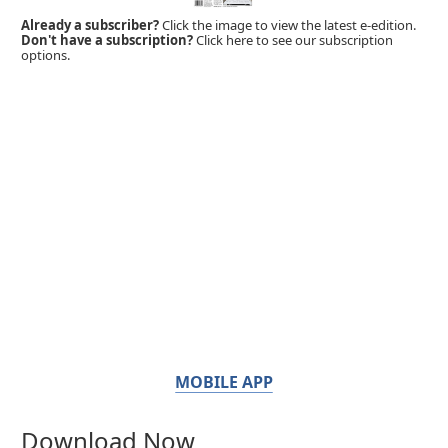
Already a subscriber?
Click the image to view the latest e-edition.
Don't have a subscription?
Click here to see our subscription
options.
MOBILE APP
Download Now