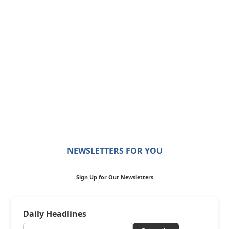
NEWSLETTERS FOR YOU
Sign Up for Our Newsletters
Daily Headlines