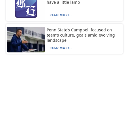
have a little lamb
READ MORE...
Penn State’s Campbell focused on
team’s culture, goals amid evolving
landscape
READ MORE...