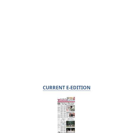
CURRENT E-EDITION