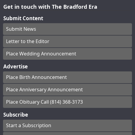
Get in touch with The Bradford Era
Submit Content
Submit News
Letter to the Editor
Place Wedding Announcement
Advertise
Place Birth Announcement
Place Anniversary Announcement
Place Obituary Call (814) 368-3173
Subscribe
Start a Subscription