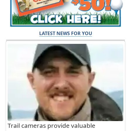
LATEST NEWS FOR YOU
Trail cameras provide valuable