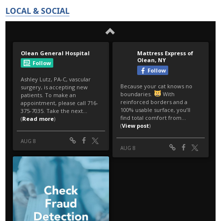
LOCAL & SOCIAL