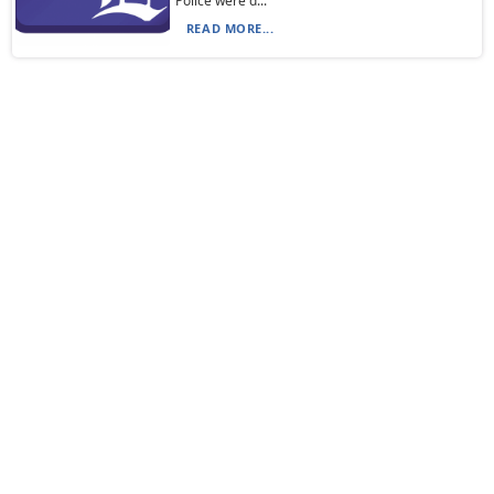
Police were d...
READ MORE...