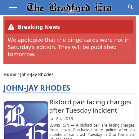
Breaking News
We apologize that the bingo cards were not in
Saturday’s edition. They will be published
tomorrow.
Home
John-Jay Rhodes
JOHN-JAY RHODES
Rixford pair facing charges
after Tuesday incident
Jul 25, 2019
LEWIS RUN — A Rixford pair are facing charges
from Lewis Run-based state police after an
intentional car crash Tuesday in Otto Township.