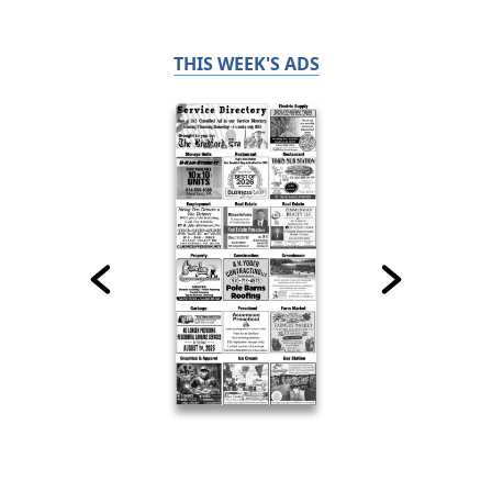
THIS WEEK'S ADS