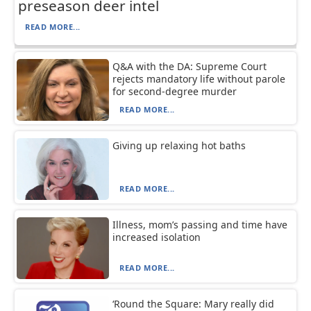
preseason deer intel
READ MORE...
Q&A with the DA: Supreme Court
rejects mandatory life without parole
for second-degree murder
READ MORE...
Giving up relaxing hot baths
READ MORE...
Illness, mom’s passing and time have
increased isolation
READ MORE...
‘Round the Square: Mary really did