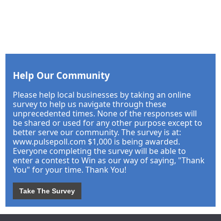
Help Our Community
Please help local businesses by taking an online
survey to help us navigate through these
unprecedented times. None of the responses will
be shared or used for any other purpose except to
better serve our community. The survey is at:
www.pulsepoll.com $1,000 is being awarded.
Everyone completing the survey will be able to
enter a contest to Win as our way of saying, "Thank
You" for your time. Thank You!
Take The Survey