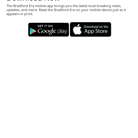
The Bradford Era mobile app brings you the latest local breaking news,
updates, and more. Read the Bradford Era on your mobile device just as it
appears in print.