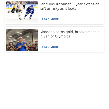
Penguins’ Koivunen 8-year extension
isn’t as risky as it looks
READ MORE...
Giordano earns gold, bronze medals
in Senior Olympics
READ MORE...