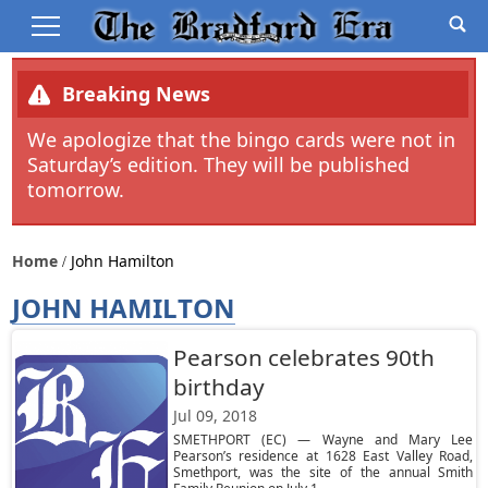
Breaking News
We apologize that the bingo cards were not in
Saturday’s edition. They will be published
tomorrow.
Home
John Hamilton
JOHN HAMILTON
Pearson celebrates 90th
birthday
Jul 09, 2018
SMETHPORT (EC) — Wayne and Mary Lee
Pearson’s residence at 1628 East Valley Road,
Smethport, was the site of the annual Smith