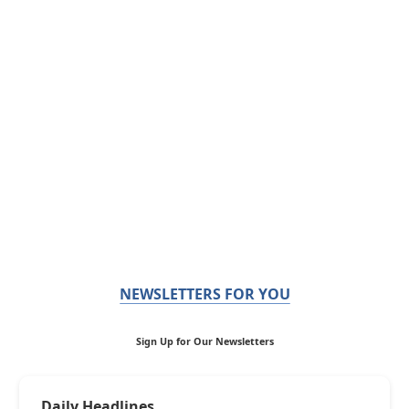
NEWSLETTERS FOR YOU
Sign Up for Our Newsletters
Daily Headlines