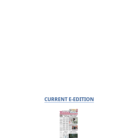
CURRENT E-EDITION