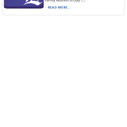
Family Reunion on July 1...
READ MORE...