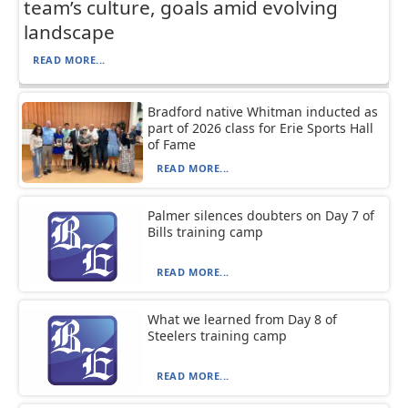
team’s culture, goals amid evolving
landscape
READ MORE...
Bradford native Whitman inducted as
part of 2026 class for Erie Sports Hall
of Fame
READ MORE...
Palmer silences doubters on Day 7 of
Bills training camp
READ MORE...
What we learned from Day 8 of
Steelers training camp
READ MORE...