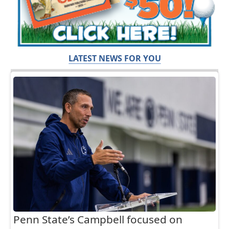
LATEST NEWS FOR YOU
Penn State’s Campbell focused on