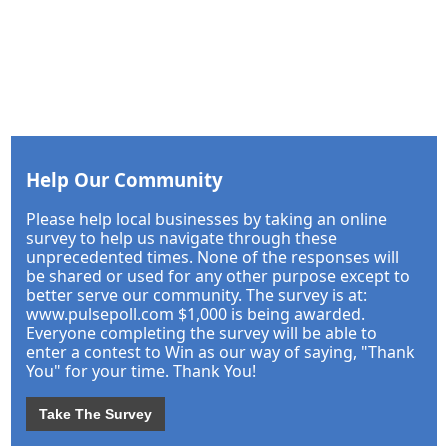
Help Our Community
Please help local businesses by taking an online
survey to help us navigate through these
unprecedented times. None of the responses will
be shared or used for any other purpose except to
better serve our community. The survey is at:
www.pulsepoll.com $1,000 is being awarded.
Everyone completing the survey will be able to
enter a contest to Win as our way of saying, "Thank
You" for your time. Thank You!
Take The Survey