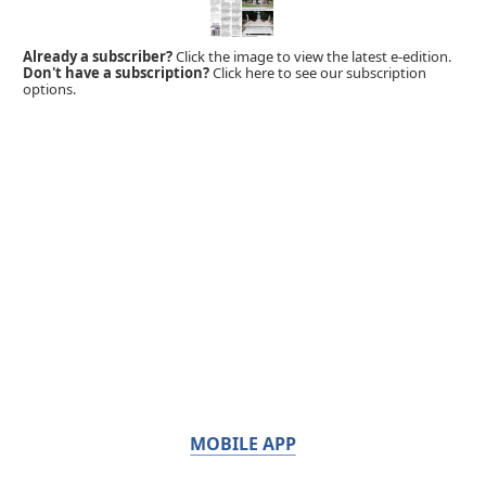
Already a subscriber?
Click the image to view the latest e-edition.
Don't have a subscription?
Click here to see our subscription
options.
MOBILE APP