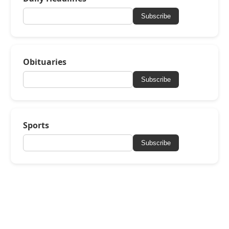
Subscribe
Obituaries
Subscribe
Sports
Subscribe