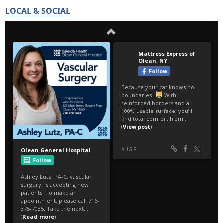
LOCAL & SOCIAL