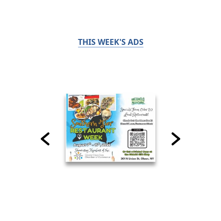
THIS WEEK'S ADS