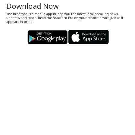
Download Now
The Bradford Era mobile app brings you the latest local breaking news,
updates, and more. Read the Bradford Era on your mobile device just as it
appears in print.