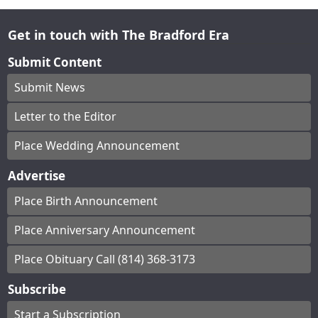
Get in touch with The Bradford Era
Submit Content
Submit News
Letter to the Editor
Place Wedding Announcement
Advertise
Place Birth Announcement
Place Anniversary Announcement
Place Obituary Call (814) 368-3173
Subscribe
Start a Subscription