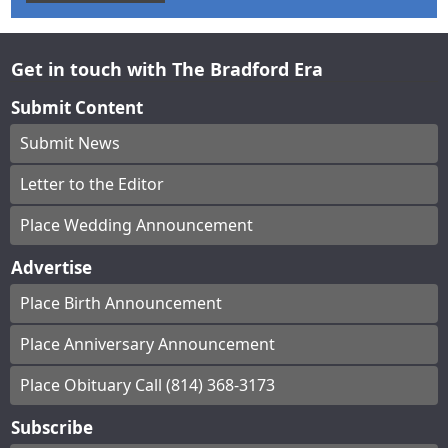
Get in touch with The Bradford Era
Submit Content
Submit News
Letter to the Editor
Place Wedding Announcement
Advertise
Place Birth Announcement
Place Anniversary Announcement
Place Obituary Call (814) 368-3173
Subscribe