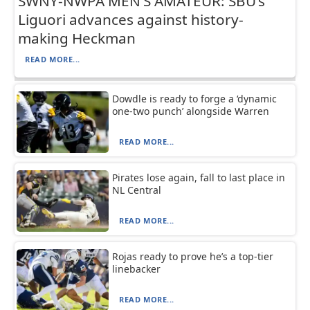
SWNY-NWPA MEN’S AMATEUR: SBU’s
Liguori advances against history-
making Heckman
READ MORE...
Dowdle is ready to forge a ‘dynamic
one-two punch’ alongside Warren
READ MORE...
Pirates lose again, fall to last place in
NL Central
READ MORE...
Rojas ready to prove he’s a top-tier
linebacker
READ MORE...