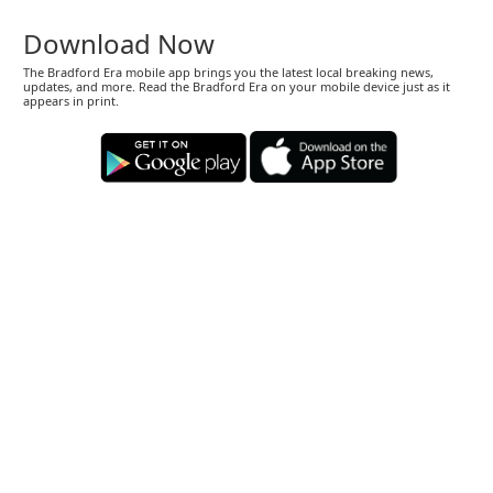
Download Now
The Bradford Era mobile app brings you the latest local breaking news,
updates, and more. Read the Bradford Era on your mobile device just as it
appears in print.