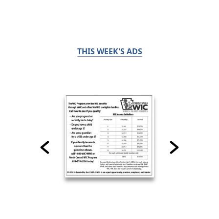
THIS WEEK'S ADS