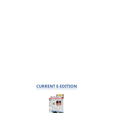
CURRENT E-EDITION