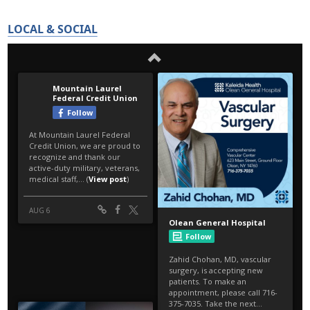
LOCAL & SOCIAL