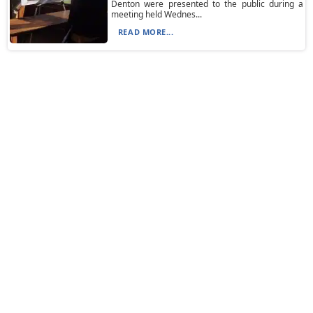
Denton were presented to the public during a
meeting held Wednes...
READ MORE...