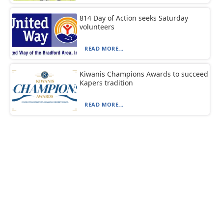
814 Day of Action seeks Saturday
volunteers
READ MORE...
Kiwanis Champions Awards to succeed
Kapers tradition
READ MORE...