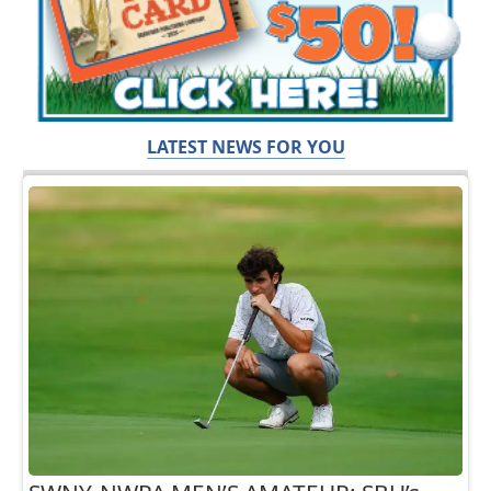
LATEST NEWS FOR YOU