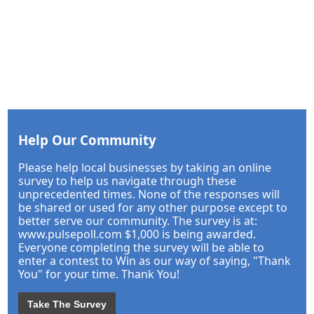
Help Our Community
Please help local businesses by taking an online
survey to help us navigate through these
unprecedented times. None of the responses will
be shared or used for any other purpose except to
better serve our community. The survey is at:
www.pulsepoll.com $1,000 is being awarded.
Everyone completing the survey will be able to
enter a contest to Win as our way of saying, "Thank
You" for your time. Thank You!
Take The Survey