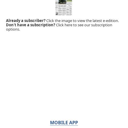
Already a subscriber?
Click the image to view the latest e-edition.
Don't have a subscription?
Click here to see our subscription
options.
MOBILE APP