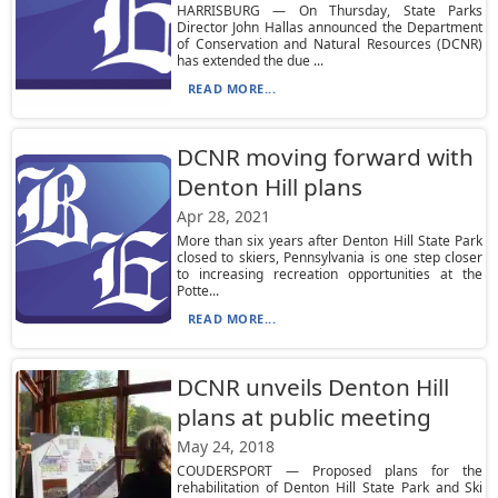
HARRISBURG — On Thursday, State Parks
Director John Hallas announced the Department
of Conservation and Natural Resources (DCNR)
has extended the due ...
READ MORE...
DCNR moving forward with
Denton Hill plans
Apr 28, 2021
More than six years after Denton Hill State Park
closed to skiers, Pennsylvania is one step closer
to increasing recreation opportunities at the
Potte...
READ MORE...
DCNR unveils Denton Hill
plans at public meeting
May 24, 2018
COUDERSPORT — Proposed plans for the
rehabilitation of Denton Hill State Park and Ski