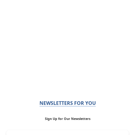
NEWSLETTERS FOR YOU
Sign Up for Our Newsletters