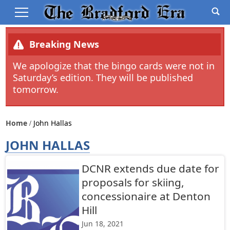
Breaking News
We apologize that the bingo cards were not in
Saturday’s edition. They will be published
tomorrow.
Home
John Hallas
JOHN HALLAS
DCNR extends due date for
proposals for skiing,
concessionaire at Denton
Hill
Jun 18, 2021