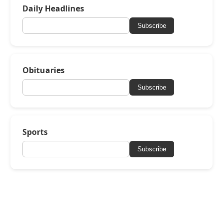
Daily Headlines
Subscribe
Obituaries
Subscribe
Sports
Subscribe