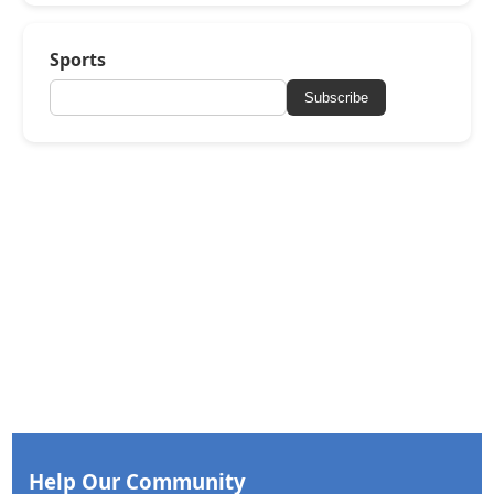
Sports
Subscribe
Help Our Community