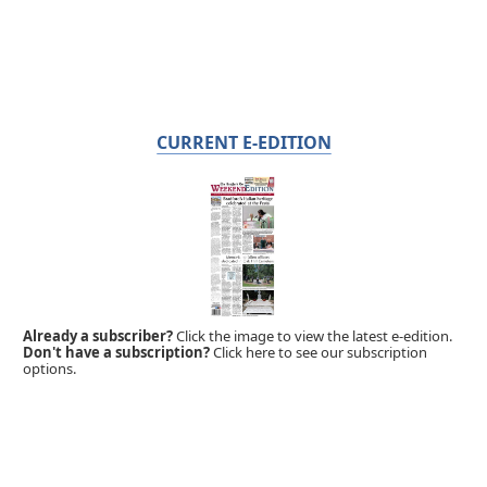
CURRENT E-EDITION
Already a subscriber?
Click the image to view the latest e-edition.
Don't have a subscription?
Click here to see our subscription
options.