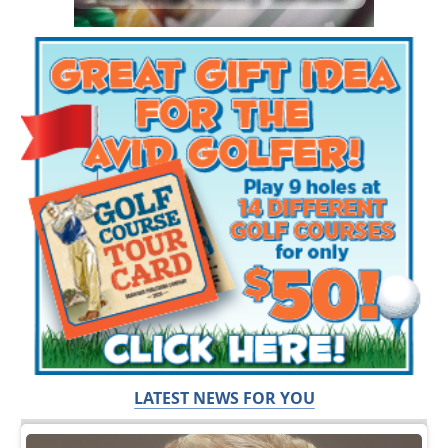
LATEST NEWS FOR YOU