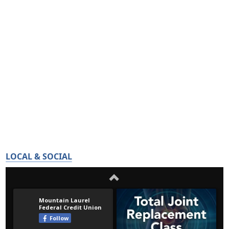
LOCAL & SOCIAL