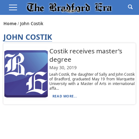
Home
John Costik
JOHN COSTIK
Costik receives master’s
degree
May 30, 2019
Leah Costik, the daughter of Sally and John Costik
of Bradford, graduated May 19 from Marquette
University with a Master of Arts in international
affa...
READ MORE...