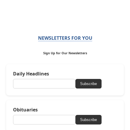
NEWSLETTERS FOR YOU
Sign Up for Our Newsletters
Daily Headlines
Subscribe
Obituaries
Subscribe