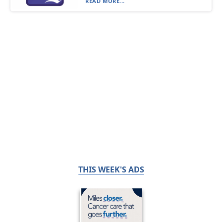
READ MORE...
THIS WEEK'S ADS