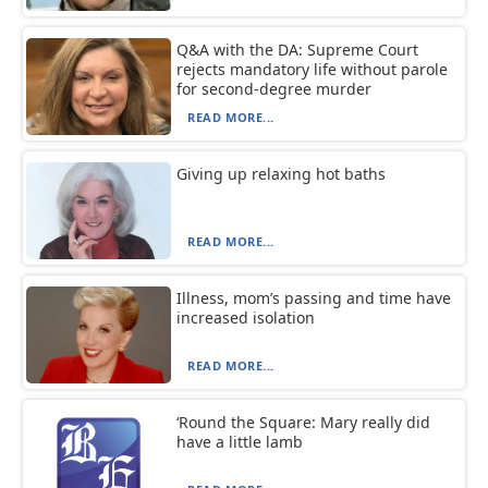
Q&A with the DA: Supreme Court
rejects mandatory life without parole
for second-degree murder
READ MORE...
Giving up relaxing hot baths
READ MORE...
Illness, mom’s passing and time have
increased isolation
READ MORE...
‘Round the Square: Mary really did
have a little lamb