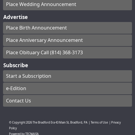
Place Wedding Announcement
Advertise
Place Birth Announcement
Place Anniversary Announcement
Place Obituary Call (814) 368-3173
Subscribe
Start a Subscription
e-Edition
Contact Us
© Copyright
2026
The Bradford Era
43 Main St, Bradford, PA
|
Terms of Use
|
Privacy
Policy
Powered by
TECNAVIA