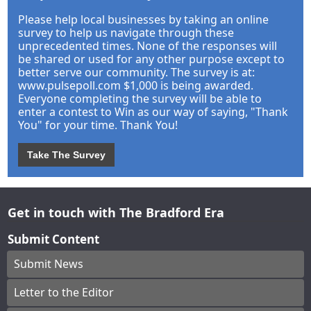
Please help local businesses by taking an online
survey to help us navigate through these
unprecedented times. None of the responses will
be shared or used for any other purpose except to
better serve our community. The survey is at:
www.pulsepoll.com $1,000 is being awarded.
Everyone completing the survey will be able to
enter a contest to Win as our way of saying, "Thank
You" for your time. Thank You!
Take The Survey
Get in touch with The Bradford Era
Submit Content
Submit News
Letter to the Editor