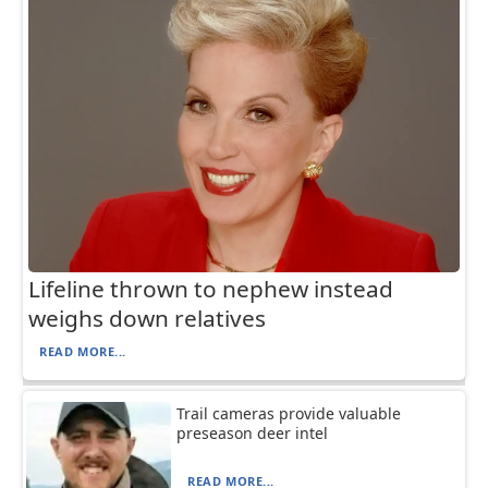
Lifeline thrown to nephew instead
weighs down relatives
READ MORE...
Trail cameras provide valuable
preseason deer intel
READ MORE...