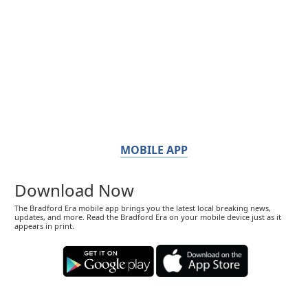
MOBILE APP
Download Now
The Bradford Era mobile app brings you the latest local breaking news,
updates, and more. Read the Bradford Era on your mobile device just as it
appears in print.