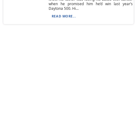
when he promised him he’d win last year’s
Daytona 500. Hi...
READ MORE...