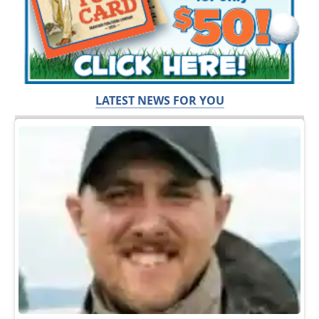
LATEST NEWS FOR YOU