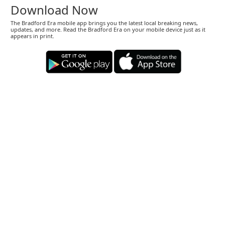
Download Now
The Bradford Era mobile app brings you the latest local breaking news,
updates, and more. Read the Bradford Era on your mobile device just as it
appears in print.