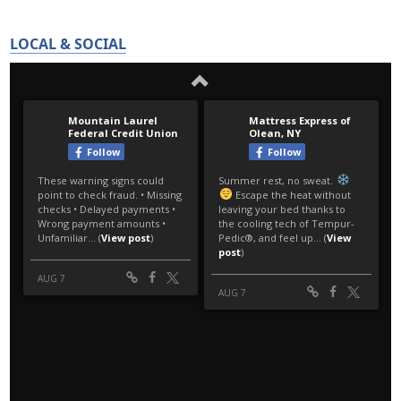
LOCAL & SOCIAL