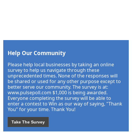
Help Our Community
Please help local businesses by taking an online
survey to help us navigate through these
unprecedented times. None of the responses will
be shared or used for any other purpose except to
better serve our community. The survey is at:
www.pulsepoll.com $1,000 is being awarded.
Everyone completing the survey will be able to
enter a contest to Win as our way of saying, "Thank
You" for your time. Thank You!
Take The Survey