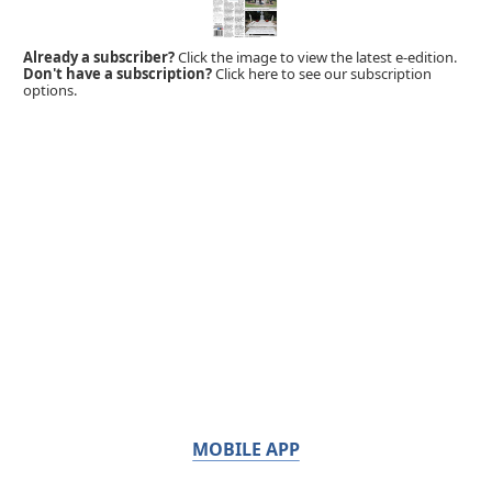
Already a subscriber?
Click the image to view the latest e-edition.
Don't have a subscription?
Click here to see our subscription
options.
MOBILE APP