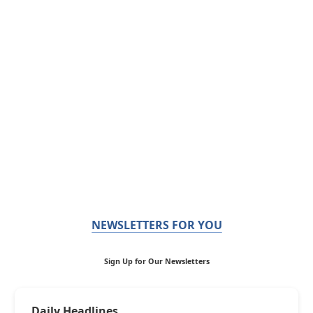
NEWSLETTERS FOR YOU
Sign Up for Our Newsletters
Daily Headlines