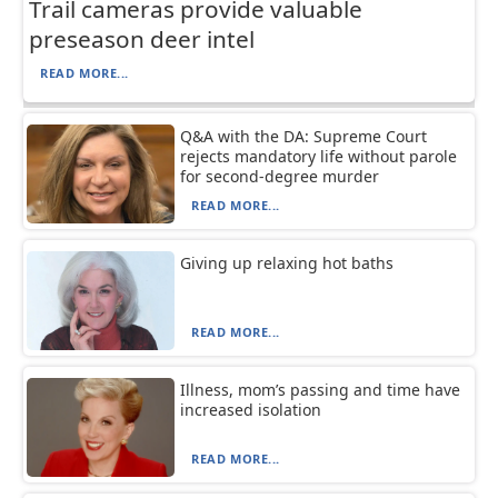
Trail cameras provide valuable
preseason deer intel
READ MORE...
Q&A with the DA: Supreme Court
rejects mandatory life without parole
for second-degree murder
READ MORE...
Giving up relaxing hot baths
READ MORE...
Illness, mom’s passing and time have
increased isolation
READ MORE...