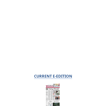
CURRENT E-EDITION