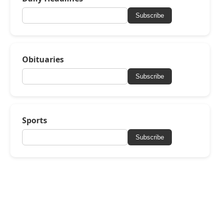
Subscribe
Obituaries
Subscribe
Sports
Subscribe