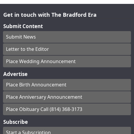
Get in touch with The Bradford Era
Submit Content
Submit News
Letter to the Editor
Place Wedding Announcement
Advertise
Place Birth Announcement
Place Anniversary Announcement
Place Obituary Call (814) 368-3173
Subscribe
Start a Subscription