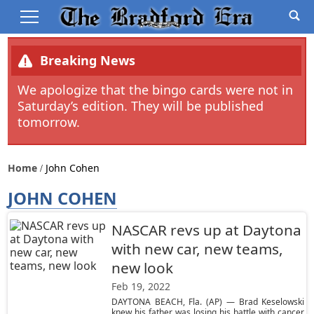
Breaking News
We apologize that the bingo cards were not in
Saturday’s edition. They will be published
tomorrow.
Home
John Cohen
JOHN COHEN
NASCAR revs up at Daytona
with new car, new teams,
new look
Feb 19, 2022
DAYTONA BEACH, Fla. (AP) — Brad Keselowski
knew his father was losing his battle with cancer