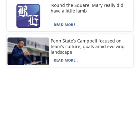
‘Round the Square: Mary really did
have a little lamb
READ MORE...
Penn State’s Campbell focused on
team’s culture, goals amid evolving
landscape
READ MORE...