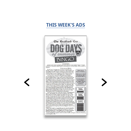
THIS WEEK'S ADS