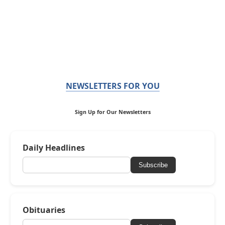
NEWSLETTERS FOR YOU
Sign Up for Our Newsletters
Daily Headlines
Subscribe
Obituaries