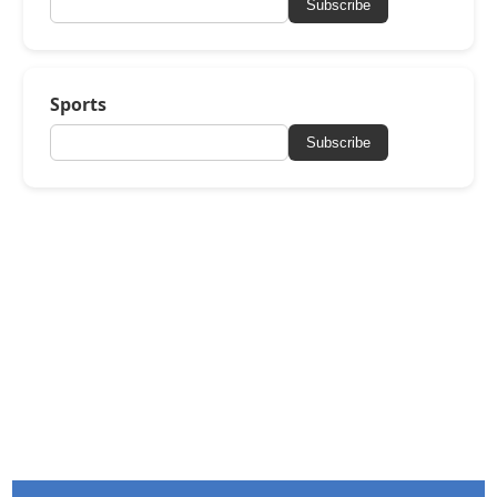
Subscribe
Sports
Subscribe