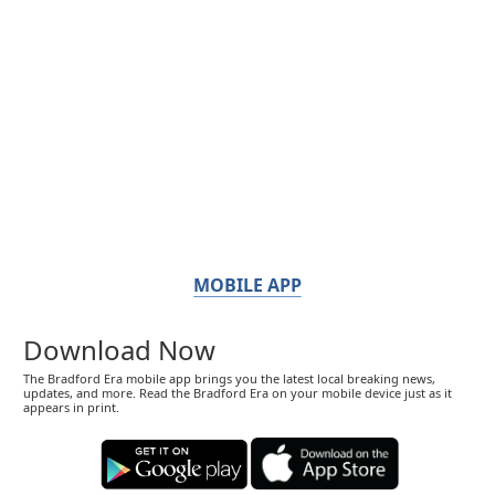
MOBILE APP
Download Now
The Bradford Era mobile app brings you the latest local breaking news,
updates, and more. Read the Bradford Era on your mobile device just as it
appears in print.