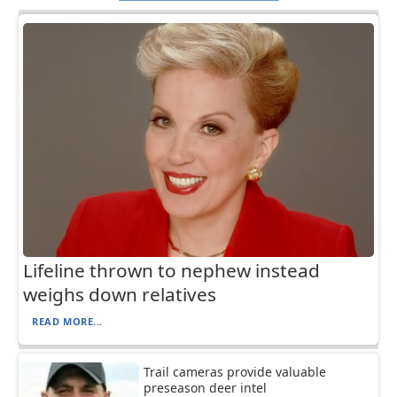
Lifeline thrown to nephew instead
weighs down relatives
READ MORE...
Trail cameras provide valuable
preseason deer intel