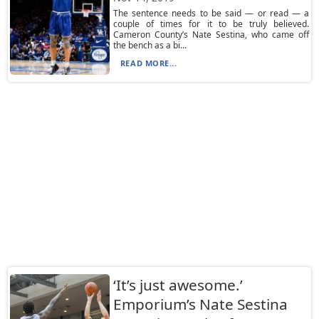
The sentence needs to be said — or read — a
couple of times for it to be truly believed.
Cameron County’s Nate Sestina, who came off
the bench as a bi...
READ MORE...
‘It’s just awesome.’
Emporium’s Nate Sestina