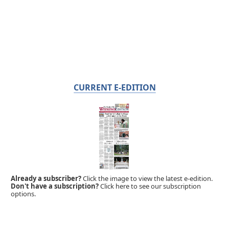
CURRENT E-EDITION
Already a subscriber?
Click the image to view the latest e-edition.
Don't have a subscription?
Click here to see our subscription
options.