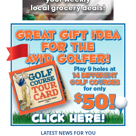
LATEST NEWS FOR YOU