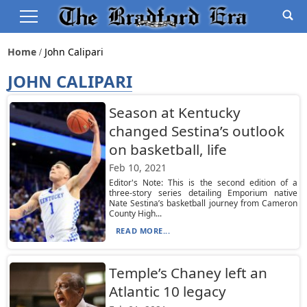
Home
John Calipari
JOHN CALIPARI
Season at Kentucky
changed Sestina’s outlook
on basketball, life
Feb 10, 2021
Editor's Note: This is the second edition of a
three-story series detailing Emporium native
Nate Sestina’s basketball journey from Cameron
County High...
READ MORE...
Temple’s Chaney left an
Atlantic 10 legacy