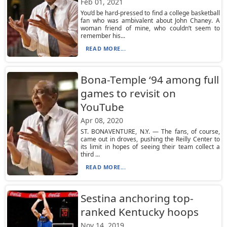
Feb 01, 2021
You’d be hard-pressed to find a college basketball
fan who was ambivalent about John Chaney. A
woman friend of mine, who couldn’t seem to
remember his...
READ MORE...
Bona-Temple ‘94 among full
games to revisit on
YouTube
Apr 08, 2020
ST. BONAVENTURE, N.Y. — The fans, of course,
came out in droves, pushing the Reilly Center to
its limit in hopes of seeing their team collect a
third ...
READ MORE...
Sestina anchoring top-
ranked Kentucky hoops
Nov 14, 2019