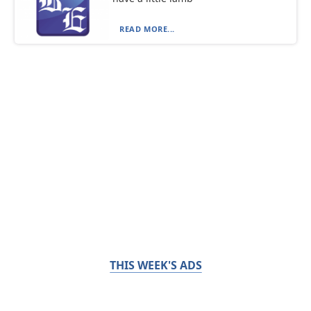
READ MORE...
THIS WEEK'S ADS