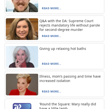
READ MORE...
Q&A with the DA: Supreme Court
rejects mandatory life without parole
for second-degree murder
READ MORE...
Giving up relaxing hot baths
READ MORE...
Illness, mom’s passing and time have
increased isolation
READ MORE...
‘Round the Square: Mary really did
have a little lamb