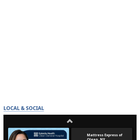
LOCAL & SOCIAL