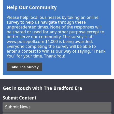
Help Our Community
Please help local businesses by taking an online
survey to help us navigate through these
unprecedented times. None of the responses will
be shared or used for any other purpose except to
better serve our community. The survey is at:
www.pulsepoll.com $1,000 is being awarded.
Everyone completing the survey will be able to
enter a contest to Win as our way of saying, "Thank
You" for your time. Thank You!
Take The Survey
Get in touch with The Bradford Era
Submit Content
Submit News