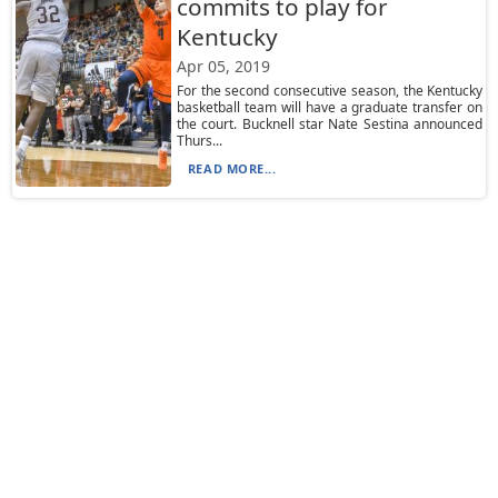
commits to play for
Kentucky
Apr 05, 2019
For the second consecutive season, the Kentucky
basketball team will have a graduate transfer on
the court. Bucknell star Nate Sestina announced
Thurs...
READ MORE...