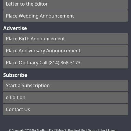
Letter to the Editor
Place Wedding Announcement
Advertise
Place Birth Announcement
Place Anniversary Announcement
Place Obituary Call (814) 368-3173
Subscribe
Start a Subscription
e-Edition
Contact Us
© Copyright
2026
The Bradford Era
43 Main St, Bradford, PA
|
Terms of Use
|
Privacy