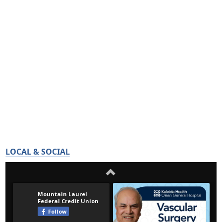
LOCAL & SOCIAL