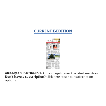
CURRENT E-EDITION
Already a subscriber?
Click the image to view the latest e-edition.
Don't have a subscription?
Click here to see our subscription
options.