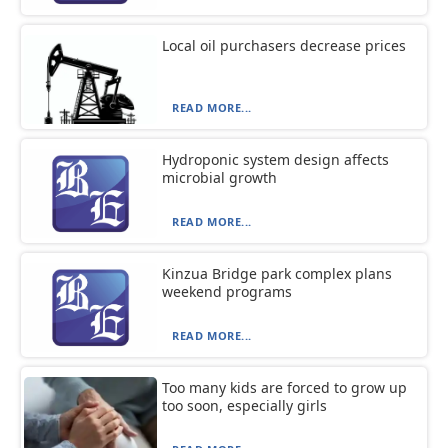
Local oil purchasers decrease prices
READ MORE...
Hydroponic system design affects
microbial growth
READ MORE...
Kinzua Bridge park complex plans
weekend programs
READ MORE...
Too many kids are forced to grow up
too soon, especially girls