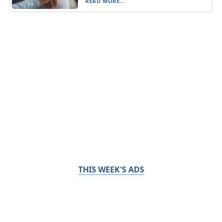
READ MORE...
THIS WEEK'S ADS