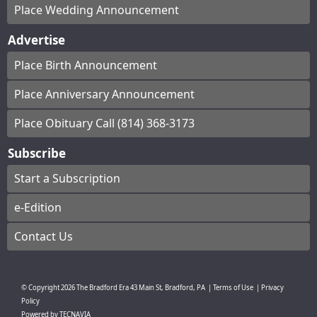
Place Wedding Announcement
Advertise
Place Birth Announcement
Place Anniversary Announcement
Place Obituary Call (814) 368-3173
Subscribe
Start a Subscription
e-Edition
Contact Us
© Copyright
2026
The Bradford Era
43 Main St, Bradford, PA
|
Terms of Use
|
Privacy
Policy
Powered by
TECNAVIA