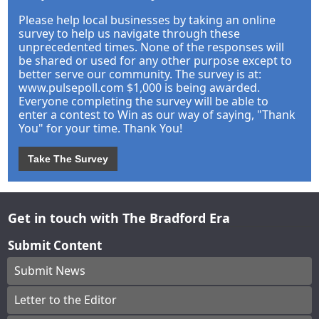
Please help local businesses by taking an online
survey to help us navigate through these
unprecedented times. None of the responses will
be shared or used for any other purpose except to
better serve our community. The survey is at:
www.pulsepoll.com $1,000 is being awarded.
Everyone completing the survey will be able to
enter a contest to Win as our way of saying, "Thank
You" for your time. Thank You!
Take The Survey
Get in touch with The Bradford Era
Submit Content
Submit News
Letter to the Editor