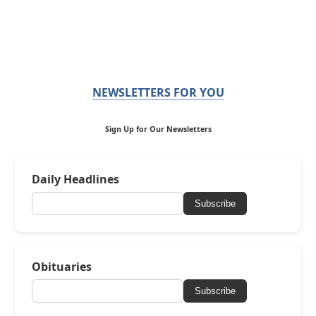
NEWSLETTERS FOR YOU
Sign Up for Our Newsletters
Daily Headlines
Subscribe
Obituaries
Subscribe