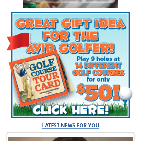
LATEST NEWS FOR YOU