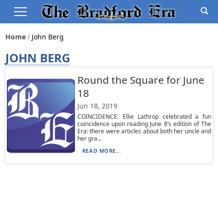
Home
John Berg
JOHN BERG
Round the Square for June
18
Jun 18, 2019
COINCIDENCE: Ellie Lathrop celebrated a fun
coincidence upon reading June 8’s edition of The
Era: there were articles about both her uncle and
her gra...
READ MORE...