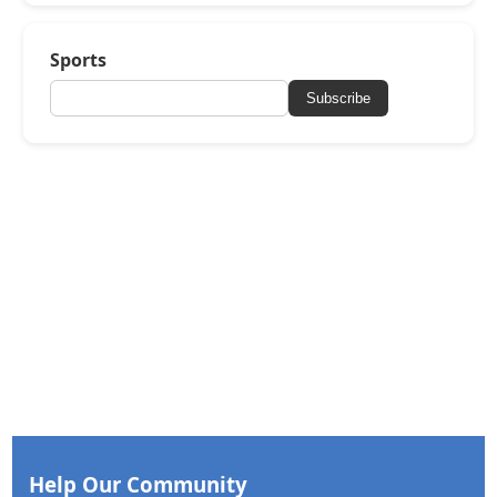
Sports
Subscribe
Help Our Community