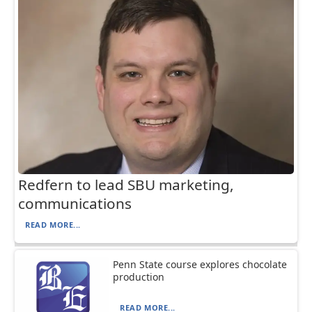
Redfern to lead SBU marketing,
communications
READ MORE...
Penn State course explores chocolate
production
READ MORE...