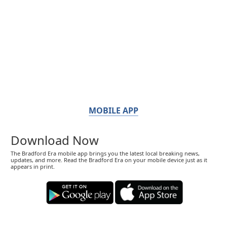
MOBILE APP
Download Now
The Bradford Era mobile app brings you the latest local breaking news,
updates, and more. Read the Bradford Era on your mobile device just as it
appears in print.