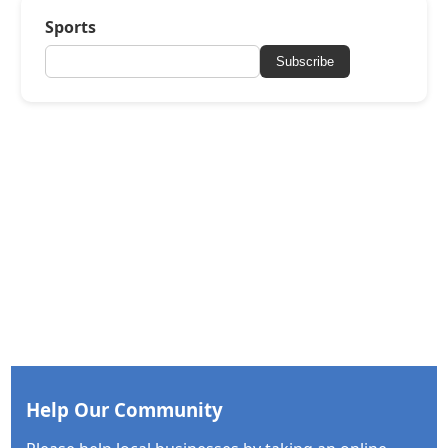
Sports
Subscribe
Help Our Community