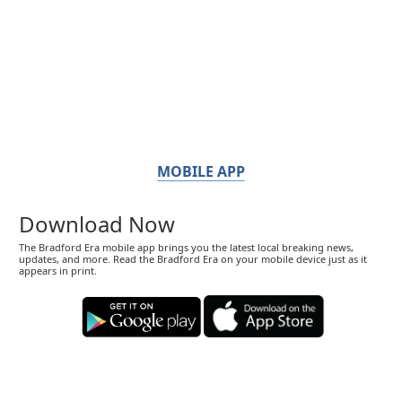
MOBILE APP
Download Now
The Bradford Era mobile app brings you the latest local breaking news,
updates, and more. Read the Bradford Era on your mobile device just as it
appears in print.