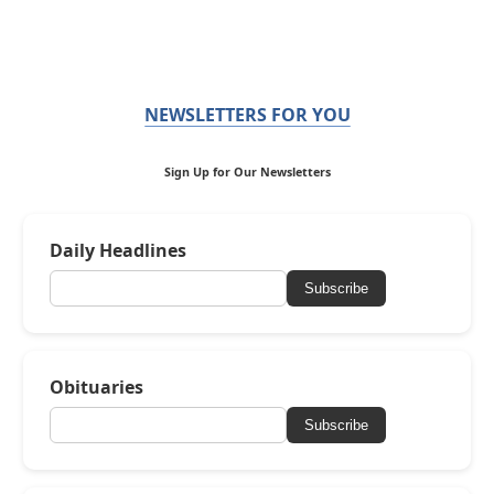
NEWSLETTERS FOR YOU
Sign Up for Our Newsletters
Daily Headlines
Subscribe
Obituaries
Subscribe