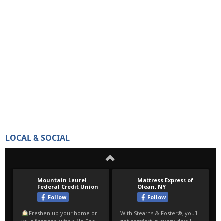
LOCAL & SOCIAL