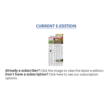
CURRENT E-EDITION
Already a subscriber?
Click the image to view the latest e-edition.
Don't have a subscription?
Click here to see our subscription
options.