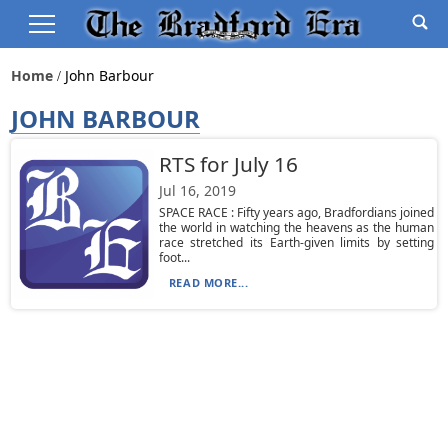
Home
John Barbour
JOHN BARBOUR
RTS for July 16
Jul 16, 2019
SPACE RACE : Fifty years ago, Bradfordians joined
the world in watching the heavens as the human
race stretched its Earth-given limits by setting
foot...
READ MORE...