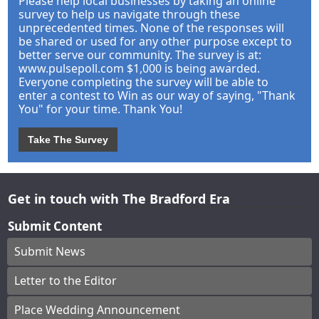
Please help local businesses by taking an online
survey to help us navigate through these
unprecedented times. None of the responses will
be shared or used for any other purpose except to
better serve our community. The survey is at:
www.pulsepoll.com $1,000 is being awarded.
Everyone completing the survey will be able to
enter a contest to Win as our way of saying, "Thank
You" for your time. Thank You!
Take The Survey
Get in touch with The Bradford Era
Submit Content
Submit News
Letter to the Editor
Place Wedding Announcement