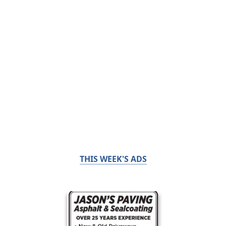
THIS WEEK'S ADS