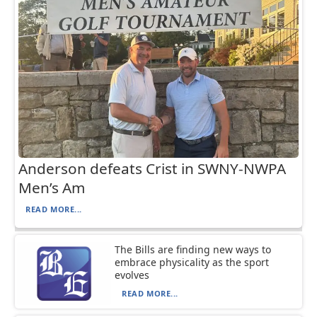
Anderson defeats Crist in SWNY-NWPA
Men’s Am
READ MORE...
The Bills are finding new ways to
embrace physicality as the sport
evolves
READ MORE...