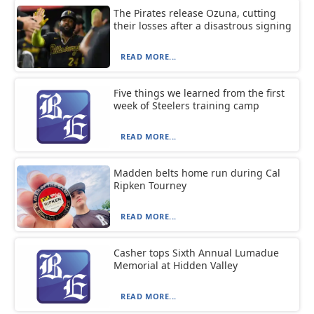
The Pirates release Ozuna, cutting
their losses after a disastrous signing
READ MORE...
Five things we learned from the first
week of Steelers training camp
READ MORE...
Madden belts home run during Cal
Ripken Tourney
READ MORE...
Casher tops Sixth Annual Lumadue
Memorial at Hidden Valley
READ MORE...