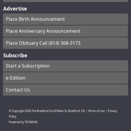
Advertise
Place Birth Announcement
Place Anniversary Announcement
Place Obituary Call (814) 368-3173
Subscribe
Start a Subscription
e-Edition
Contact Us
© Copyright
2026
The Bradford Era
43 Main St, Bradford, PA
|
Terms of Use
|
Privacy
Policy
Powered by
TECNAVIA