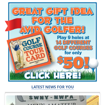
LATEST NEWS FOR YOU