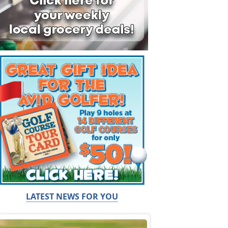
LATEST NEWS FOR YOU