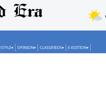
ESTYLE
OPINION
CLASSIFIEDS
E-EDITION