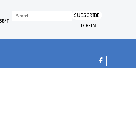
SUBSCRIBE
LOGIN