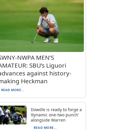
SWNY-NWPA MEN’S
AMATEUR: SBU’s Liguori
advances against history-
making Heckman
READ MORE...
Dowdle is ready to forge a
‘dynamic one-two punch’
alongside Warren
READ MORE...