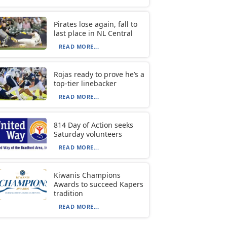
Pirates lose again, fall to
last place in NL Central
READ MORE...
Rojas ready to prove he’s a
top-tier linebacker
READ MORE...
814 Day of Action seeks
Saturday volunteers
READ MORE...
Kiwanis Champions
Awards to succeed Kapers
tradition
READ MORE...