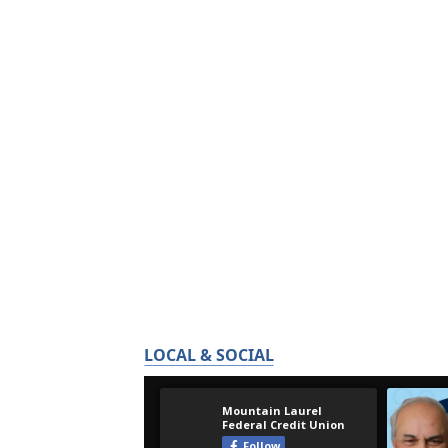
LOCAL & SOCIAL