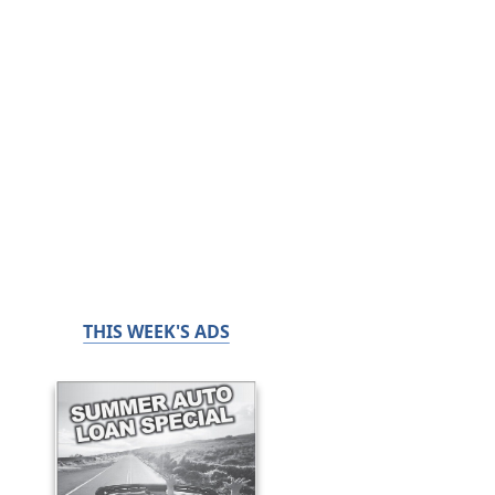
THIS WEEK'S ADS