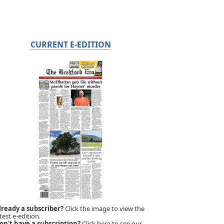
CURRENT E-EDITION
lready a subscriber?
Click the image to view the
test e-edition.
on't have a subscription?
Click here to see our