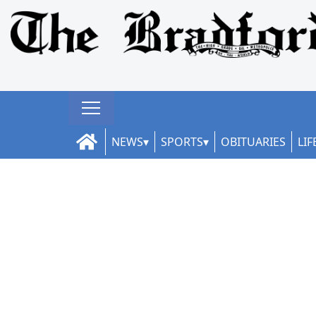
NEWS
SPORTS
OBITUARIES
LIF