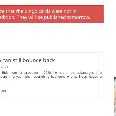
e that the bingo cards were not in
edition. They will be published tomorrow.
 can still bounce back
 2021
 Biden ran for president in 2020, he had all the advantages of a
bent in a year when everything had gone wrong. Biden waged a
ORE...