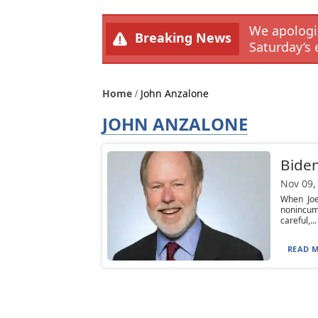
We apologiz
Breaking News
Saturday’s 
Home
John Anzalone
JOHN ANZALONE
Biden
Nov 09,
When Joe
nonincum
careful,...
READ M