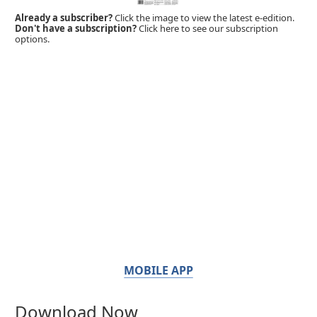
Already a subscriber?
Click the image to view the latest e-edition.
Don't have a subscription?
Click here to see our subscription
options.
MOBILE APP
Download Now