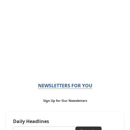
NEWSLETTERS FOR YOU
Sign Up for Our Newsletters
Daily Headlines