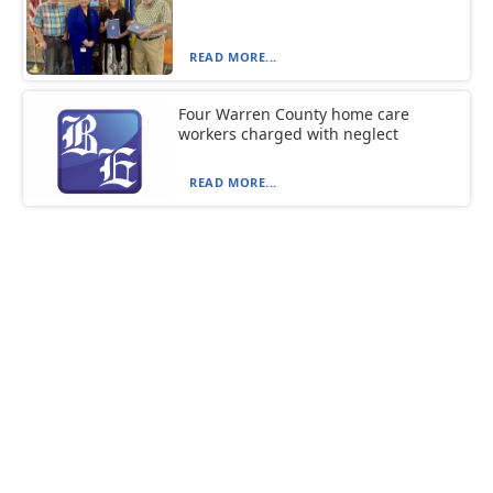
READ MORE...
Four Warren County home care
workers charged with neglect
READ MORE...