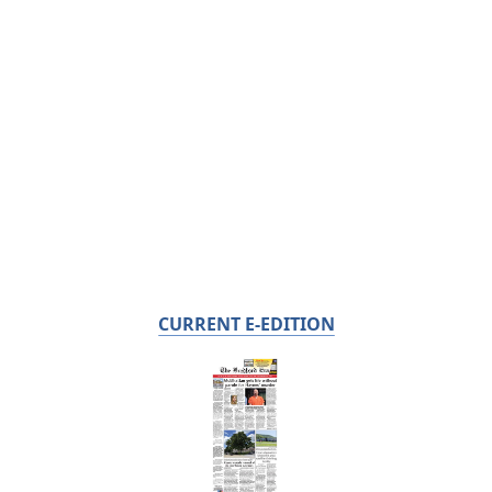
CURRENT E-EDITION