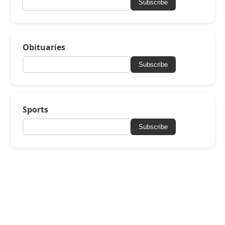
Subscribe
Obituaries
Subscribe
Sports
Subscribe