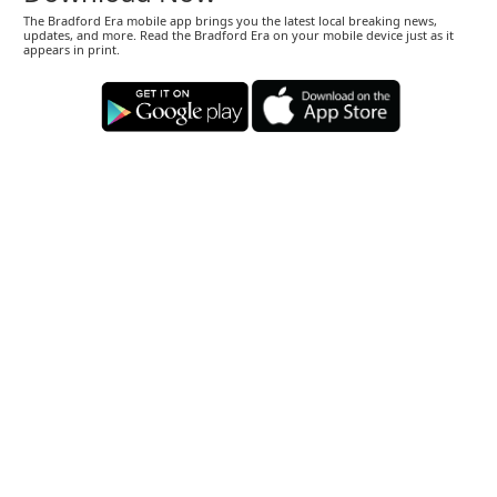
The Bradford Era mobile app brings you the latest local breaking news,
updates, and more. Read the Bradford Era on your mobile device just as it
appears in print.