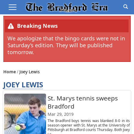
Breaking News
We apologize that the bingo cards were not in
Saturday’s edition. They will be published
tomorrow.
Home
Joey Lewis
JOEY LEWIS
St. Marys tennis sweeps
Bradford
Mar 29, 2019
The Bradford boys tennis was blanked 8-0 in its
season opener with St. Marys at the University of
Pittsburgh at Bradford courts Thursday. Both Joey