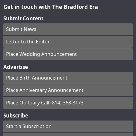
Get in touch with The Bradford Era
Submit Content
Submit News
Letter to the Editor
Place Wedding Announcement
Advertise
Place Birth Announcement
Place Anniversary Announcement
Place Obituary Call (814) 368-3173
Subscribe
Start a Subscription