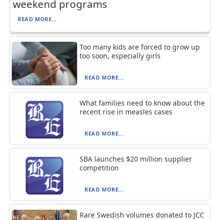
weekend programs
READ MORE...
Too many kids are forced to grow up
too soon, especially girls
READ MORE...
What families need to know about the
recent rise in measles cases
READ MORE...
SBA launches $20 million supplier
competition
READ MORE...
Rare Swedish volumes donated to JCC