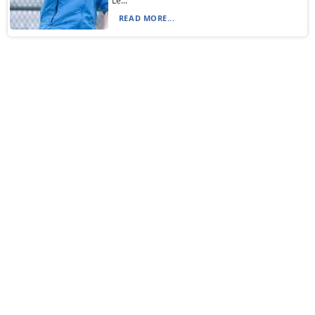
Le...
READ MORE...