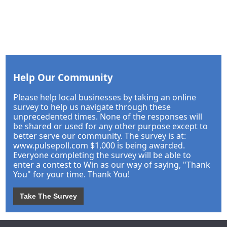
Help Our Community
Please help local businesses by taking an online
survey to help us navigate through these
unprecedented times. None of the responses will
be shared or used for any other purpose except to
better serve our community. The survey is at:
www.pulsepoll.com $1,000 is being awarded.
Everyone completing the survey will be able to
enter a contest to Win as our way of saying, "Thank
You" for your time. Thank You!
Take The Survey