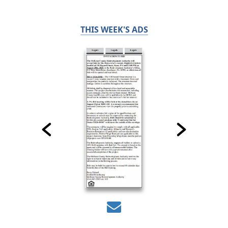
THIS WEEK'S ADS