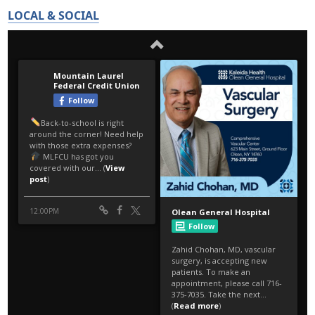
LOCAL & SOCIAL