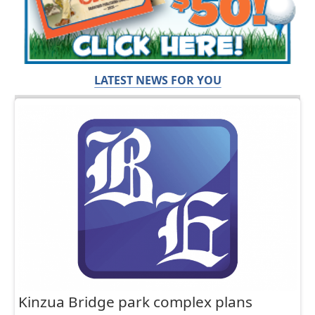
LATEST NEWS FOR YOU
Kinzua Bridge park complex plans