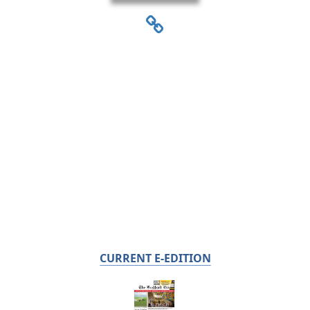
CURRENT E-EDITION