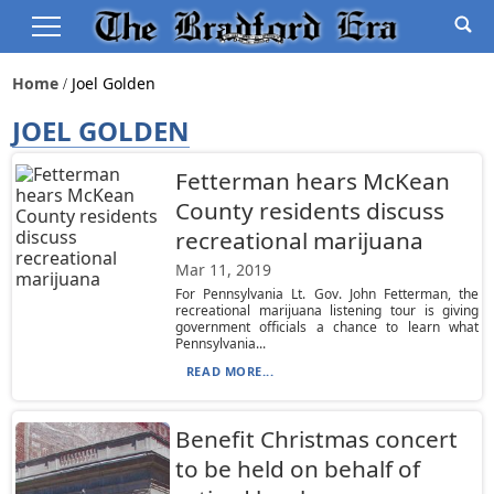
Home
Joel Golden
JOEL GOLDEN
Fetterman hears McKean
County residents discuss
recreational marijuana
Mar 11, 2019
For Pennsylvania Lt. Gov. John Fetterman, the
recreational marijuana listening tour is giving
government officials a chance to learn what
Pennsylvania...
READ MORE...
Benefit Christmas concert
to be held on behalf of