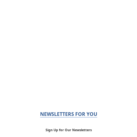
NEWSLETTERS FOR YOU
Sign Up for Our Newsletters