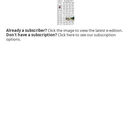
Already a subscriber?
Click the image to view the latest e-edition.
Don't have a subscription?
Click here to see our subscription
options.