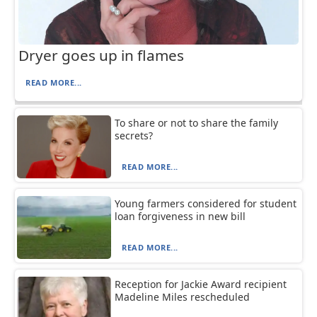
Dryer goes up in flames
READ MORE...
To share or not to share the family
secrets?
READ MORE...
Young farmers considered for student
loan forgiveness in new bill
READ MORE...
Reception for Jackie Award recipient
Madeline Miles rescheduled