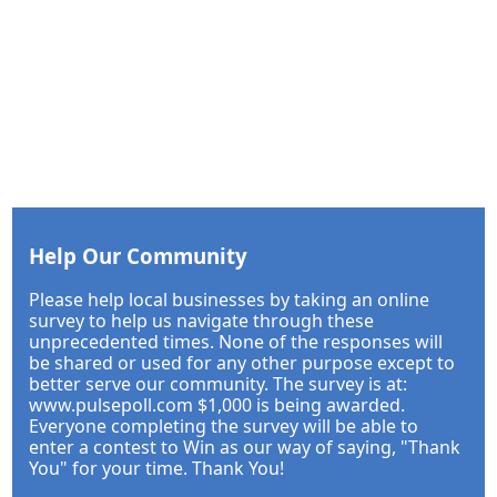
Help Our Community
Please help local businesses by taking an online
survey to help us navigate through these
unprecedented times. None of the responses will
be shared or used for any other purpose except to
better serve our community. The survey is at:
www.pulsepoll.com $1,000 is being awarded.
Everyone completing the survey will be able to
enter a contest to Win as our way of saying, "Thank
You" for your time. Thank You!