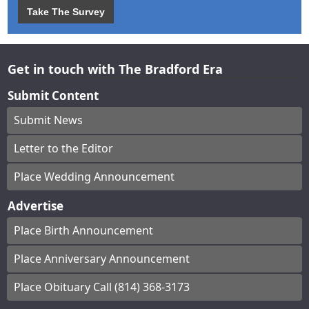
Take The Survey
Get in touch with The Bradford Era
Submit Content
Submit News
Letter to the Editor
Place Wedding Announcement
Advertise
Place Birth Announcement
Place Anniversary Announcement
Place Obituary Call (814) 368-3173