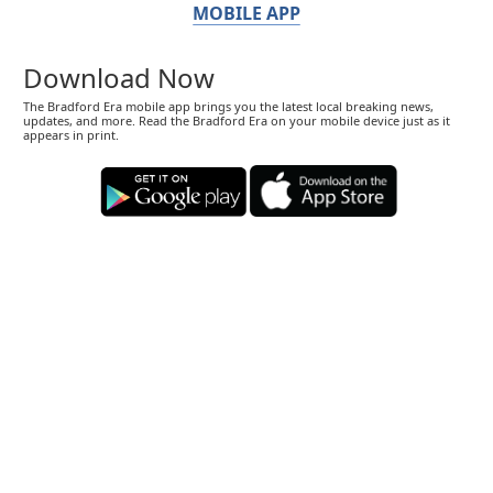
MOBILE APP
Download Now
The Bradford Era mobile app brings you the latest local breaking news,
updates, and more. Read the Bradford Era on your mobile device just as it
appears in print.