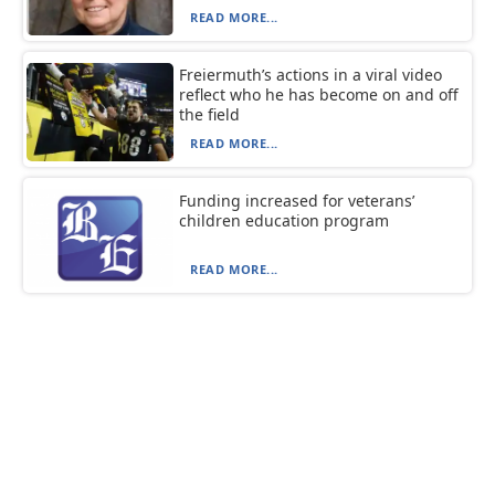
READ MORE...
Freiermuth’s actions in a viral video
reflect who he has become on and off
the field
READ MORE...
Funding increased for veterans’
children education program
READ MORE...