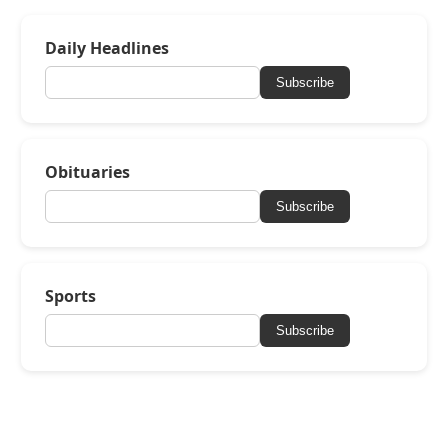
Daily Headlines
Subscribe
Obituaries
Subscribe
Sports
Subscribe