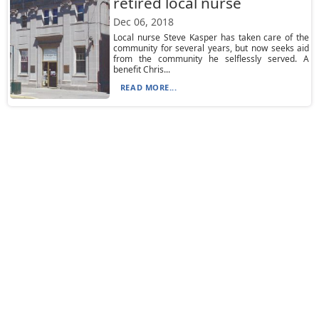
retired local nurse
Dec 06, 2018
Local nurse Steve Kasper has taken care of the
community for several years, but now seeks aid
from the community he selflessly served. A
benefit Chris...
READ MORE...