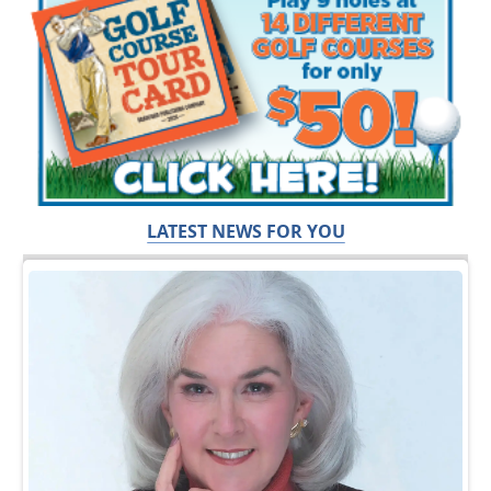
LATEST NEWS FOR YOU