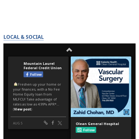
LOCAL & SOCIAL