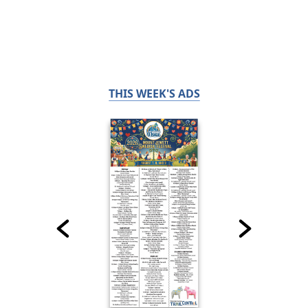
THIS WEEK'S ADS