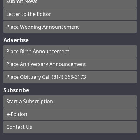
Submit News
Letter to the Editor
Place Wedding Announcement
Advertise
Place Birth Announcement
Place Anniversary Announcement
Place Obituary Call (814) 368-3173
Subscribe
Start a Subscription
e-Edition
Contact Us