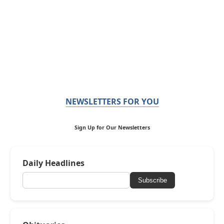
NEWSLETTERS FOR YOU
Sign Up for Our Newsletters
Daily Headlines
Subscribe