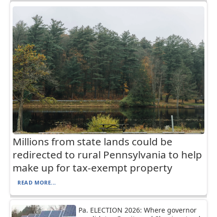
Millions from state lands could be
redirected to rural Pennsylvania to help
make up for tax-exempt property
READ MORE...
Pa. ELECTION 2026: Where governor