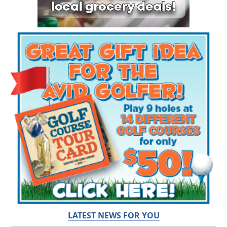
LATEST NEWS FOR YOU