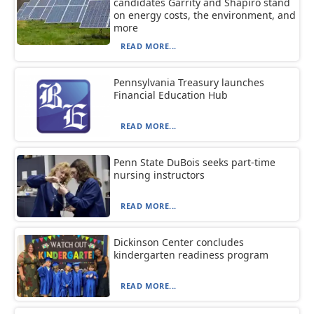
candidates Garrity and Shapiro stand
on energy costs, the environment, and
more
READ MORE...
Pennsylvania Treasury launches
Financial Education Hub
READ MORE...
Penn State DuBois seeks part-time
nursing instructors
READ MORE...
Dickinson Center concludes
kindergarten readiness program
READ MORE...