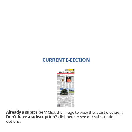
CURRENT E-EDITION
Already a subscriber?
Click the image to view the latest e-edition.
Don't have a subscription?
Click here to see our subscription
options.