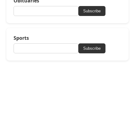
Obituaries
Subscribe
Sports
Subscribe