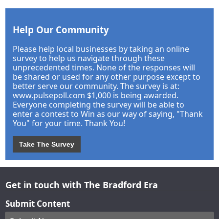
Help Our Community
Please help local businesses by taking an online
survey to help us navigate through these
unprecedented times. None of the responses will
be shared or used for any other purpose except to
better serve our community. The survey is at:
www.pulsepoll.com $1,000 is being awarded.
Everyone completing the survey will be able to
enter a contest to Win as our way of saying, "Thank
You" for your time. Thank You!
Take The Survey
Get in touch with The Bradford Era
Submit Content