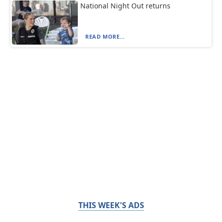
National Night Out returns
READ MORE...
THIS WEEK'S ADS