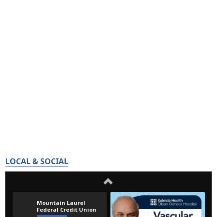
LOCAL & SOCIAL