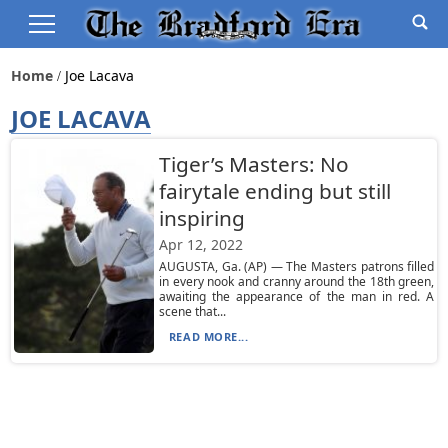
Home
Joe Lacava
JOE LACAVA
Tiger’s Masters: No
fairytale ending but still
inspiring
Apr 12, 2022
AUGUSTA, Ga. (AP) — The Masters patrons filled
in every nook and cranny around the 18th green,
awaiting the appearance of the man in red. A
scene that...
READ MORE...