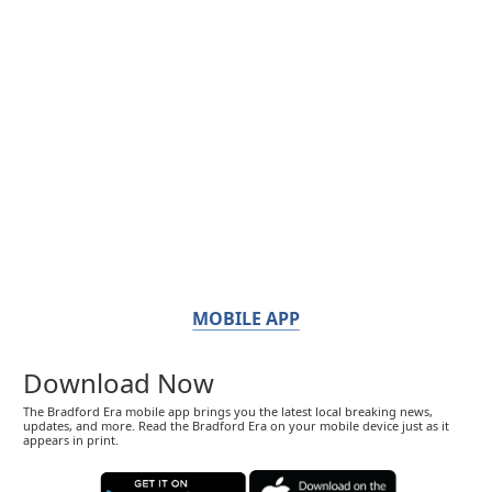
MOBILE APP
Download Now
The Bradford Era mobile app brings you the latest local breaking news,
updates, and more. Read the Bradford Era on your mobile device just as it
appears in print.