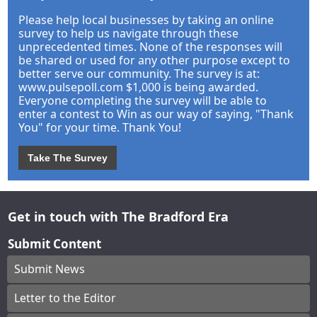
Please help local businesses by taking an online
survey to help us navigate through these
unprecedented times. None of the responses will
be shared or used for any other purpose except to
better serve our community. The survey is at:
www.pulsepoll.com $1,000 is being awarded.
Everyone completing the survey will be able to
enter a contest to Win as our way of saying, "Thank
You" for your time. Thank You!
Take The Survey
Get in touch with The Bradford Era
Submit Content
Submit News
Letter to the Editor