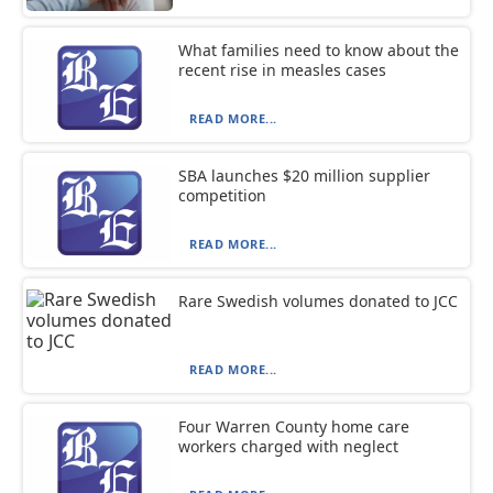
What families need to know about the
recent rise in measles cases
READ MORE...
SBA launches $20 million supplier
competition
READ MORE...
Rare Swedish volumes donated to JCC
READ MORE...
Four Warren County home care
workers charged with neglect