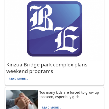
Kinzua Bridge park complex plans
weekend programs
READ MORE...
Too many kids are forced to grow up
too soon, especially girls
READ MORE...