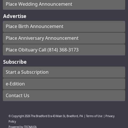
Place Wedding Announcement
Advertise
Place Birth Announcement
Place Anniversary Announcement
Place Obituary Call (814) 368-3173
Subscribe
Start a Subscription
e-Edition
Contact Us
© Copyright
2026
The Bradford Era
43 Main St, Bradford, PA
|
Terms of Use
|
Privacy
Policy
Powered by
TECNAVIA