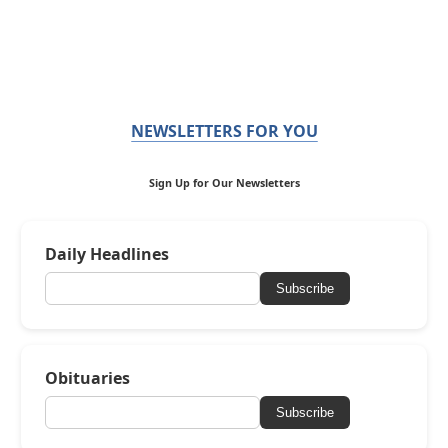
NEWSLETTERS FOR YOU
Sign Up for Our Newsletters
Daily Headlines
Subscribe
Obituaries
Subscribe