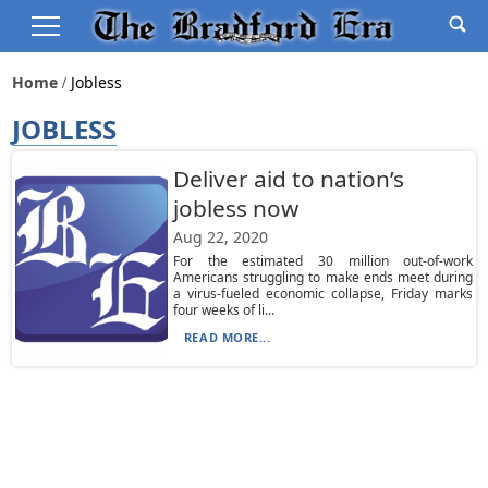
Home
Jobless
JOBLESS
Deliver aid to nation’s
jobless now
Aug 22, 2020
For the estimated 30 million out-of-work
Americans struggling to make ends meet during
a virus-fueled economic collapse, Friday marks
four weeks of li...
READ MORE...