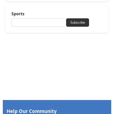
Sports
Subscribe
Help Our Community