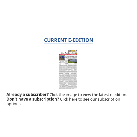
CURRENT E-EDITION
Already a subscriber?
Click the image to view the latest e-edition.
Don't have a subscription?
Click here to see our subscription
options.