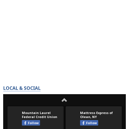
LOCAL & SOCIAL