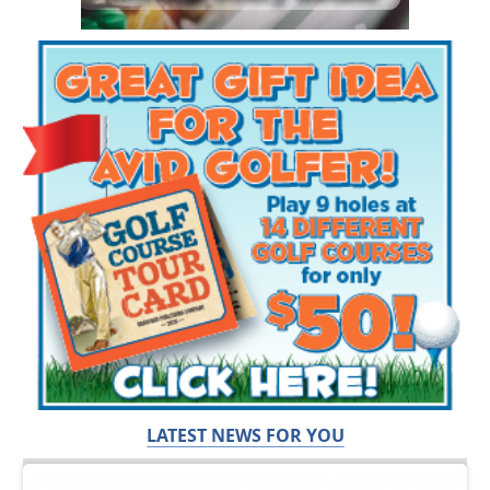
LATEST NEWS FOR YOU