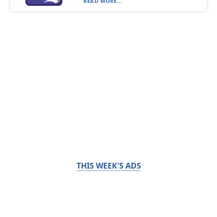
READ MORE...
THIS WEEK'S ADS