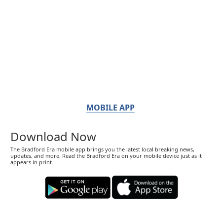
MOBILE APP
Download Now
The Bradford Era mobile app brings you the latest local breaking news,
updates, and more. Read the Bradford Era on your mobile device just as it
appears in print.