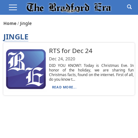
Home
Jingle
JINGLE
RTS for Dec 24
Dec 24, 2020
DID YOU KNOW?: Today is Christmas Eve. In
honor of the holiday, we are sharing fun
Christmas facts, found on the internet. First of all,
do you know t...
READ MORE...