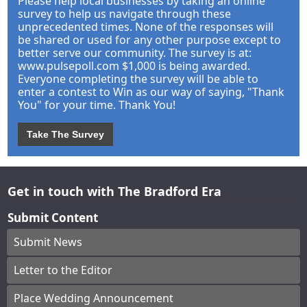
Please help local businesses by taking an online
survey to help us navigate through these
unprecedented times. None of the responses will
be shared or used for any other purpose except to
better serve our community. The survey is at:
www.pulsepoll.com $1,000 is being awarded.
Everyone completing the survey will be able to
enter a contest to Win as our way of saying, "Thank
You" for your time. Thank You!
Take The Survey
Get in touch with The Bradford Era
Submit Content
Submit News
Letter to the Editor
Place Wedding Announcement