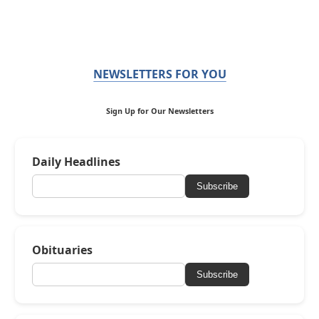
NEWSLETTERS FOR YOU
Sign Up for Our Newsletters
Daily Headlines
Subscribe
Obituaries
Subscribe