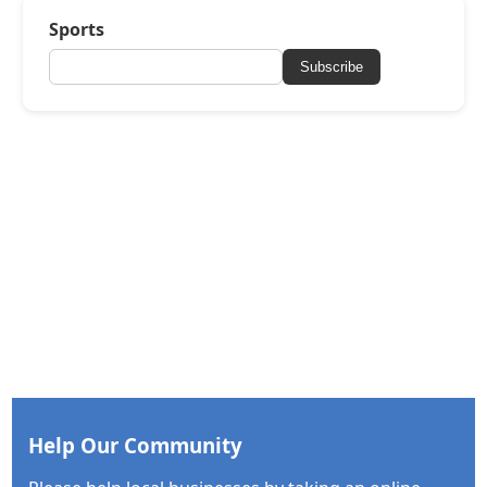
Sports
Subscribe
Help Our Community