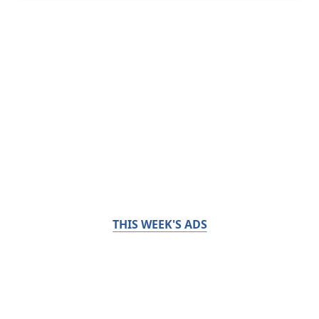
THIS WEEK'S ADS