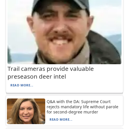
Trail cameras provide valuable
preseason deer intel
READ MORE...
Q&A with the DA: Supreme Court
rejects mandatory life without parole
for second-degree murder
READ MORE...