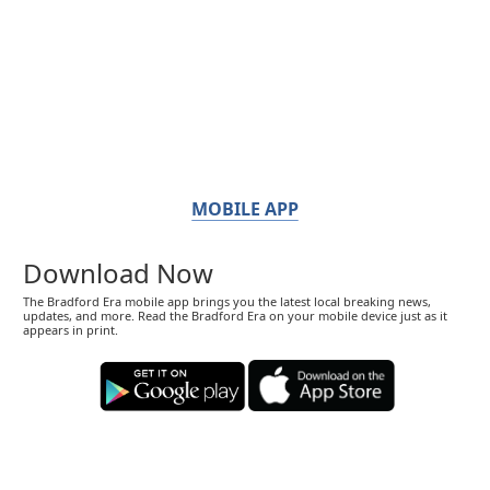
MOBILE APP
Download Now
The Bradford Era mobile app brings you the latest local breaking news,
updates, and more. Read the Bradford Era on your mobile device just as it
appears in print.