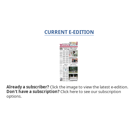
CURRENT E-EDITION
Already a subscriber?
Click the image to view the latest e-edition.
Don't have a subscription?
Click here to see our subscription
options.