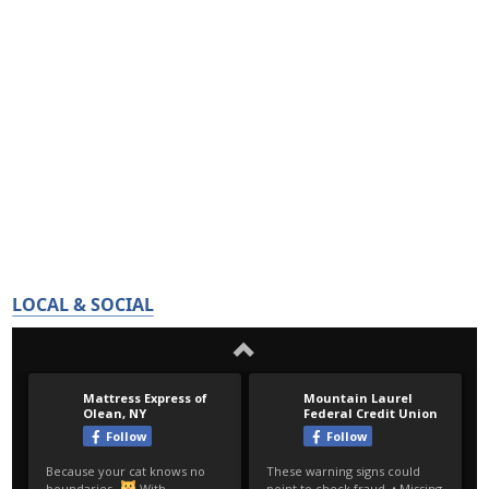
LOCAL & SOCIAL