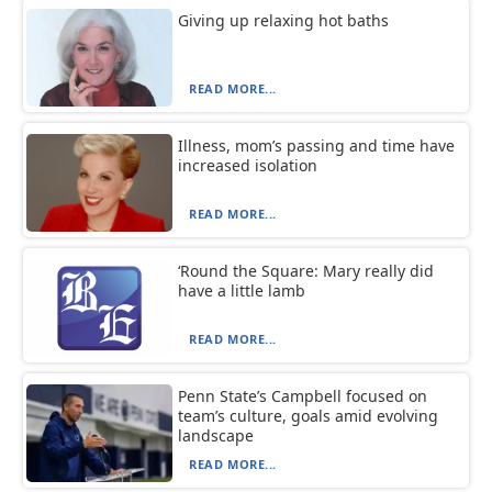
Giving up relaxing hot baths
READ MORE...
Illness, mom’s passing and time have
increased isolation
READ MORE...
‘Round the Square: Mary really did
have a little lamb
READ MORE...
Penn State’s Campbell focused on
team’s culture, goals amid evolving
landscape
READ MORE...