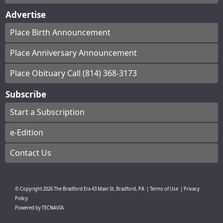
Advertise
Place Birth Announcement
Place Anniversary Announcement
Place Obituary Call (814) 368-3173
Subscribe
Start a Subscription
e-Edition
Contact Us
© Copyright
2026
The Bradford Era
43 Main St, Bradford, PA
|
Terms of Use
|
Privacy
Policy
Powered by
TECNAVIA