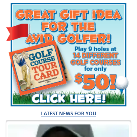
LATEST NEWS FOR YOU