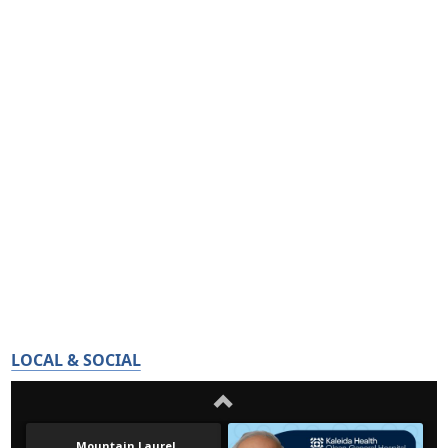
LOCAL & SOCIAL