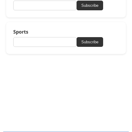
Subscribe
Sports
Subscribe