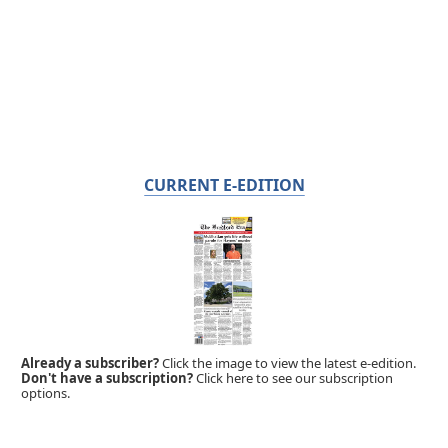
CURRENT E-EDITION
Already a subscriber?
Click the image to view the latest e-edition.
Don't have a subscription?
Click here to see our subscription
options.