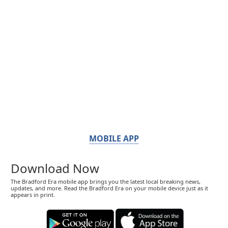
MOBILE APP
Download Now
The Bradford Era mobile app brings you the latest local breaking news,
updates, and more. Read the Bradford Era on your mobile device just as it
appears in print.