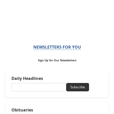
NEWSLETTERS FOR YOU
Sign Up for Our Newsletters
Daily Headlines
Subscribe
Obituaries