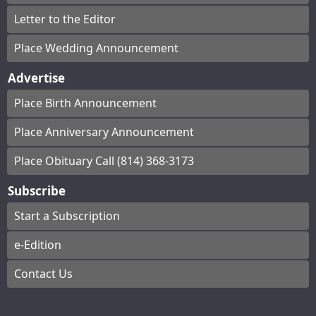
Letter to the Editor
Place Wedding Announcement
Advertise
Place Birth Announcement
Place Anniversary Announcement
Place Obituary Call (814) 368-3173
Subscribe
Start a Subscription
e-Edition
Contact Us