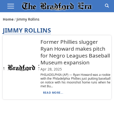
Home
Jimmy Rollins
JIMMY ROLLINS
Former Phillies slugger
Ryan Howard makes pitch
for Negro Leagues Baseball
Museum expansion
Apr 28, 2025
PHILADELPHIA (AP) — Ryan Howard was a rookie
with the Philadelphia Phillies just putting baseball
on notice with his moonshot home runs when he
met Bu...
READ MORE...