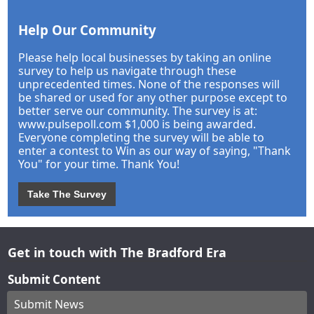
Help Our Community
Please help local businesses by taking an online
survey to help us navigate through these
unprecedented times. None of the responses will
be shared or used for any other purpose except to
better serve our community. The survey is at:
www.pulsepoll.com $1,000 is being awarded.
Everyone completing the survey will be able to
enter a contest to Win as our way of saying, "Thank
You" for your time. Thank You!
Take The Survey
Get in touch with The Bradford Era
Submit Content
Submit News