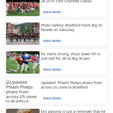
28-20 in 53rd Charities Classic
READ MORE...
Photo Gallery: Bradford hosts Big 30
Parade on Saturday
READ MORE...
Pa. starts strong, shuts down NY in
2nd half for 28-20 Big 30 win
READ MORE...
Updated: Phlash Phelps phans from
across US come to Bradford
READ MORE...
Ex’s passing is just a reminder that he