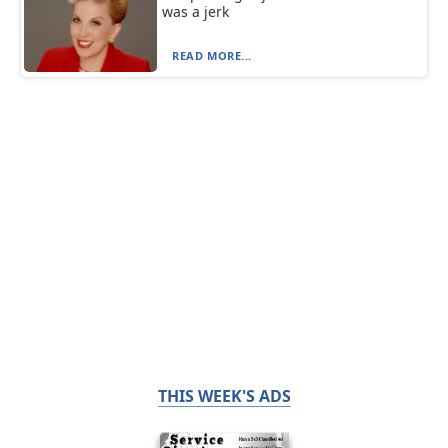
was a jerk
READ MORE...
THIS WEEK'S ADS