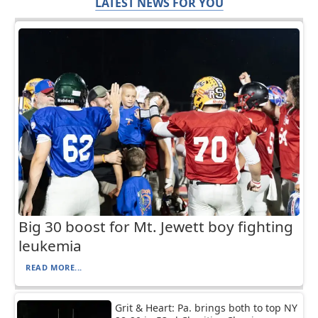
LATEST NEWS FOR YOU
Big 30 boost for Mt. Jewett boy fighting
leukemia
READ MORE...
Grit & Heart: Pa. brings both to top NY