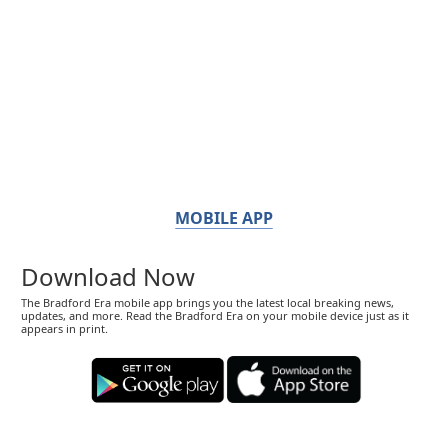
MOBILE APP
Download Now
The Bradford Era mobile app brings you the latest local breaking news,
updates, and more. Read the Bradford Era on your mobile device just as it
appears in print.