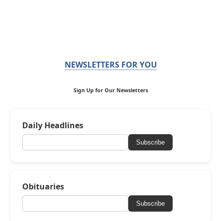
NEWSLETTERS FOR YOU
Sign Up for Our Newsletters
Daily Headlines
Subscribe
Obituaries
Subscribe