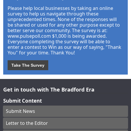
Please help local businesses by taking an online
survey to help us navigate through these
unprecedented times. None of the responses will
be shared or used for any other purpose except to
better serve our community. The survey is at:
www.pulsepoll.com $1,000 is being awarded.
Everyone completing the survey will be able to
enter a contest to Win as our way of saying, "Thank
You" for your time. Thank You!
Take The Survey
Get in touch with The Bradford Era
Submit Content
Submit News
Letter to the Editor