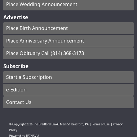
Place Wedding Announcement
Advertise
Place Birth Announcement
Place Anniversary Announcement
Place Obituary Call (814) 368-3173
Subscribe
Start a Subscription
e-Edition
Contact Us
© Copyright
2026
The Bradford Era
43 Main St, Bradford, PA
|
Terms of Use
|
Privacy
Policy
Powered by
TECNAVIA