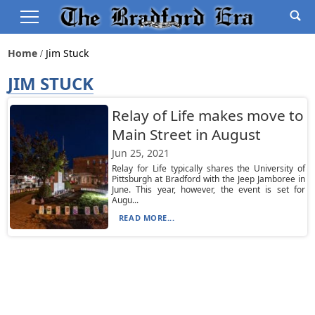
Home
Jim Stuck
JIM STUCK
Relay of Life makes move to
Main Street in August
Jun 25, 2021
Relay for Life typically shares the University of
Pittsburgh at Bradford with the Jeep Jamboree in
June. This year, however, the event is set for
Augu...
READ MORE...