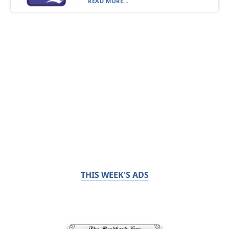
READ MORE...
THIS WEEK'S ADS