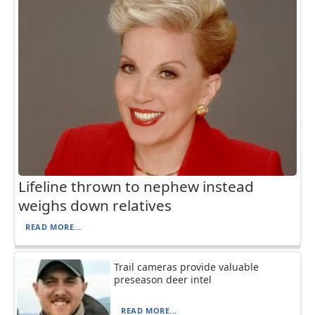
Lifeline thrown to nephew instead
weighs down relatives
READ MORE...
Trail cameras provide valuable
preseason deer intel
READ MORE...