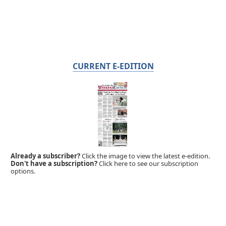
CURRENT E-EDITION
Already a subscriber?
Click the image to view the latest e-edition.
Don't have a subscription?
Click here to see our subscription
options.