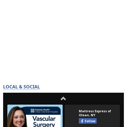
LOCAL & SOCIAL