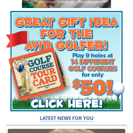
LATEST NEWS FOR YOU