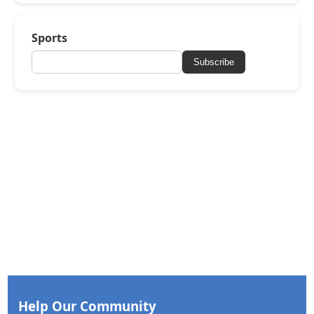
Sports
Subscribe
Help Our Community