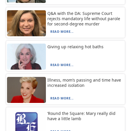
Q&A with the DA: Supreme Court
rejects mandatory life without parole
for second-degree murder
READ MORE...
Giving up relaxing hot baths
READ MORE...
Illness, mom’s passing and time have
increased isolation
READ MORE...
‘Round the Square: Mary really did
have a little lamb