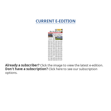
CURRENT E-EDITION
Already a subscriber?
Click the image to view the latest e-edition.
Don't have a subscription?
Click here to see our subscription
options.