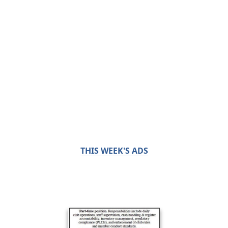
THIS WEEK'S ADS