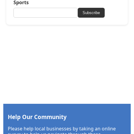
Sports
Subscribe
Help Our Community
Please help local businesses by taking an online