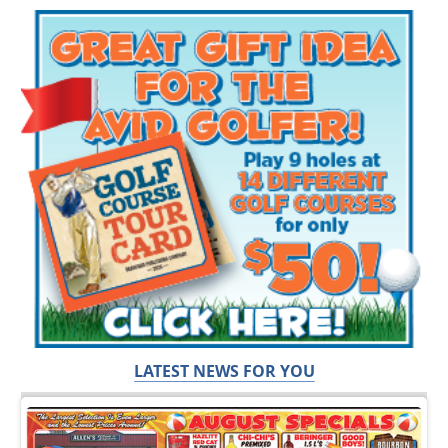
LATEST NEWS FOR YOU