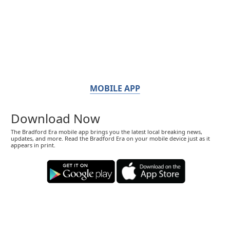
MOBILE APP
Download Now
The Bradford Era mobile app brings you the latest local breaking news,
updates, and more. Read the Bradford Era on your mobile device just as it
appears in print.