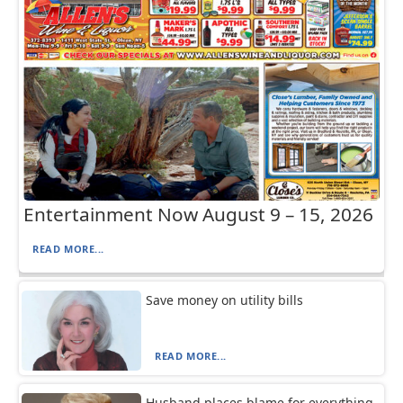
Entertainment Now August 9 – 15, 2026
READ MORE...
Save money on utility bills
READ MORE...
Husband places blame for everything