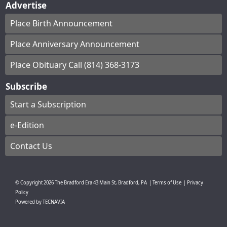
Advertise
Place Birth Announcement
Place Anniversary Announcement
Place Obituary Call (814) 368-3173
Subscribe
Start a Subscription
e-Edition
Contact Us
© Copyright
2026
The Bradford Era
43 Main St, Bradford, PA
|
Terms of Use
|
Privacy
Policy
Powered by
TECNAVIA