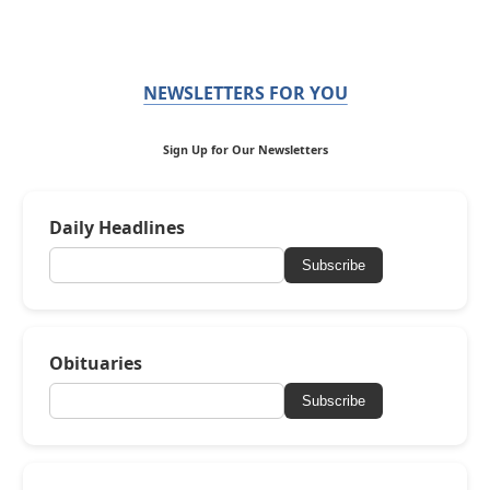
NEWSLETTERS FOR YOU
Sign Up for Our Newsletters
Daily Headlines
Subscribe
Obituaries
Subscribe