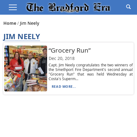
Home
Jim Neely
JIM NEELY
“Grocery Run”
Dec 20, 2018
Capt. Jim Neely congratulates the two winners of
the Smethport Fire Department's second annual
"Grocery Run" that was held Wednesday at
Costa's Superm...
READ MORE...