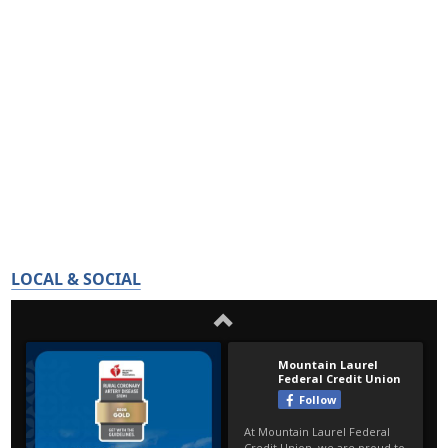
LOCAL & SOCIAL