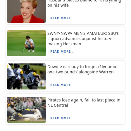
on his wife
READ MORE...
SWNY-NWPA MEN’S AMATEUR: SBU’s
Liguori advances against history-
making Heckman
READ MORE...
Dowdle is ready to forge a ‘dynamic
one-two punch’ alongside Warren
READ MORE...
Pirates lose again, fall to last place in
NL Central
READ MORE...