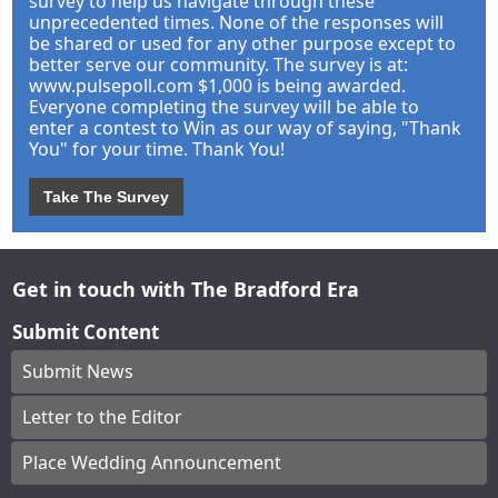
survey to help us navigate through these
unprecedented times. None of the responses will
be shared or used for any other purpose except to
better serve our community. The survey is at:
www.pulsepoll.com $1,000 is being awarded.
Everyone completing the survey will be able to
enter a contest to Win as our way of saying, "Thank
You" for your time. Thank You!
Take The Survey
Get in touch with The Bradford Era
Submit Content
Submit News
Letter to the Editor
Place Wedding Announcement