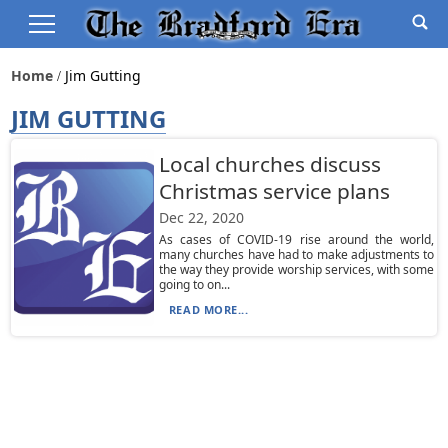
Home
Jim Gutting
JIM GUTTING
Local churches discuss
Christmas service plans
Dec 22, 2020
As cases of COVID-19 rise around the world,
many churches have had to make adjustments to
the way they provide worship services, with some
going to on...
READ MORE...