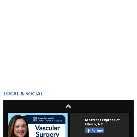
LOCAL & SOCIAL