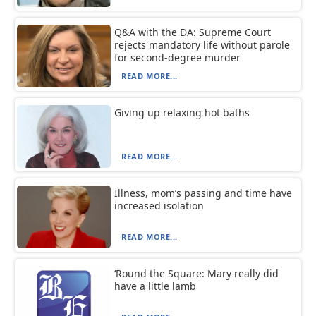
Q&A with the DA: Supreme Court
rejects mandatory life without parole
for second-degree murder
READ MORE...
Giving up relaxing hot baths
READ MORE...
Illness, mom’s passing and time have
increased isolation
READ MORE...
‘Round the Square: Mary really did
have a little lamb