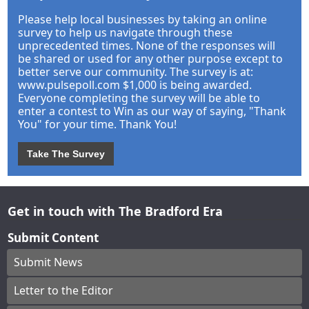
Please help local businesses by taking an online
survey to help us navigate through these
unprecedented times. None of the responses will
be shared or used for any other purpose except to
better serve our community. The survey is at:
www.pulsepoll.com $1,000 is being awarded.
Everyone completing the survey will be able to
enter a contest to Win as our way of saying, "Thank
You" for your time. Thank You!
Take The Survey
Get in touch with The Bradford Era
Submit Content
Submit News
Letter to the Editor