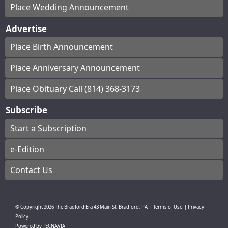
Place Wedding Announcement
Advertise
Place Birth Announcement
Place Anniversary Announcement
Place Obituary Call (814) 368-3173
Subscribe
Start a Subscription
e-Edition
Contact Us
© Copyright
2026
The Bradford Era
43 Main St, Bradford, PA
|
Terms of Use
|
Privacy
Policy
Powered by
TECNAVIA