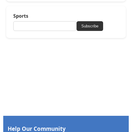
Sports
Subscribe
Help Our Community