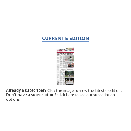
CURRENT E-EDITION
Already a subscriber?
Click the image to view the latest e-edition.
Don't have a subscription?
Click here to see our subscription
options.