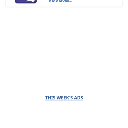
READ MORE...
THIS WEEK'S ADS