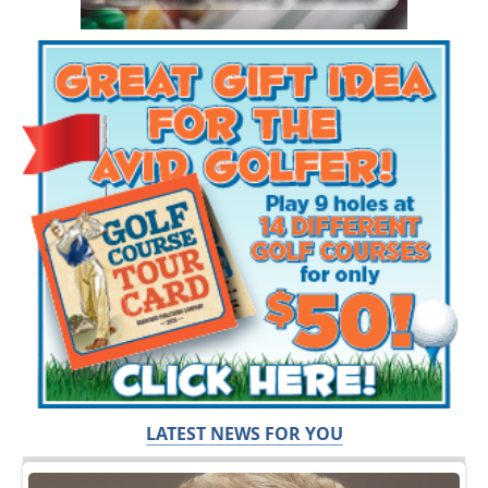
LATEST NEWS FOR YOU