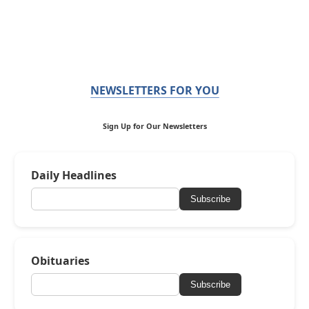
NEWSLETTERS FOR YOU
Sign Up for Our Newsletters
Daily Headlines
Subscribe
Obituaries
Subscribe