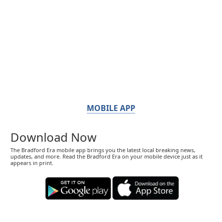
MOBILE APP
Download Now
The Bradford Era mobile app brings you the latest local breaking news,
updates, and more. Read the Bradford Era on your mobile device just as it
appears in print.