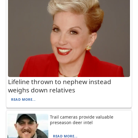
Lifeline thrown to nephew instead
weighs down relatives
READ MORE...
Trail cameras provide valuable
preseason deer intel
READ MORE...