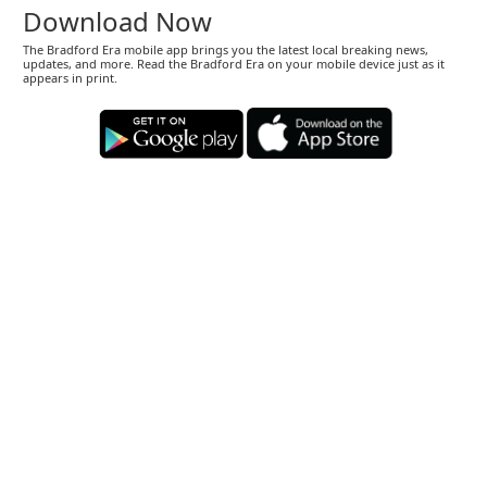
Download Now
The Bradford Era mobile app brings you the latest local breaking news,
updates, and more. Read the Bradford Era on your mobile device just as it
appears in print.