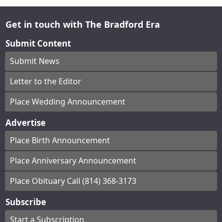
Get in touch with The Bradford Era
Submit Content
Submit News
Letter to the Editor
Place Wedding Announcement
Advertise
Place Birth Announcement
Place Anniversary Announcement
Place Obituary Call (814) 368-3173
Subscribe
Start a Subscription