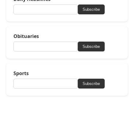
Subscribe
Obituaries
Subscribe
Sports
Subscribe