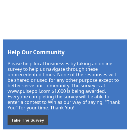
Help Our Community
Please help local businesses by taking an online
survey to help us navigate through these
unprecedented times. None of the responses will
be shared or used for any other purpose except to
better serve our community. The survey is at:
www.pulsepoll.com $1,000 is being awarded.
Everyone completing the survey will be able to
enter a contest to Win as our way of saying, "Thank
You" for your time. Thank You!
Take The Survey