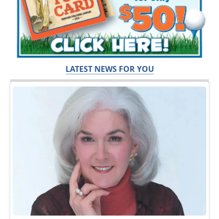
LATEST NEWS FOR YOU