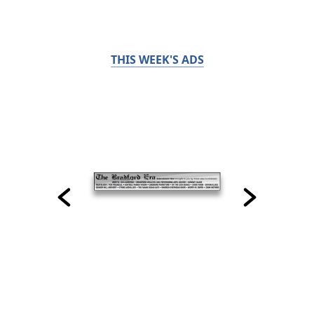
THIS WEEK'S ADS