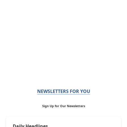
NEWSLETTERS FOR YOU
Sign Up for Our Newsletters
Daily Headlines