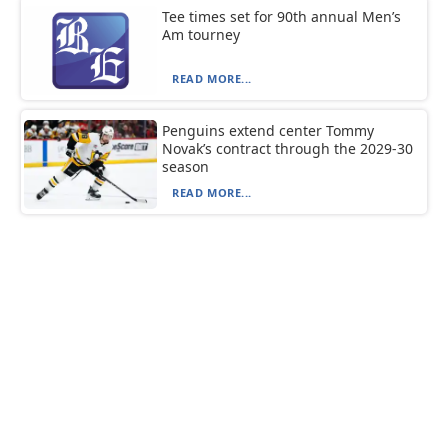
Tee times set for 90th annual Men’s
Am tourney
READ MORE...
Penguins extend center Tommy
Novak’s contract through the 2029-30
season
READ MORE...