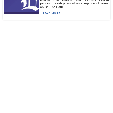
pending investigation of an allegation of sexual
abuse. The Cath...
READ MORE...