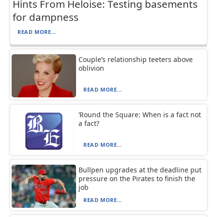
Hints From Heloise: Testing basements
for dampness
READ MORE...
Couple’s relationship teeters above
oblivion
READ MORE...
‘Round the Square: When is a fact not
a fact?
READ MORE...
Bullpen upgrades at the deadline put
pressure on the Pirates to finish the
job
READ MORE...