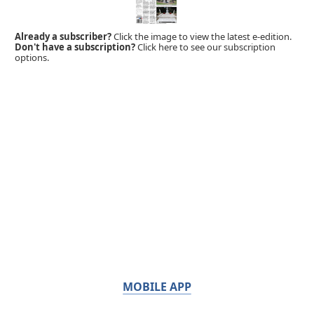
Already a subscriber?
Click the image to view the latest e-edition.
Don't have a subscription?
Click here to see our subscription
options.
MOBILE APP