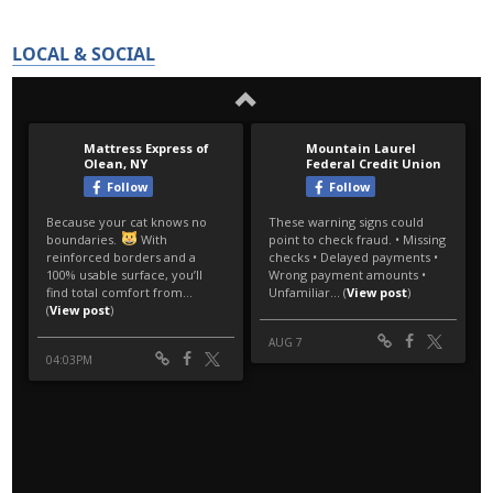
LOCAL & SOCIAL