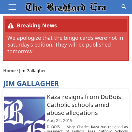
Breaking News
We apologize that the bingo cards were not in
Saturday’s edition. They will be published
tomorrow.
Home
Jim Gallagher
JIM GALLAGHER
Kaza resigns from DuBois
Catholic schools amid
abuse allegations
Aug 22, 2019
DuBOIS — Msgr. Charles Kaza has resigned as
president of DuBois Area Catholic Schools