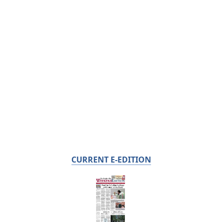
CURRENT E-EDITION