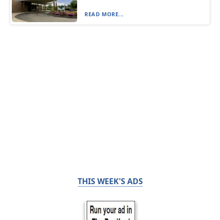
READ MORE...
THIS WEEK'S ADS