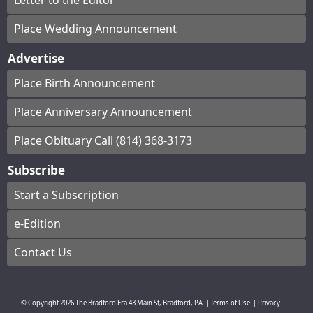
Letter to the Editor
Place Wedding Announcement
Advertise
Place Birth Announcement
Place Anniversary Announcement
Place Obituary Call (814) 368-3173
Subscribe
Start a Subscription
e-Edition
Contact Us
© Copyright
2026
The Bradford Era
43 Main St, Bradford, PA
|
Terms of Use
|
Privacy