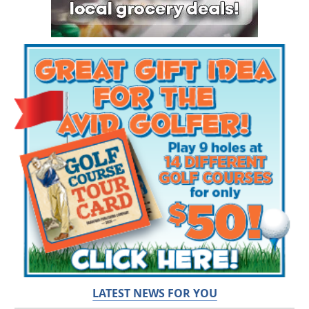
LATEST NEWS FOR YOU