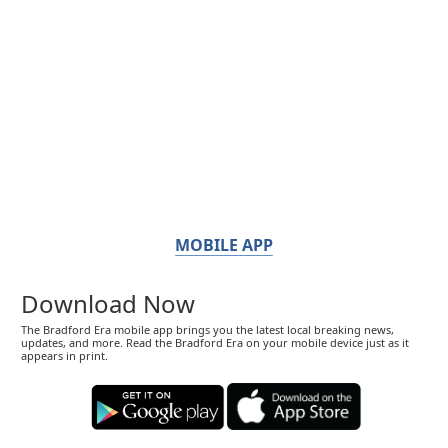
MOBILE APP
Download Now
The Bradford Era mobile app brings you the latest local breaking news,
updates, and more. Read the Bradford Era on your mobile device just as it
appears in print.