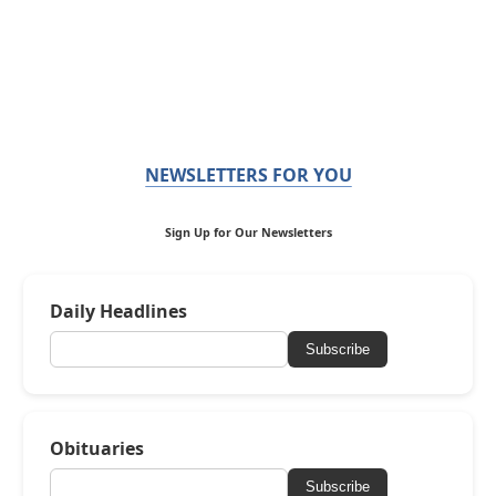
NEWSLETTERS FOR YOU
Sign Up for Our Newsletters
Daily Headlines
Subscribe
Obituaries
Subscribe