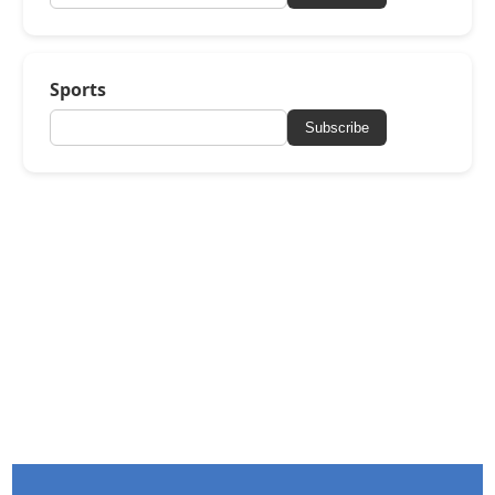
Sports
Subscribe