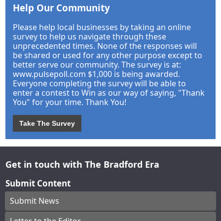
Help Our Community
Please help local businesses by taking an online
survey to help us navigate through these
unprecedented times. None of the responses will
be shared or used for any other purpose except to
better serve our community. The survey is at:
www.pulsepoll.com $1,000 is being awarded.
Everyone completing the survey will be able to
enter a contest to Win as our way of saying, "Thank
You" for your time. Thank You!
Take The Survey
Get in touch with The Bradford Era
Submit Content
Submit News