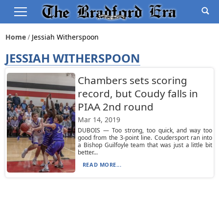
Home
Jessiah Witherspoon
JESSIAH WITHERSPOON
Chambers sets scoring
record, but Coudy falls in
PIAA 2nd round
Mar 14, 2019
DUBOIS — Too strong, too quick, and way too
good from the 3-point line. Coudersport ran into
a Bishop Guilfoyle team that was just a little bit
better...
READ MORE...