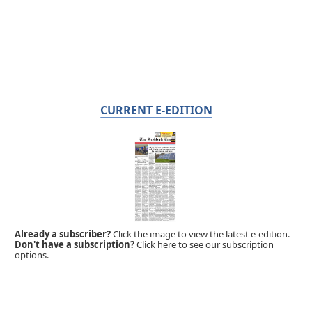
CURRENT E-EDITION
Already a subscriber?
Click the image to view the latest e-edition.
Don't have a subscription?
Click here to see our subscription
options.