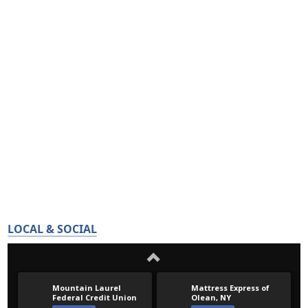
LOCAL & SOCIAL