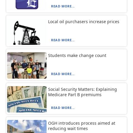
READ MORE...
Local oil purchasers increase prices
READ MORE...
Students make change count
READ MORE...
Social Security Matters: Explaining
Medicare Part B premiums
READ MORE...
OGH introduces process aimed at
reducing wait times