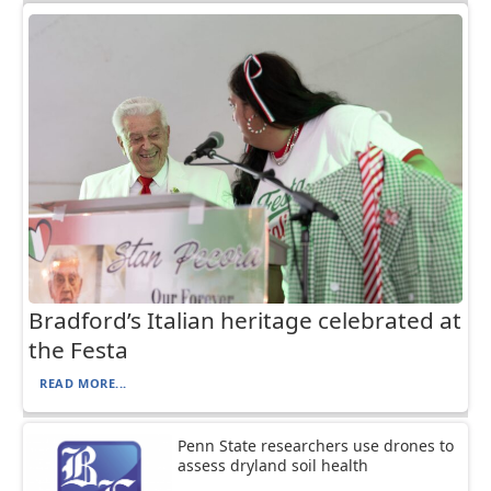
Bradford’s Italian heritage celebrated at
the Festa
READ MORE...
Penn State researchers use drones to
assess dryland soil health