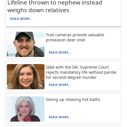
Lifeline thrown to nephew instead
weighs down relatives
READ MORE...
Trail cameras provide valuable
preseason deer intel
READ MORE...
Q&A with the DA: Supreme Court
rejects mandatory life without parole
for second-degree murder
READ MORE...
Giving up relaxing hot baths
READ MORE...