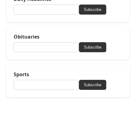
Subscribe
Obituaries
Subscribe
Sports
Subscribe