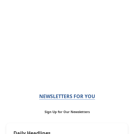
NEWSLETTERS FOR YOU
Sign Up for Our Newsletters
Daily Headlines