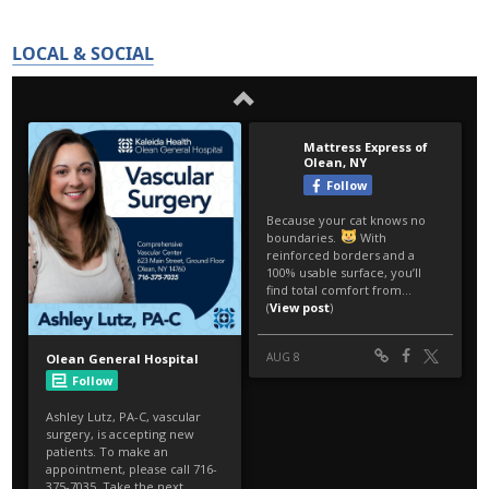
LOCAL & SOCIAL