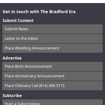
Get in touch with The Bradford Era
Submit Content
Submit News
Letter to the Editor
Place Wedding Announcement
Advertise
Place Birth Announcement
Place Anniversary Announcement
Place Obituary Call (814) 368-3173
Subscribe
Start a Subscription