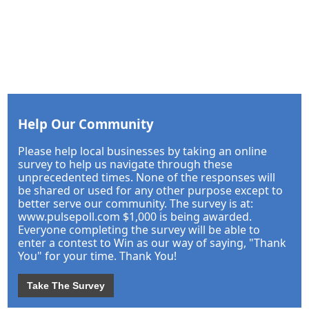
Help Our Community
Please help local businesses by taking an online
survey to help us navigate through these
unprecedented times. None of the responses will
be shared or used for any other purpose except to
better serve our community. The survey is at:
www.pulsepoll.com $1,000 is being awarded.
Everyone completing the survey will be able to
enter a contest to Win as our way of saying, "Thank
You" for your time. Thank You!
Take The Survey