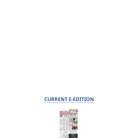
CURRENT E-EDITION