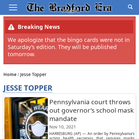
Breaking News
We apologize that the bingo cards were not in
Saturday’s edition. They will be published
tomorrow.
Home
Jesse Topper
JESSE TOPPER
Pennsylvania court throws
out governor’s school mask
mandate
Nov 10, 2021
HARRISBURG (AP) — An order by Pennsylvania’s
acting health secretary that requires masks