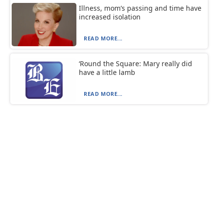
Illness, mom’s passing and time have
increased isolation
READ MORE...
‘Round the Square: Mary really did
have a little lamb
READ MORE...