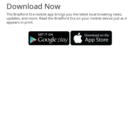
Download Now
The Bradford Era mobile app brings you the latest local breaking news,
updates, and more. Read the Bradford Era on your mobile device just as it
appears in print.