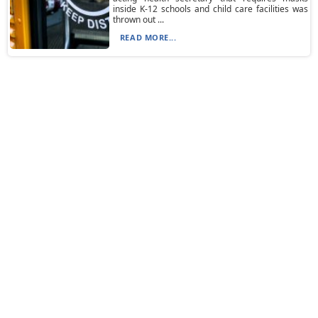
inside K-12 schools and child care facilities was
thrown out ...
READ MORE...