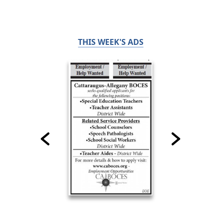
THIS WEEK'S ADS