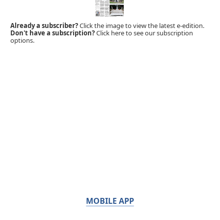
Already a subscriber?
Click the image to view the latest e-edition.
Don't have a subscription?
Click here to see our subscription
options.
MOBILE APP