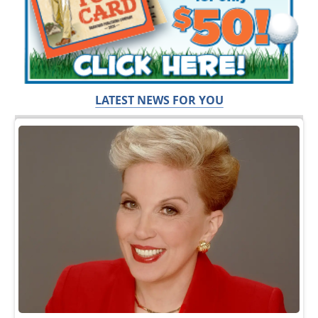
LATEST NEWS FOR YOU