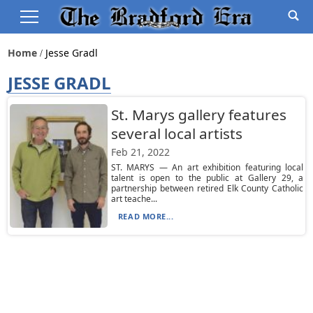
Home
Jesse Gradl
JESSE GRADL
St. Marys gallery features
several local artists
Feb 21, 2022
ST. MARYS — An art exhibition featuring local
talent is open to the public at Gallery 29, a
partnership between retired Elk County Catholic
art teache...
READ MORE...