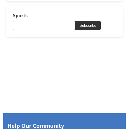
Sports
Subscribe
Help Our Community