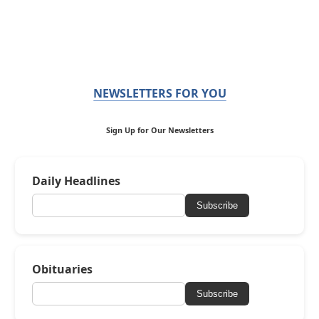
NEWSLETTERS FOR YOU
Sign Up for Our Newsletters
Daily Headlines
Subscribe
Obituaries
Subscribe