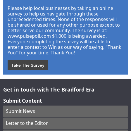
Please help local businesses by taking an online
survey to help us navigate through these
unprecedented times. None of the responses will
be shared or used for any other purpose except to
better serve our community. The survey is at:
www.pulsepoll.com $1,000 is being awarded.
Everyone completing the survey will be able to
enter a contest to Win as our way of saying, "Thank
You" for your time. Thank You!
Take The Survey
Get in touch with The Bradford Era
Submit Content
Submit News
Letter to the Editor