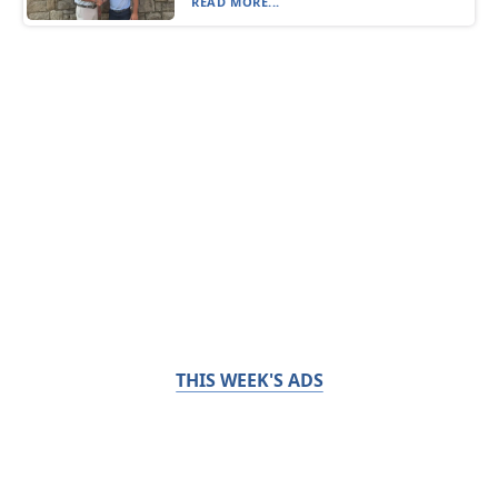
READ MORE...
THIS WEEK'S ADS