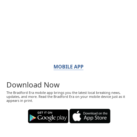
MOBILE APP
Download Now
The Bradford Era mobile app brings you the latest local breaking news,
updates, and more. Read the Bradford Era on your mobile device just as it
appears in print.