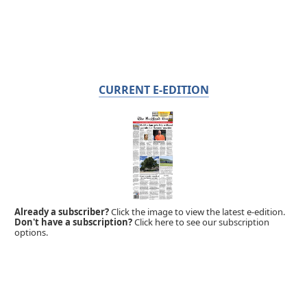
CURRENT E-EDITION
Already a subscriber?
Click the image to view the latest e-edition.
Don't have a subscription?
Click here to see our subscription
options.