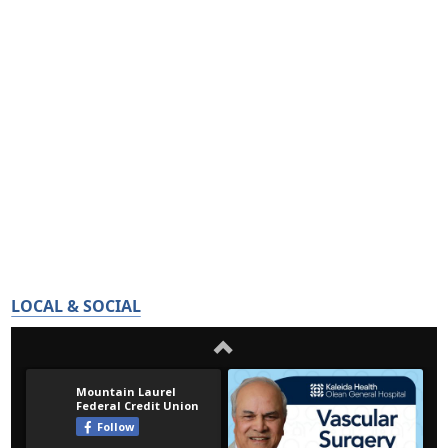
LOCAL & SOCIAL