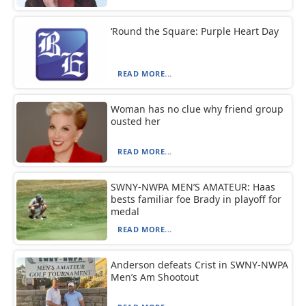
‘Round the Square: Purple Heart Day
READ MORE...
Woman has no clue why friend group
ousted her
READ MORE...
SWNY-NWPA MEN’S AMATEUR: Haas
bests familiar foe Brady in playoff for
medal
READ MORE...
Anderson defeats Crist in SWNY-NWPA
Men’s Am Shootout