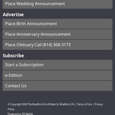
Place Wedding Announcement
Advertise
Place Birth Announcement
Place Anniversary Announcement
Place Obituary Call (814) 368-3173
Subscribe
Start a Subscription
e-Edition
Contact Us
© Copyright
2026
The Bradford Era
43 Main St, Bradford, PA
|
Terms of Use
|
Privacy
Policy
Powered by
TECNAVIA