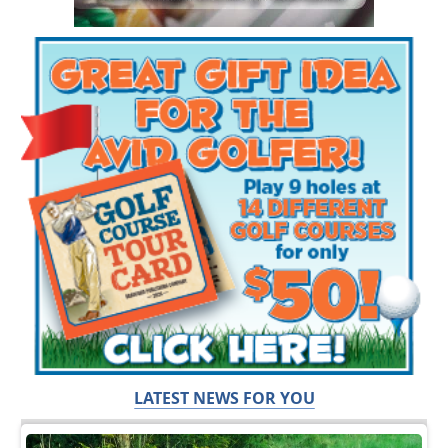
LATEST NEWS FOR YOU