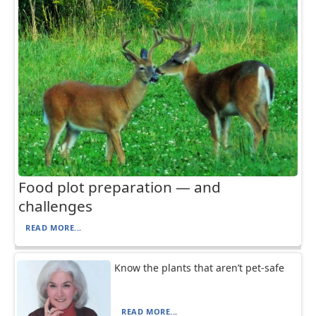
Food plot preparation — and
challenges
READ MORE...
Know the plants that aren’t pet-safe
READ MORE...