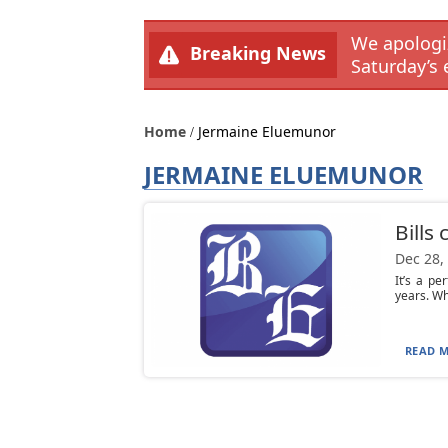
We apologiz
Breaking News
Saturday’s 
Home
Jermaine Eluemunor
JERMAINE ELUEMUNOR
Bills
Dec 28,
It’s a pe
years. Whe
READ M