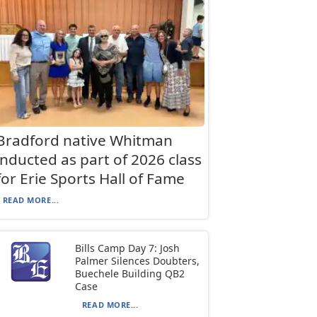
Bradford native Whitman
inducted as part of 2026 class
for Erie Sports Hall of Fame
READ MORE...
Bills Camp Day 7: Josh
Palmer Silences Doubters,
Buechele Building QB2
Case
READ MORE...