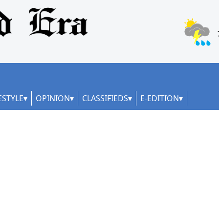
ESTYLE
OPINION
CLASSIFIEDS
E-EDITION