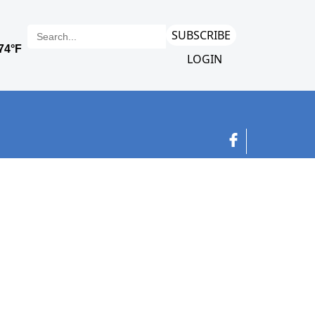
SUBSCRIBE
LOGIN