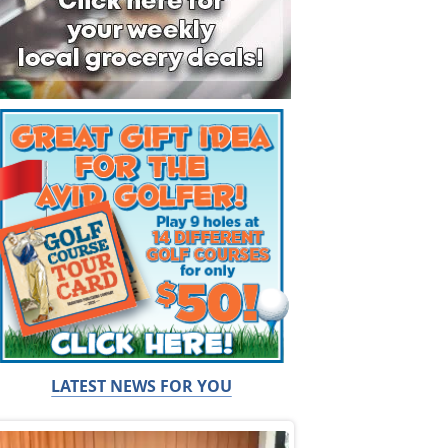
LATEST NEWS FOR YOU