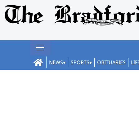
NEWS
SPORTS
OBITUARIES
LIF