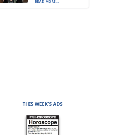
READ MORE...
THIS WEEK'S ADS