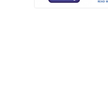
READ M