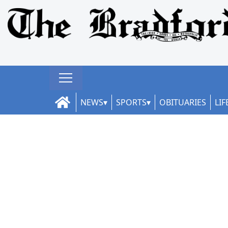
NEWS
SPORTS
OBITUARIES
LIF