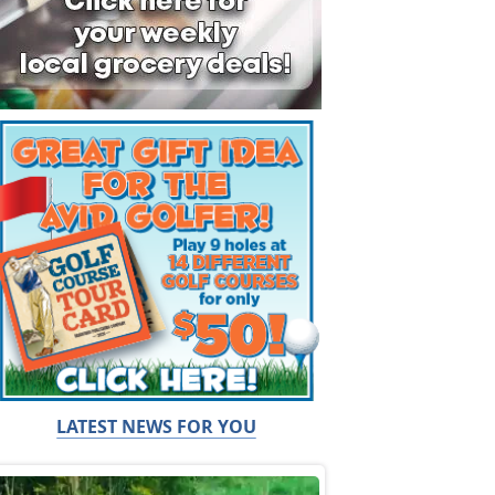
LATEST NEWS FOR YOU