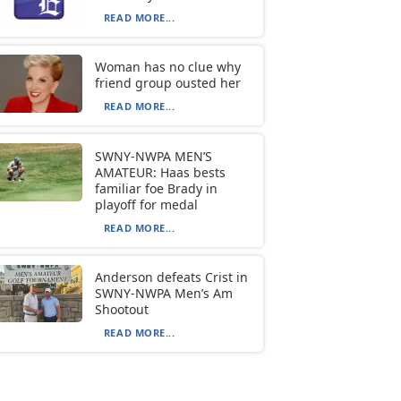
READ MORE...
Woman has no clue why
friend group ousted her
READ MORE...
SWNY-NWPA MEN’S
AMATEUR: Haas bests
familiar foe Brady in
playoff for medal
READ MORE...
Anderson defeats Crist in
SWNY-NWPA Men’s Am
Shootout
READ MORE...