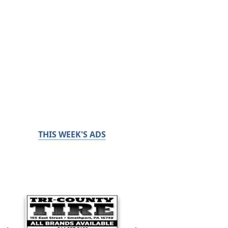
THIS WEEK'S ADS