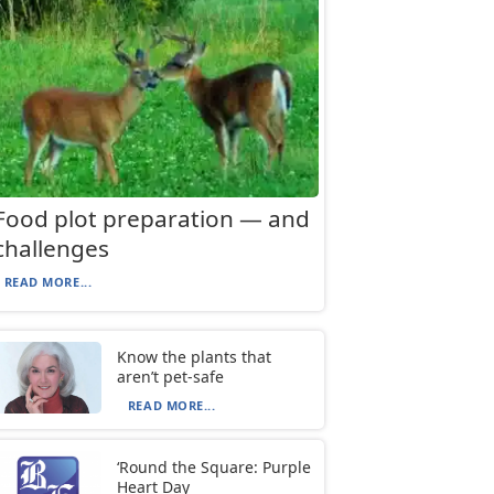
Food plot preparation — and
challenges
READ MORE...
Know the plants that
aren’t pet-safe
READ MORE...
‘Round the Square: Purple
Heart Day