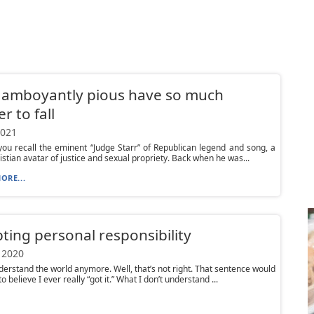
lamboyantly pious have so much
r to fall
2021
ou recall the eminent “Judge Starr” of Republican legend and song, a
istian avatar of justice and sexual propriety. Back when he was...
ORE...
ting personal responsibility
 2020
nderstand the world anymore. Well, that’s not right. That sentence would
o believe I ever really “got it.” What I don’t understand ...