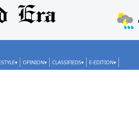
ESTYLE
OPINION
CLASSIFIEDS
E-EDITION