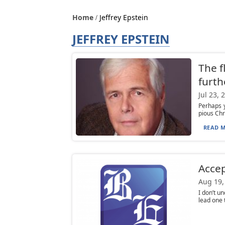
Home
Jeffrey Epstein
JEFFREY EPSTEIN
The f
furthe
Jul 23, 
Perhaps y
pious Chr
READ M
Accep
Aug 19,
I don’t u
lead one t