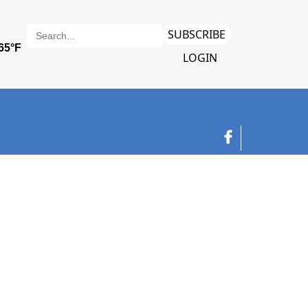
SUBSCRIBE
LOGIN