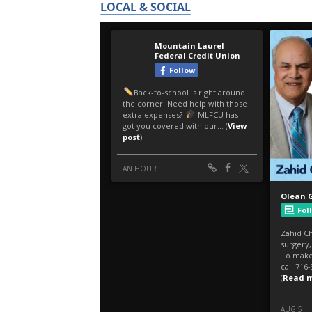
LOCAL & SOCIAL