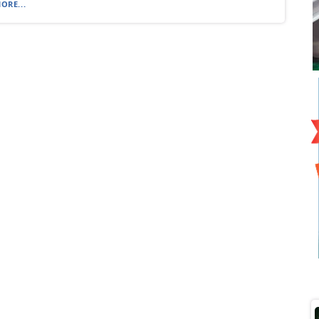
ORE...