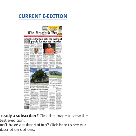
CURRENT E-EDITION
lready a subscriber?
Click the image to view the
test e-edition.
on't have a subscription?
Click here to see our
ubscription options.