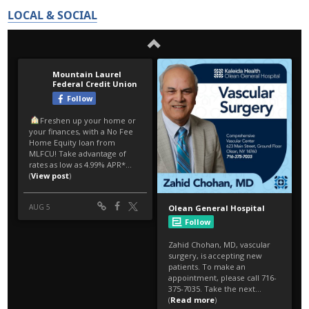
LOCAL & SOCIAL