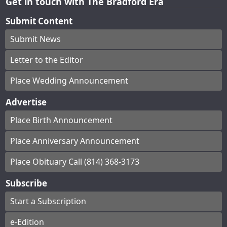
Get in touch with The Bradford Era
Submit Content
Submit News
Letter to the Editor
Place Wedding Announcement
Advertise
Place Birth Announcement
Place Anniversary Announcement
Place Obituary Call (814) 368-3173
Subscribe
Start a Subscription
e-Edition