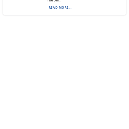
“The Ser...
READ MORE...