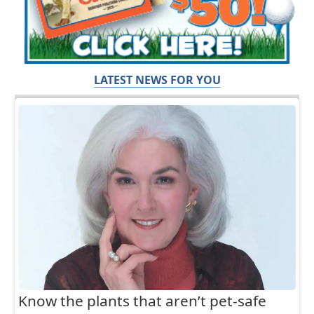
LATEST NEWS FOR YOU
Know the plants that aren’t pet-safe