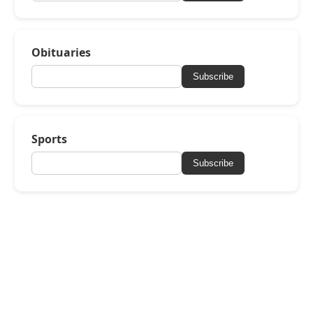
Obituaries
Subscribe
Sports
Subscribe