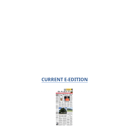
CURRENT E-EDITION