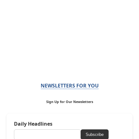
NEWSLETTERS FOR YOU
Sign Up for Our Newsletters
Daily Headlines
Subscribe