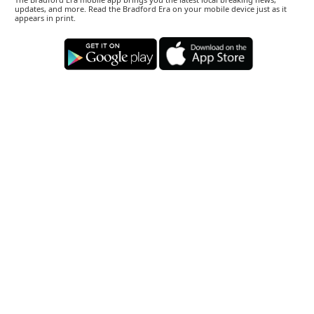
updates, and more. Read the Bradford Era on your mobile device just as it
appears in print.