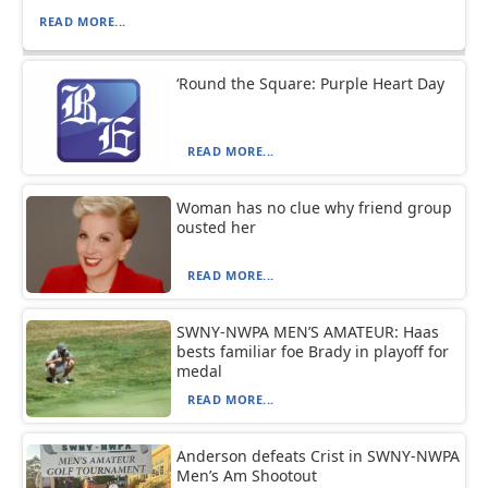
READ MORE...
‘Round the Square: Purple Heart Day
READ MORE...
Woman has no clue why friend group
ousted her
READ MORE...
SWNY-NWPA MEN’S AMATEUR: Haas
bests familiar foe Brady in playoff for
medal
READ MORE...
Anderson defeats Crist in SWNY-NWPA
Men’s Am Shootout