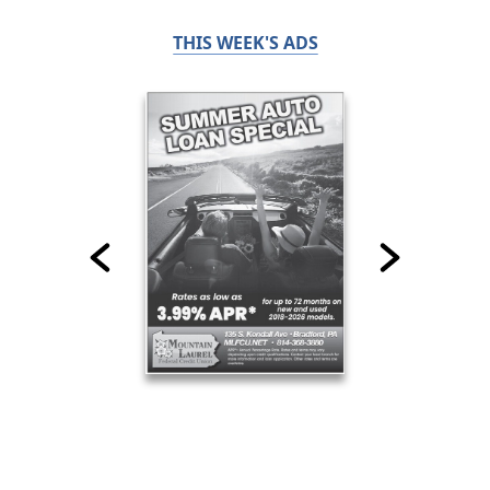
THIS WEEK'S ADS