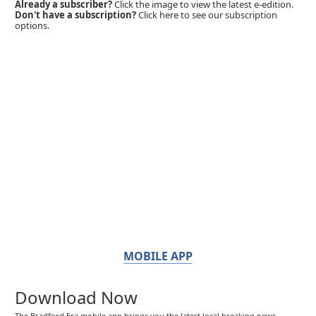
Already a subscriber?
Click the image to view the latest e-edition.
Don't have a subscription?
Click here to see our subscription
options.
MOBILE APP
Download Now
The Bradford Era mobile app brings you the latest local breaking news,