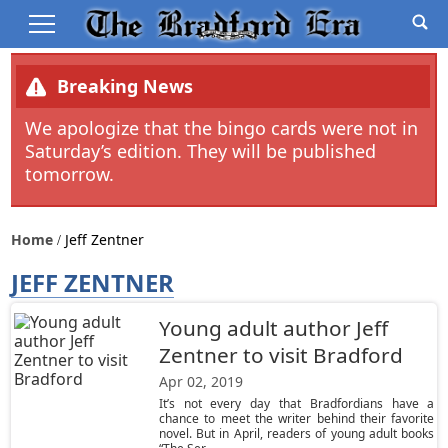
Breaking News
We apologize that the bingo cards were not in
Saturday’s edition. They will be published
tomorrow.
Home
Jeff Zentner
JEFF ZENTNER
Young adult author Jeff
Zentner to visit Bradford
Apr 02, 2019
It’s not every day that Bradfordians have a
chance to meet the writer behind their favorite
novel. But in April, readers of young adult books