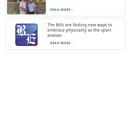
READ MORE...
The Bills are finding new ways to
embrace physicality as the sport
evolves
READ MORE...