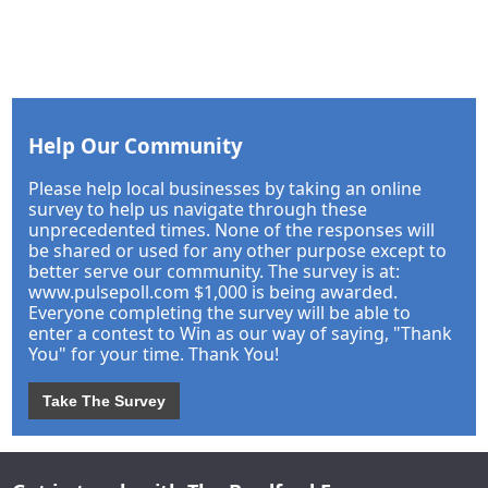
Help Our Community
Please help local businesses by taking an online
survey to help us navigate through these
unprecedented times. None of the responses will
be shared or used for any other purpose except to
better serve our community. The survey is at:
www.pulsepoll.com $1,000 is being awarded.
Everyone completing the survey will be able to
enter a contest to Win as our way of saying, "Thank
You" for your time. Thank You!
Take The Survey