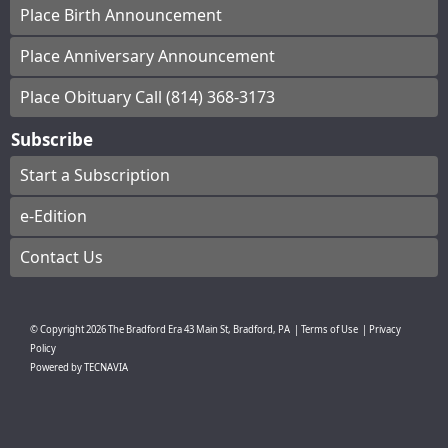
Place Birth Announcement
Place Anniversary Announcement
Place Obituary Call (814) 368-3173
Subscribe
Start a Subscription
e-Edition
Contact Us
© Copyright
2026
The Bradford Era
43 Main St, Bradford, PA
|
Terms of Use
|
Privacy
Policy
Powered by
TECNAVIA