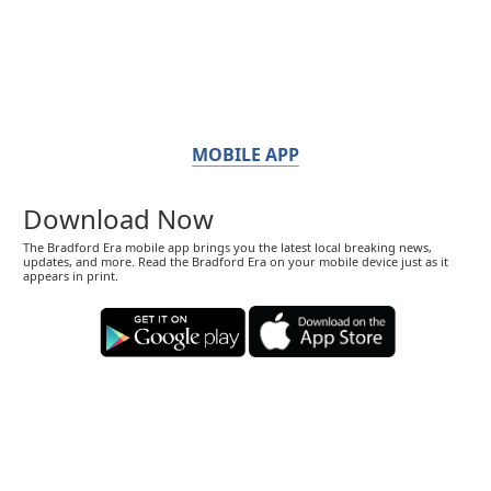
MOBILE APP
Download Now
The Bradford Era mobile app brings you the latest local breaking news,
updates, and more. Read the Bradford Era on your mobile device just as it
appears in print.