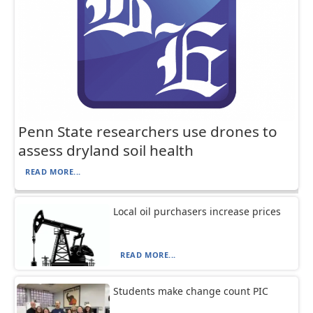
Penn State researchers use drones to
assess dryland soil health
READ MORE...
Local oil purchasers increase prices
READ MORE...
Students make change count PIC