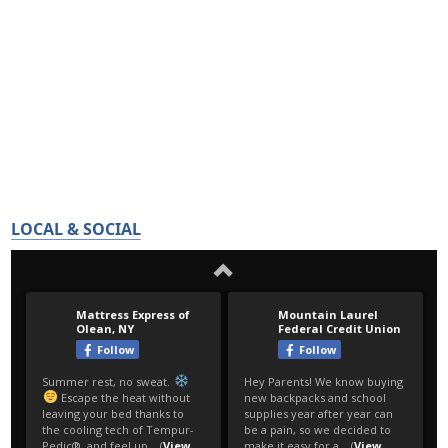
LOCAL & SOCIAL