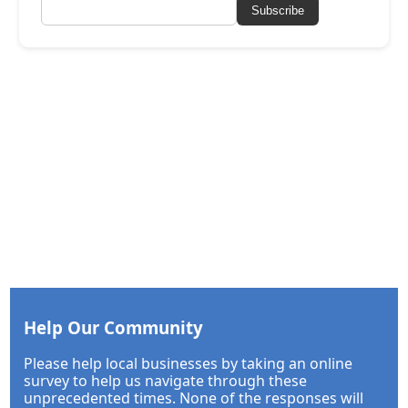
Subscribe
Help Our Community
Please help local businesses by taking an online
survey to help us navigate through these
unprecedented times. None of the responses will