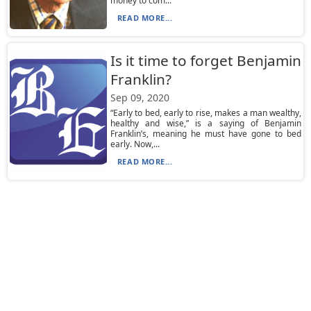
money to com...
READ MORE...
Is it time to forget Benjamin
Franklin?
Sep 09, 2020
“Early to bed, early to rise, makes a man wealthy,
healthy and wise,” is a saying of Benjamin
Franklin’s, meaning he must have gone to bed
early. Now,...
READ MORE...