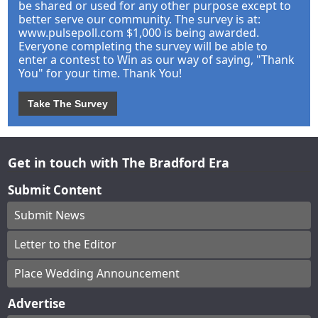
be shared or used for any other purpose except to
better serve our community. The survey is at:
www.pulsepoll.com $1,000 is being awarded.
Everyone completing the survey will be able to
enter a contest to Win as our way of saying, "Thank
You" for your time. Thank You!
Take The Survey
Get in touch with The Bradford Era
Submit Content
Submit News
Letter to the Editor
Place Wedding Announcement
Advertise