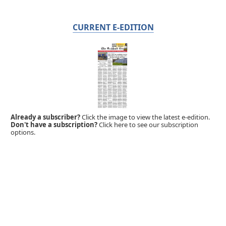
CURRENT E-EDITION
Already a subscriber?
Click the image to view the latest e-edition.
Don't have a subscription?
Click here to see our subscription
options.