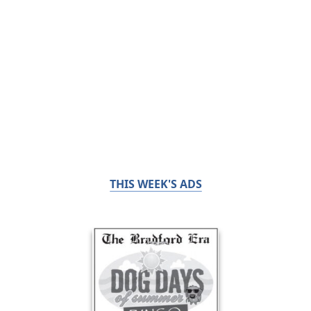
THIS WEEK'S ADS