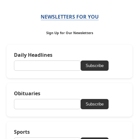
NEWSLETTERS FOR YOU
Sign Up for Our Newsletters
Daily Headlines
Subscribe
Obituaries
Subscribe
Sports