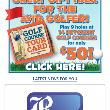
LATEST NEWS FOR YOU