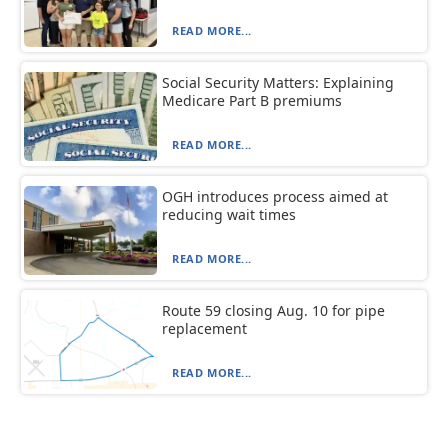
READ MORE...
Social Security Matters: Explaining
Medicare Part B premiums
READ MORE...
OGH introduces process aimed at
reducing wait times
READ MORE...
Route 59 closing Aug. 10 for pipe
replacement
READ MORE...