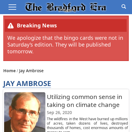
Breaking News
We apologize that the bingo cards were not in
Saturday’s edition. They will be published
tomorrow.
Home
Jay Ambrose
JAY AMBROSE
Utilizing common sense in
taking on climate change
Sep 26, 2020
The wildfires in the West have burned up millions
of acres, taken dozens of lives, destroyed
thousands of homes, cost enormous amounts of