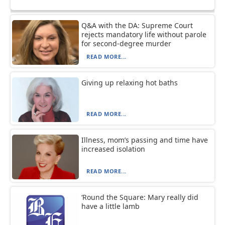
Q&A with the DA: Supreme Court
rejects mandatory life without parole
for second-degree murder
READ MORE...
Giving up relaxing hot baths
READ MORE...
Illness, mom’s passing and time have
increased isolation
READ MORE...
‘Round the Square: Mary really did
have a little lamb