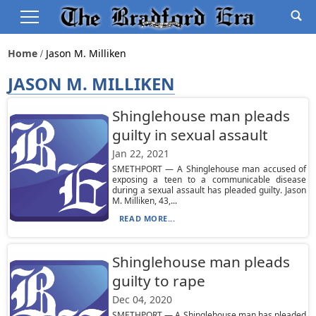
Home
Jason M. Milliken
JASON M. MILLIKEN
Shinglehouse man pleads
guilty in sexual assault
Jan 22, 2021
SMETHPORT — A Shinglehouse man accused of
exposing a teen to a communicable disease
during a sexual assault has pleaded guilty. Jason
M. Milliken, 43,...
READ MORE...
Shinglehouse man pleads
guilty to rape
Dec 04, 2020
SMETHPORT — A Shinglehouse man has pleaded