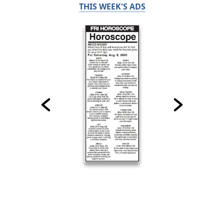
THIS WEEK'S ADS