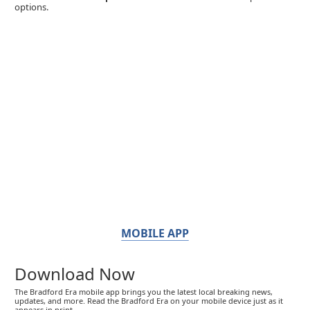
options.
MOBILE APP
Download Now
The Bradford Era mobile app brings you the latest local breaking news,
updates, and more. Read the Bradford Era on your mobile device just as it
appears in print.