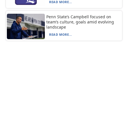
READ MORE...
Penn State’s Campbell focused on
team’s culture, goals amid evolving
landscape
READ MORE...