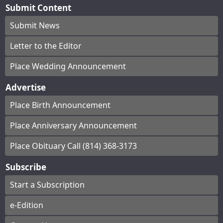
Submit Content
Submit News
Letter to the Editor
Place Wedding Announcement
Advertise
Place Birth Announcement
Place Anniversary Announcement
Place Obituary Call (814) 368-3173
Subscribe
Start a Subscription
e-Edition