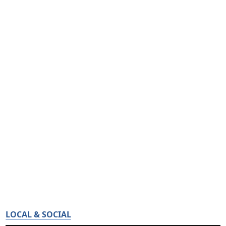
LOCAL & SOCIAL