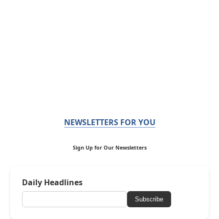
NEWSLETTERS FOR YOU
Sign Up for Our Newsletters
Daily Headlines
Subscribe