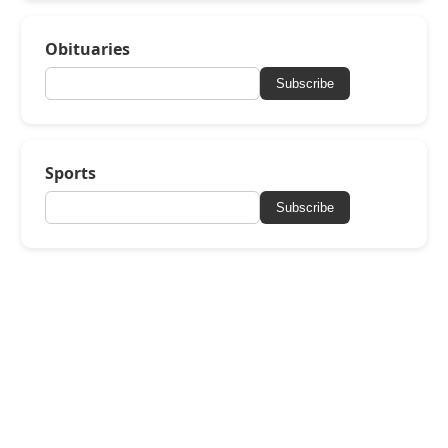
Obituaries
Subscribe
Sports
Subscribe