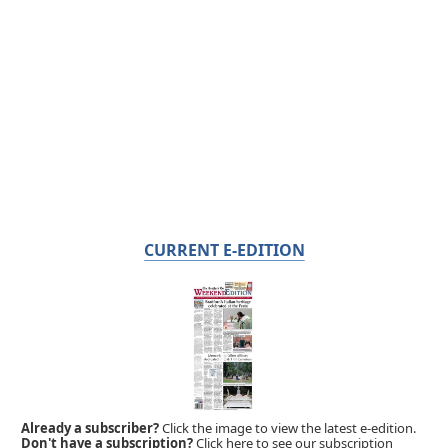
CURRENT E-EDITION
Already a subscriber?
Click the image to view the latest e-edition.
Don't have a subscription?
Click here to see our subscription