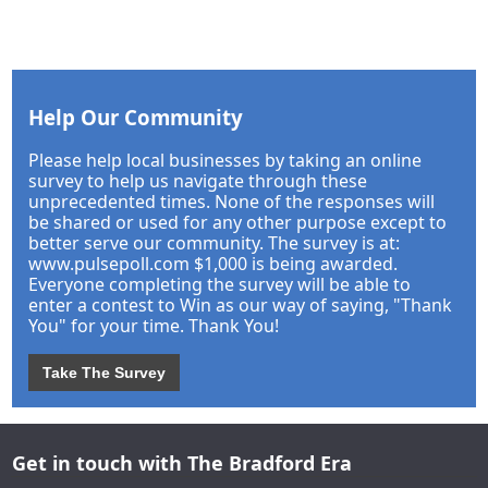
Help Our Community
Please help local businesses by taking an online
survey to help us navigate through these
unprecedented times. None of the responses will
be shared or used for any other purpose except to
better serve our community. The survey is at:
www.pulsepoll.com $1,000 is being awarded.
Everyone completing the survey will be able to
enter a contest to Win as our way of saying, "Thank
You" for your time. Thank You!
Take The Survey
Get in touch with The Bradford Era