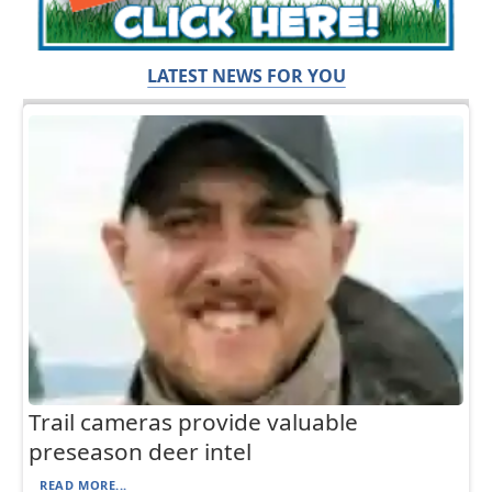
LATEST NEWS FOR YOU
Trail cameras provide valuable
preseason deer intel
READ MORE...