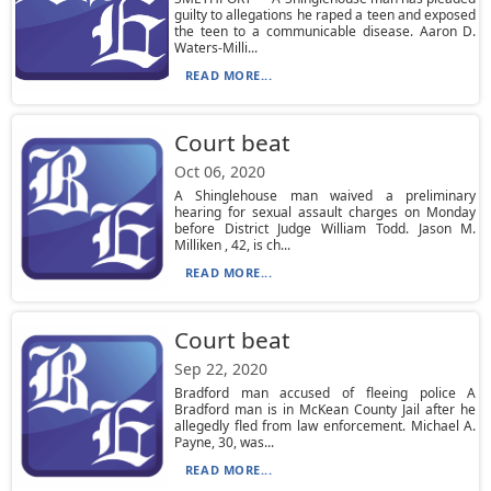
guilty to allegations he raped a teen and exposed
the teen to a communicable disease. Aaron D.
Waters-Milli...
READ MORE...
Court beat
Oct 06, 2020
A Shinglehouse man waived a preliminary
hearing for sexual assault charges on Monday
before District Judge William Todd. Jason M.
Milliken , 42, is ch...
READ MORE...
Court beat
Sep 22, 2020
Bradford man accused of fleeing police A
Bradford man is in McKean County Jail after he
allegedly fled from law enforcement. Michael A.
Payne, 30, was...
READ MORE...