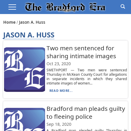
Home
Jason A. Huss
JASON A. HUSS
Two men sentenced for
sharing intimate images
Oct 23, 2020
SMETHPORT — Two men were sentenced
Thursday in McKean County Court for allegations
in separate incidents in which they shared
intimate images of women...
READ MORE...
Bradford man pleads guilty
to fleeing police
Sep 18, 2020
A Bradford man pleaded guilty Thursday in