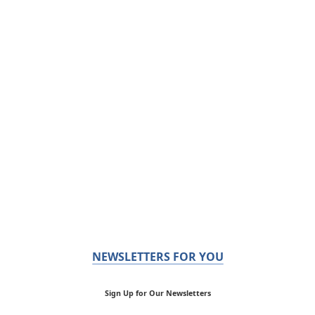
NEWSLETTERS FOR YOU
Sign Up for Our Newsletters