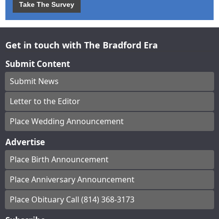
Take The Survey
Get in touch with The Bradford Era
Submit Content
Submit News
Letter to the Editor
Place Wedding Announcement
Advertise
Place Birth Announcement
Place Anniversary Announcement
Place Obituary Call (814) 368-3173