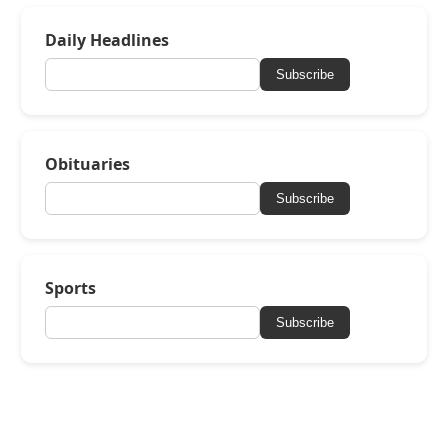
Daily Headlines
Subscribe
Obituaries
Subscribe
Sports
Subscribe