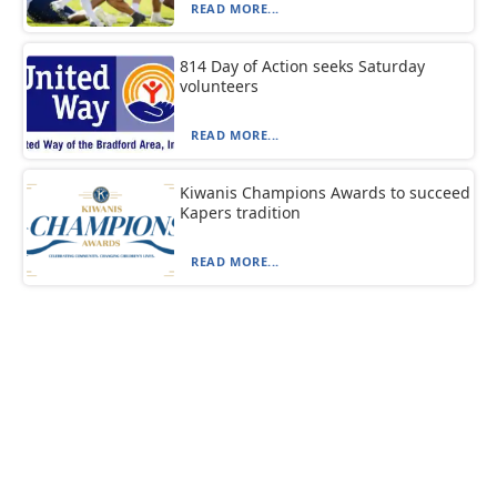
READ MORE...
814 Day of Action seeks Saturday
volunteers
READ MORE...
Kiwanis Champions Awards to succeed
Kapers tradition
READ MORE...