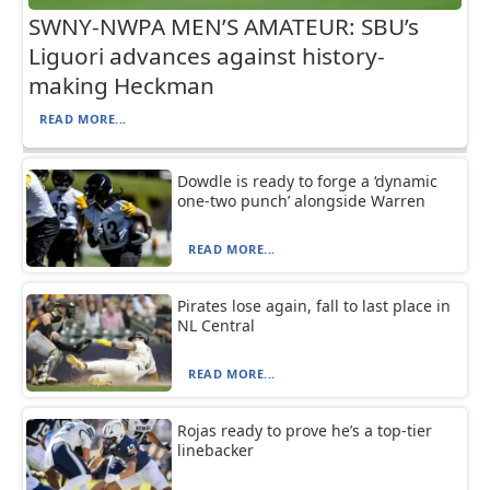
SWNY-NWPA MEN’S AMATEUR: SBU’s
Liguori advances against history-
making Heckman
READ MORE...
Dowdle is ready to forge a ‘dynamic
one-two punch’ alongside Warren
READ MORE...
Pirates lose again, fall to last place in
NL Central
READ MORE...
Rojas ready to prove he’s a top-tier
linebacker