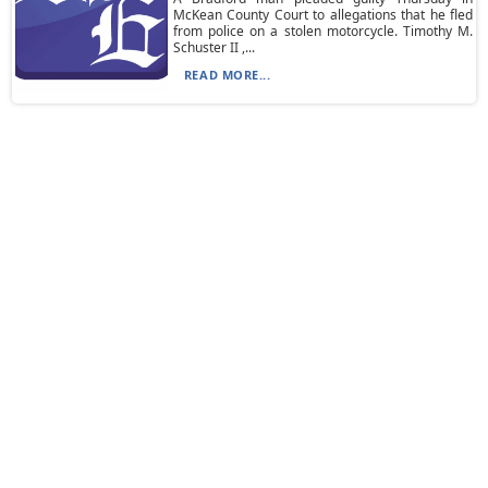
McKean County Court to allegations that he fled
from police on a stolen motorcycle. Timothy M.
Schuster II ,...
READ MORE...