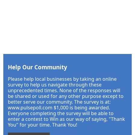
Help Our Community
Please help local businesses by taking an online
survey to help us navigate through these
unprecedented times. None of the responses will
be shared or used for any other purpose except to
better serve our community. The survey is at:
www.pulsepoll.com $1,000 is being awarded.
Everyone completing the survey will be able to
enter a contest to Win as our way of saying, "Thank
You" for your time. Thank You!