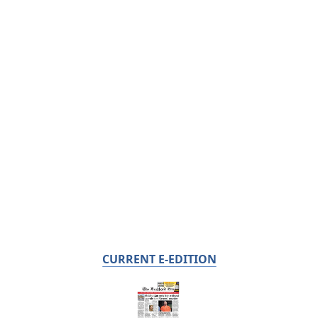
CURRENT E-EDITION