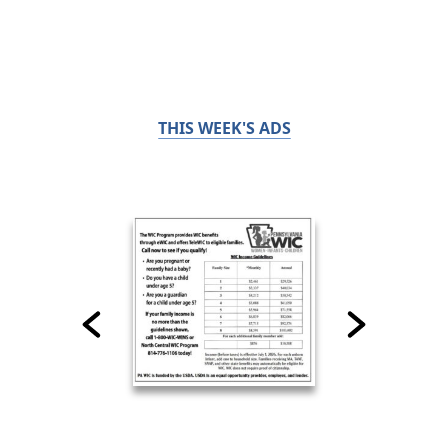
THIS WEEK'S ADS