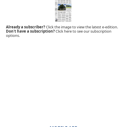
Already a subscriber?
Click the image to view the latest e-edition.
Don't have a subscription?
Click here to see our subscription
options.