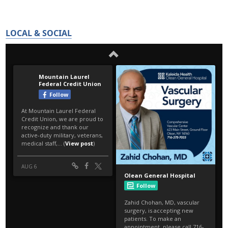
LOCAL & SOCIAL