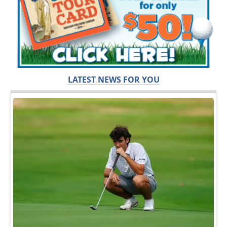
LATEST NEWS FOR YOU