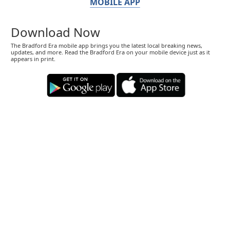
MOBILE APP
Download Now
The Bradford Era mobile app brings you the latest local breaking news,
updates, and more. Read the Bradford Era on your mobile device just as it
appears in print.