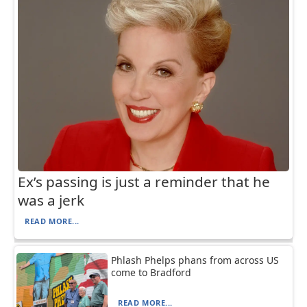
Ex’s passing is just a reminder that he
was a jerk
READ MORE...
Phlash Phelps phans from across US
come to Bradford
READ MORE...