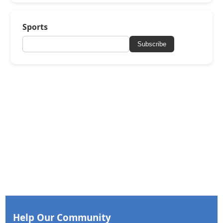
Sports
Subscribe
Help Our Community