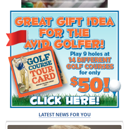
LATEST NEWS FOR YOU