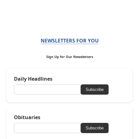
NEWSLETTERS FOR YOU
Sign Up for Our Newsletters
Daily Headlines
Subscribe
Obituaries
Subscribe