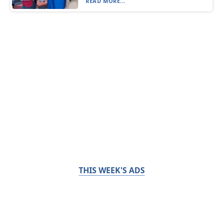
READ MORE...
THIS WEEK'S ADS