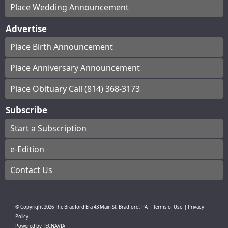
Place Wedding Announcement
Advertise
Place Birth Announcement
Place Anniversary Announcement
Place Obituary Call (814) 368-3173
Subscribe
Start a Subscription
e-Edition
Contact Us
© Copyright
2026
The Bradford Era
43 Main St, Bradford, PA
|
Terms of Use
|
Privacy
Policy
Powered by
TECNAVIA