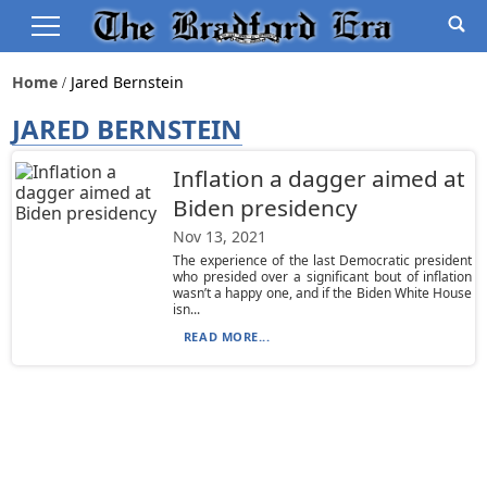
Home
Jared Bernstein
JARED BERNSTEIN
Inflation a dagger aimed at
Biden presidency
Nov 13, 2021
The experience of the last Democratic president
who presided over a significant bout of inflation
wasn’t a happy one, and if the Biden White House
isn...
READ MORE...