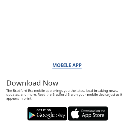
MOBILE APP
Download Now
The Bradford Era mobile app brings you the latest local breaking news,
updates, and more. Read the Bradford Era on your mobile device just as it
appears in print.