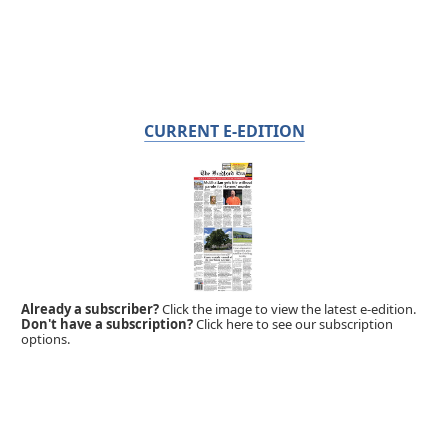
CURRENT E-EDITION
Already a subscriber?
Click the image to view the latest e-edition.
Don't have a subscription?
Click here to see our subscription
options.