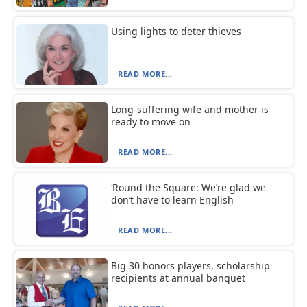
Using lights to deter thieves
READ MORE...
Long-suffering wife and mother is
ready to move on
READ MORE...
‘Round the Square: We’re glad we
don’t have to learn English
READ MORE...
Big 30 honors players, scholarship
recipients at annual banquet