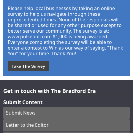
Please help local businesses by taking an online
survey to help us navigate through these
unprecedented times. None of the responses will
be shared or used for any other purpose except to
better serve our community. The survey is at:
www.pulsepoll.com $1,000 is being awarded.
Everyone completing the survey will be able to
enter a contest to Win as our way of saying, "Thank
You" for your time. Thank You!
Take The Survey
Get in touch with The Bradford Era
Submit Content
Submit News
Letter to the Editor