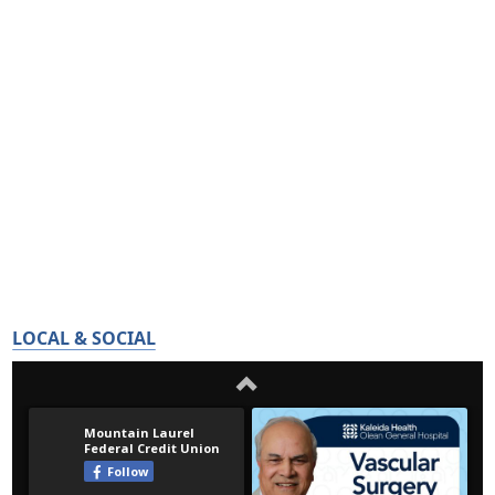
LOCAL & SOCIAL