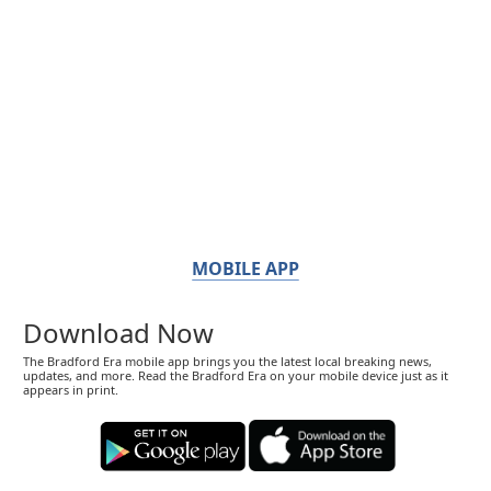
MOBILE APP
Download Now
The Bradford Era mobile app brings you the latest local breaking news,
updates, and more. Read the Bradford Era on your mobile device just as it
appears in print.