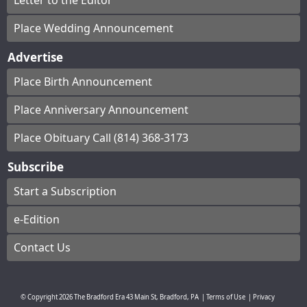
Letter to the Editor
Place Wedding Announcement
Advertise
Place Birth Announcement
Place Anniversary Announcement
Place Obituary Call (814) 368-3173
Subscribe
Start a Subscription
e-Edition
Contact Us
© Copyright
2026
The Bradford Era
43 Main St, Bradford, PA
|
Terms of Use
|
Privacy