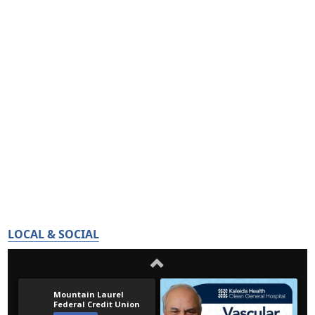
LOCAL & SOCIAL