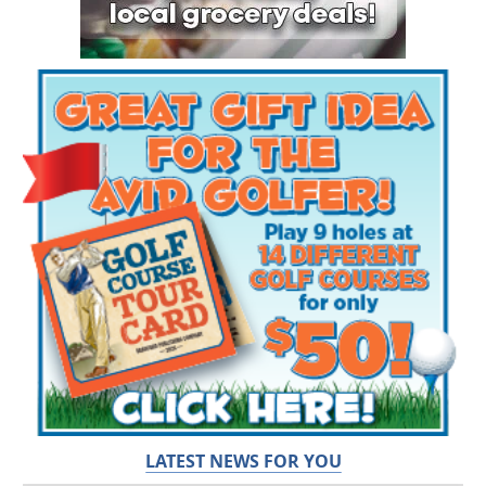
LATEST NEWS FOR YOU