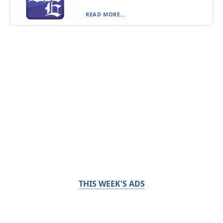
READ MORE...
THIS WEEK'S ADS