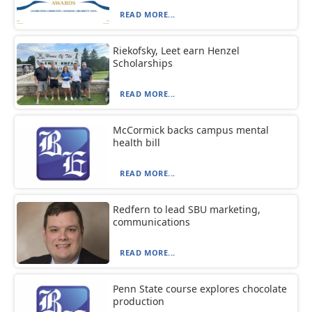
READ MORE...
Riekofsky, Leet earn Henzel
Scholarships
READ MORE...
McCormick backs campus mental
health bill
READ MORE...
Redfern to lead SBU marketing,
communications
READ MORE...
Penn State course explores chocolate
production