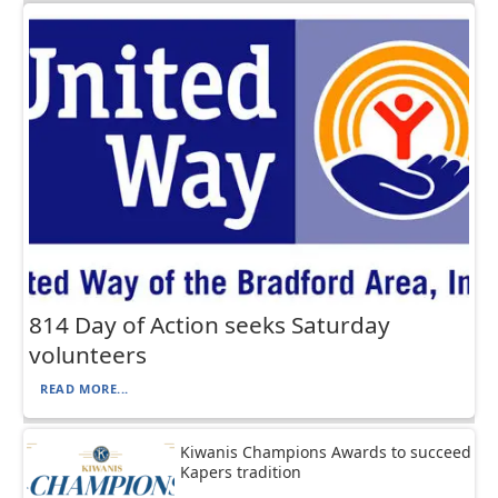
814 Day of Action seeks Saturday
volunteers
READ MORE...
Kiwanis Champions Awards to succeed
Kapers tradition