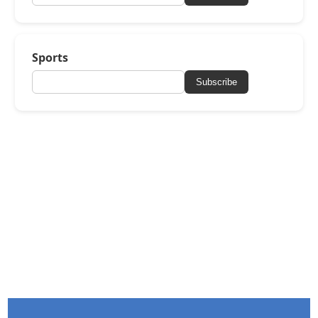
Sports
Subscribe