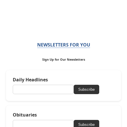
NEWSLETTERS FOR YOU
Sign Up for Our Newsletters
Daily Headlines
Subscribe
Obituaries
Subscribe