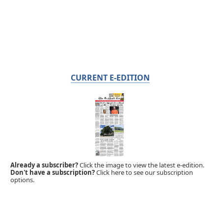
CURRENT E-EDITION
Already a subscriber?
Click the image to view the latest e-edition.
Don't have a subscription?
Click here to see our subscription
options.