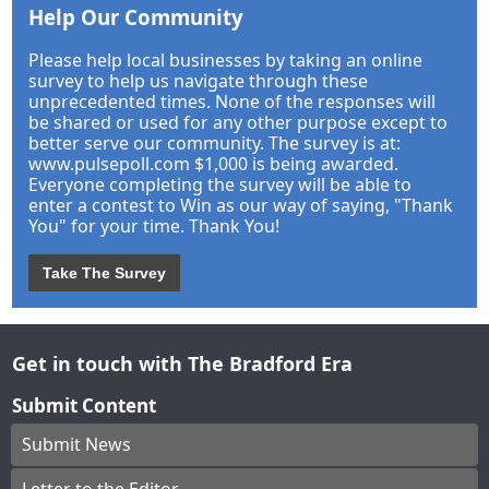
Help Our Community
Please help local businesses by taking an online
survey to help us navigate through these
unprecedented times. None of the responses will
be shared or used for any other purpose except to
better serve our community. The survey is at:
www.pulsepoll.com $1,000 is being awarded.
Everyone completing the survey will be able to
enter a contest to Win as our way of saying, "Thank
You" for your time. Thank You!
Take The Survey
Get in touch with The Bradford Era
Submit Content
Submit News