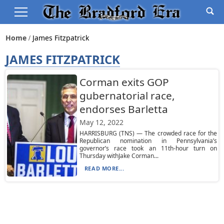
Home
James Fitzpatrick
JAMES FITZPATRICK
Corman exits GOP
gubernatorial race,
endorses Barletta
May 12, 2022
HARRISBURG (TNS) — The crowded race for the
Republican nomination in Pennsylvania’s
governor’s race took an 11th-hour turn on
Thursday withJake Corman...
READ MORE...