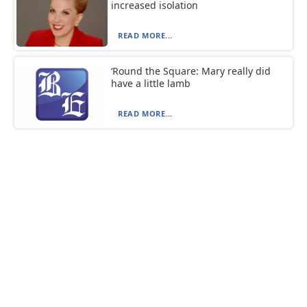
increased isolation
READ MORE...
‘Round the Square: Mary really did
have a little lamb
READ MORE...