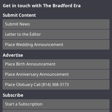
Get in touch with The Bradford Era
Submit Content
Submit News
Letter to the Editor
Place Wedding Announcement
Advertise
Place Birth Announcement
Place Anniversary Announcement
Place Obituary Call (814) 368-3173
Subscribe
Start a Subscription