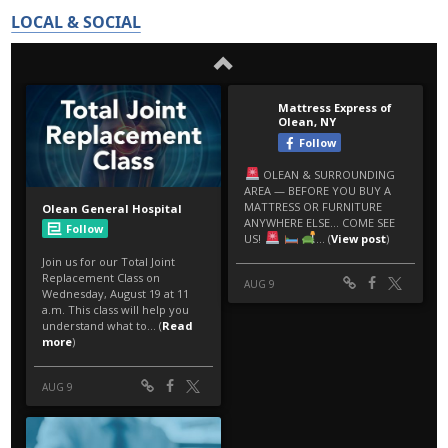
LOCAL & SOCIAL