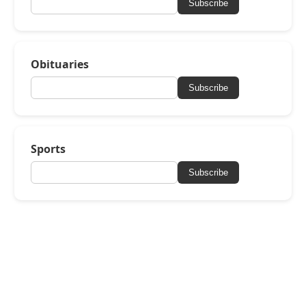
Subscribe
Obituaries
Subscribe
Sports
Subscribe