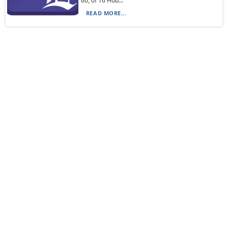
60, of 16 Hob...
READ MORE...