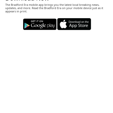
The Bradford Era mobile app brings you the latest local breaking news,
updates, and more. Read the Bradford Era on your mobile device just as it
appears in print.