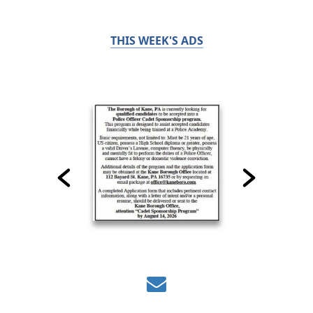
THIS WEEK'S ADS