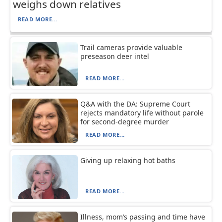
weighs down relatives
READ MORE...
Trail cameras provide valuable
preseason deer intel
READ MORE...
Q&A with the DA: Supreme Court
rejects mandatory life without parole
for second-degree murder
READ MORE...
Giving up relaxing hot baths
READ MORE...
Illness, mom’s passing and time have