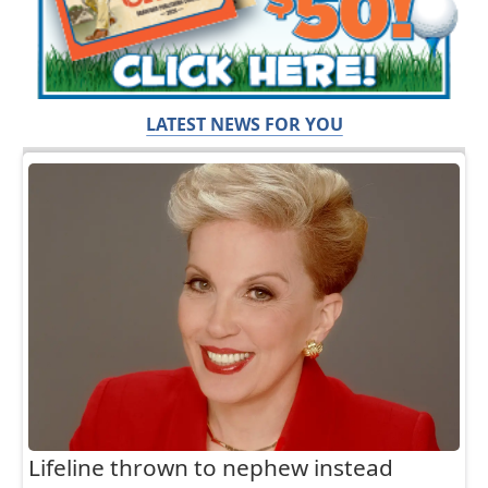
LATEST NEWS FOR YOU
Lifeline thrown to nephew instead