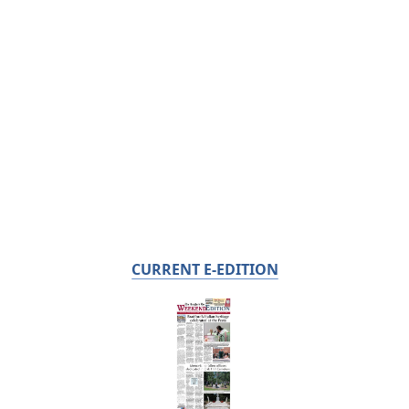
CURRENT E-EDITION