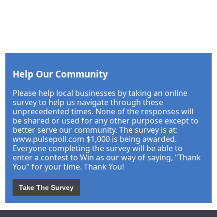
Help Our Community
Please help local businesses by taking an online
survey to help us navigate through these
unprecedented times. None of the responses will
be shared or used for any other purpose except to
better serve our community. The survey is at:
www.pulsepoll.com $1,000 is being awarded.
Everyone completing the survey will be able to
enter a contest to Win as our way of saying, "Thank
You" for your time. Thank You!
Take The Survey