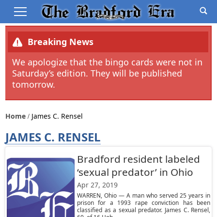
Breaking News
We apologize that the bingo cards were not in
Saturday’s edition. They will be published
tomorrow.
Home
James C. Rensel
JAMES C. RENSEL
Bradford resident labeled
‘sexual predator’ in Ohio
Apr 27, 2019
WARREN, Ohio — A man who served 25 years in
prison for a 1993 rape conviction has been
classified as a sexual predator. James C. Rensel,