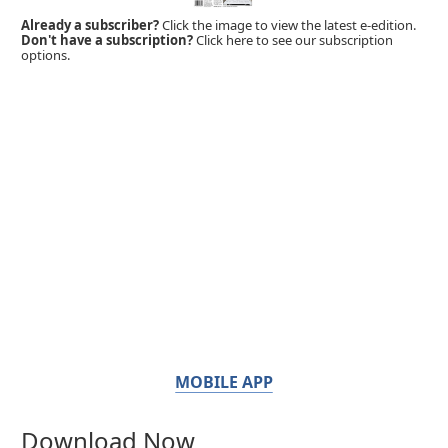
Already a subscriber?
Click the image to view the latest e-edition.
Don't have a subscription?
Click here to see our subscription
options.
MOBILE APP
Download Now