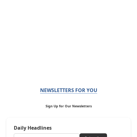
NEWSLETTERS FOR YOU
Sign Up for Our Newsletters
Daily Headlines