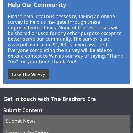
Help Our Community
Please help local businesses by taking an online
survey to help us navigate through these
unprecedented times. None of the responses will
be shared or used for any other purpose except to
better serve our community. The survey is at:
www.pulsepoll.com $1,000 is being awarded.
Everyone completing the survey will be able to
enter a contest to Win as our way of saying, "Thank
You" for your time. Thank You!
Take The Survey
Get in touch with The Bradford Era
Submit Content
Submit News