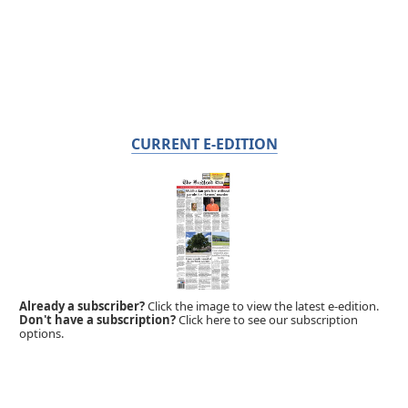
CURRENT E-EDITION
Already a subscriber?
Click the image to view the latest e-edition.
Don't have a subscription?
Click here to see our subscription
options.