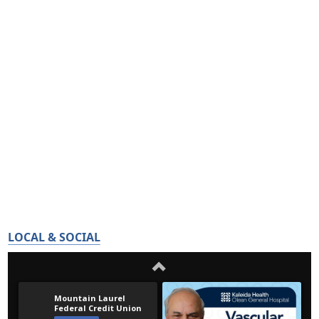
LOCAL & SOCIAL