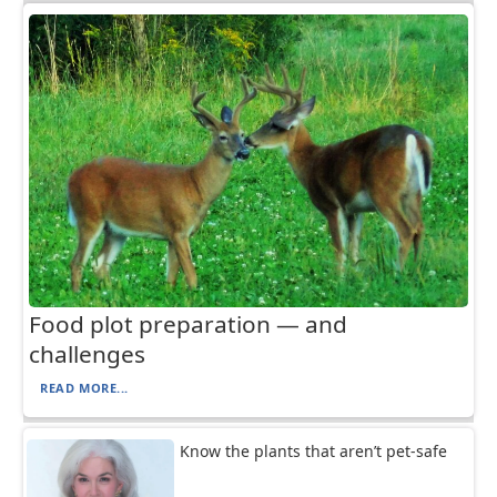
Food plot preparation — and
challenges
READ MORE...
Know the plants that aren’t pet-safe