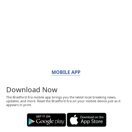
MOBILE APP
Download Now
The Bradford Era mobile app brings you the latest local breaking news,
updates, and more. Read the Bradford Era on your mobile device just as it
appears in print.