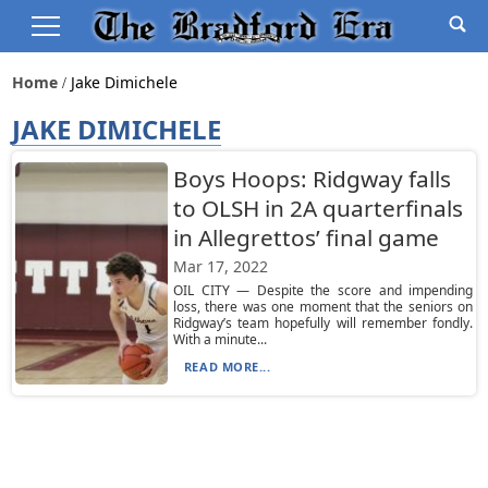
Home
Jake Dimichele
JAKE DIMICHELE
Boys Hoops: Ridgway falls
to OLSH in 2A quarterfinals
in Allegrettos’ final game
Mar 17, 2022
OIL CITY — Despite the score and impending
loss, there was one moment that the seniors on
Ridgway’s team hopefully will remember fondly.
With a minute...
READ MORE...