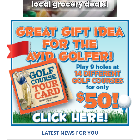
LATEST NEWS FOR YOU