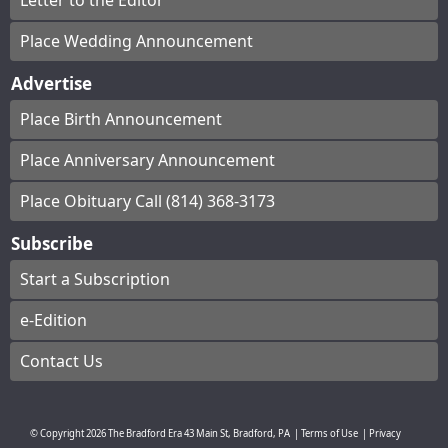
Letter to the Editor
Place Wedding Announcement
Advertise
Place Birth Announcement
Place Anniversary Announcement
Place Obituary Call (814) 368-3173
Subscribe
Start a Subscription
e-Edition
Contact Us
© Copyright
2026
The Bradford Era
43 Main St, Bradford, PA
|
Terms of Use
|
Privacy