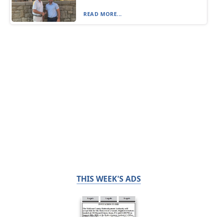
READ MORE...
THIS WEEK'S ADS