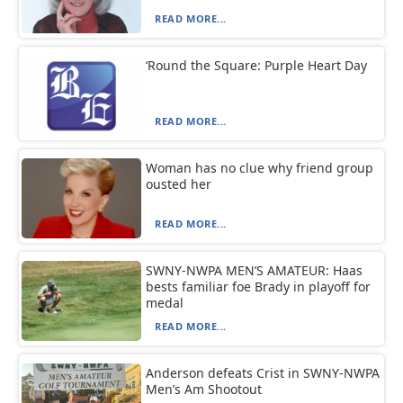
READ MORE...
‘Round the Square: Purple Heart Day
READ MORE...
Woman has no clue why friend group
ousted her
READ MORE...
SWNY-NWPA MEN’S AMATEUR: Haas
bests familiar foe Brady in playoff for
medal
READ MORE...
Anderson defeats Crist in SWNY-NWPA
Men’s Am Shootout