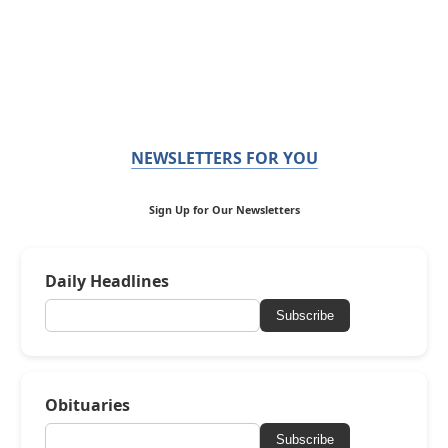
NEWSLETTERS FOR YOU
Sign Up for Our Newsletters
Daily Headlines
Subscribe
Obituaries
Subscribe