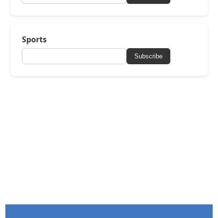
Sports
Subscribe