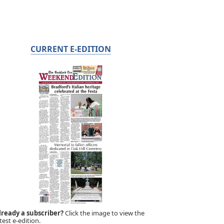
CURRENT E-EDITION
lready a subscriber?
Click the image to view the
test e-edition.