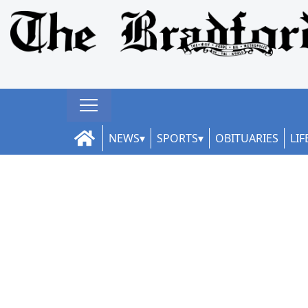
NEWS
SPORTS
OBITUARIES
LIF