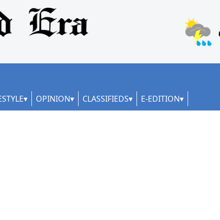
ESTYLE
OPINION
CLASSIFIEDS
E-EDITION