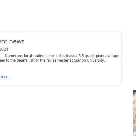
ent news
 2021
— Numerous local students earned at least a 3.5 grade point average
d to the dean’s list for the fall semester at Clarion University...
ORE...