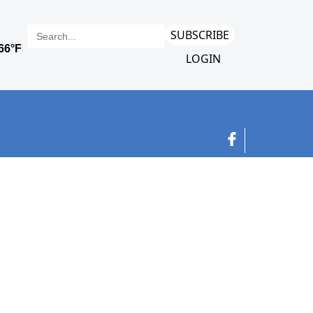
SUBSCRIBE
LOGIN