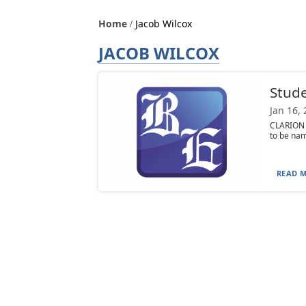
Home
Jacob Wilcox
JACOB WILCOX
Stud
Jan 16,
CLARION 
to be name
READ M