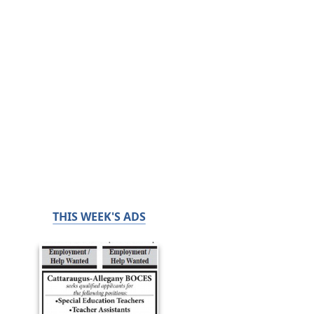
THIS WEEK'S ADS