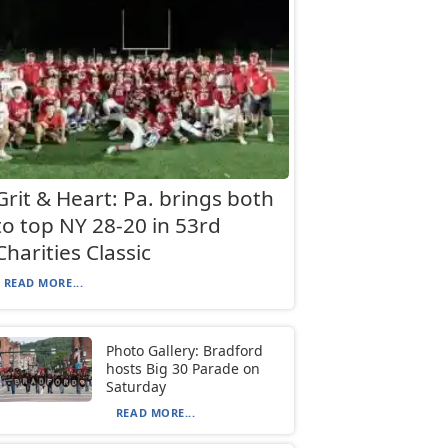
Grit & Heart: Pa. brings both
to top NY 28-20 in 53rd
Charities Classic
READ MORE...
Photo Gallery: Bradford
hosts Big 30 Parade on
Saturday
READ MORE...