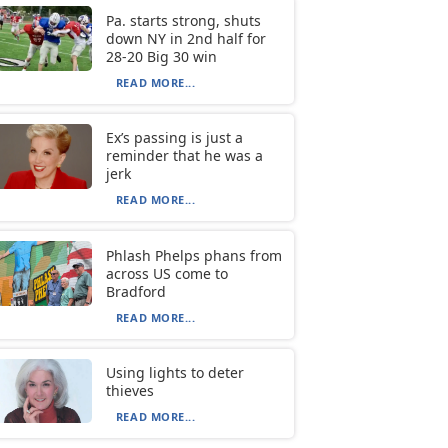
Pa. starts strong, shuts
down NY in 2nd half for
28-20 Big 30 win
READ MORE...
Ex’s passing is just a
reminder that he was a
jerk
READ MORE...
Phlash Phelps phans from
across US come to
Bradford
READ MORE...
Using lights to deter
thieves
READ MORE...