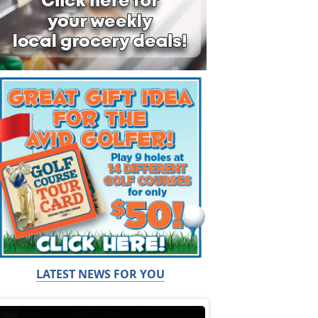
LATEST NEWS FOR YOU