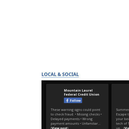
LOCAL & SOCIAL