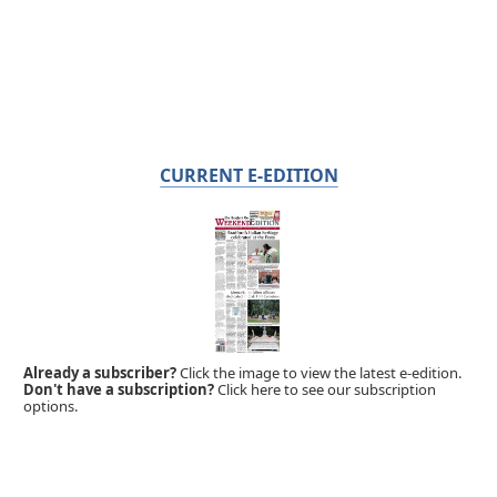
CURRENT E-EDITION
Already a subscriber?
Click the image to view the latest e-edition.
Don't have a subscription?
Click here to see our subscription
options.