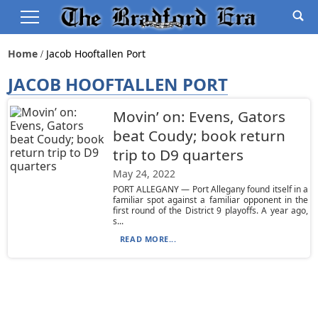
Home
Jacob Hooftallen Port
JACOB HOOFTALLEN PORT
Movin’ on: Evens, Gators
beat Coudy; book return
trip to D9 quarters
May 24, 2022
PORT ALLEGANY — Port Allegany found itself in a
familiar spot against a familiar opponent in the
first round of the District 9 playoffs. A year ago,
s...
READ MORE...