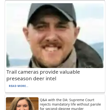
Trail cameras provide valuable
preseason deer intel
READ MORE...
Q&A with the DA: Supreme Court
rejects mandatory life without parole
for second-degree murder