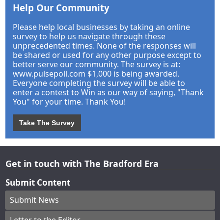
Help Our Community
Please help local businesses by taking an online
survey to help us navigate through these
unprecedented times. None of the responses will
be shared or used for any other purpose except to
better serve our community. The survey is at:
www.pulsepoll.com $1,000 is being awarded.
Everyone completing the survey will be able to
enter a contest to Win as our way of saying, "Thank
You" for your time. Thank You!
Take The Survey
Get in touch with The Bradford Era
Submit Content
Submit News