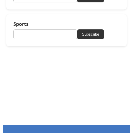
Sports
Subscribe