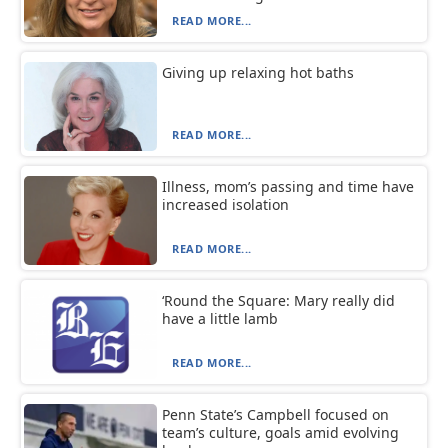
READ MORE...
Giving up relaxing hot baths
READ MORE...
Illness, mom’s passing and time have
increased isolation
READ MORE...
‘Round the Square: Mary really did
have a little lamb
READ MORE...
Penn State’s Campbell focused on
team’s culture, goals amid evolving