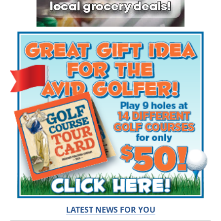
LATEST NEWS FOR YOU