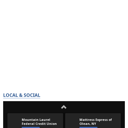
LOCAL & SOCIAL