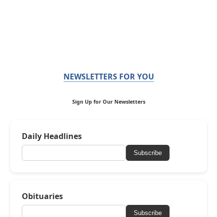
NEWSLETTERS FOR YOU
Sign Up for Our Newsletters
Daily Headlines
Subscribe
Obituaries
Subscribe