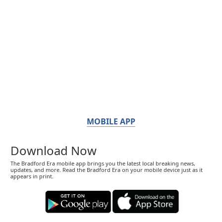
MOBILE APP
Download Now
The Bradford Era mobile app brings you the latest local breaking news,
updates, and more. Read the Bradford Era on your mobile device just as it
appears in print.