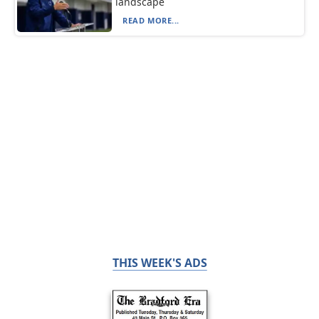
landscape
READ MORE...
THIS WEEK'S ADS