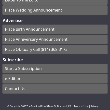
Letter to the Editor
Place Wedding Announcement
Advertise
Place Birth Announcement
Place Anniversary Announcement
Place Obituary Call (814) 368-3173
Subscribe
Start a Subscription
e-Edition
Contact Us
© Copyright
2026
The Bradford Era
43 Main St, Bradford, PA
|
Terms of Use
|
Privacy