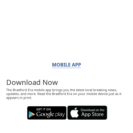
MOBILE APP
Download Now
The Bradford Era mobile app brings you the latest local breaking news,
updates, and more. Read the Bradford Era on your mobile device just as it
appears in print.