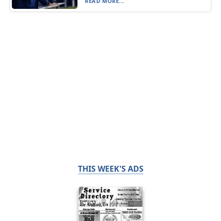
READ MORE...
THIS WEEK'S ADS