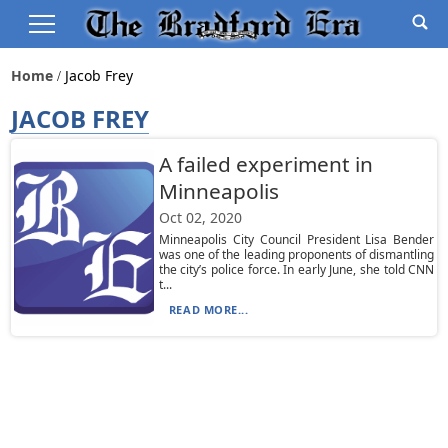
Home
Jacob Frey
JACOB FREY
A failed experiment in
Minneapolis
Oct 02, 2020
Minneapolis City Council President Lisa Bender
was one of the leading proponents of dismantling
the city’s police force. In early June, she told CNN
t...
READ MORE...