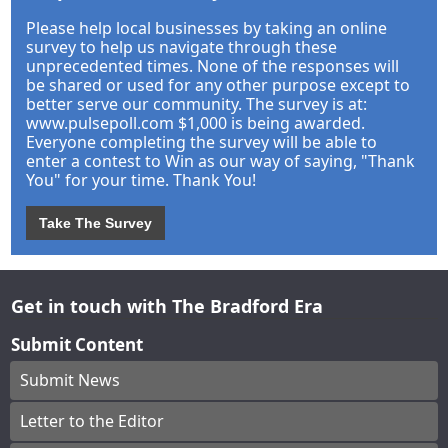
Please help local businesses by taking an online
survey to help us navigate through these
unprecedented times. None of the responses will
be shared or used for any other purpose except to
better serve our community. The survey is at:
www.pulsepoll.com $1,000 is being awarded.
Everyone completing the survey will be able to
enter a contest to Win as our way of saying, "Thank
You" for your time. Thank You!
Take The Survey
Get in touch with The Bradford Era
Submit Content
Submit News
Letter to the Editor