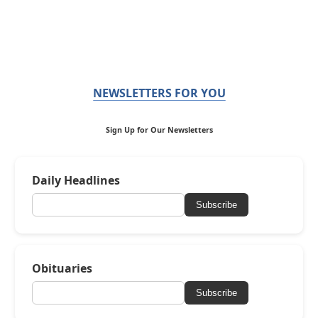
NEWSLETTERS FOR YOU
Sign Up for Our Newsletters
Daily Headlines
Subscribe
Obituaries
Subscribe