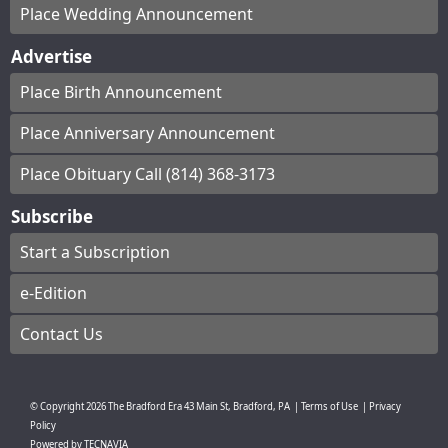
Place Wedding Announcement
Advertise
Place Birth Announcement
Place Anniversary Announcement
Place Obituary Call (814) 368-3173
Subscribe
Start a Subscription
e-Edition
Contact Us
© Copyright
2026
The Bradford Era
43 Main St, Bradford, PA
|
Terms of Use
|
Privacy
Policy
Powered by
TECNAVIA