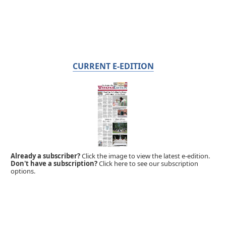
CURRENT E-EDITION
Already a subscriber?
Click the image to view the latest e-edition.
Don't have a subscription?
Click here to see our subscription
options.