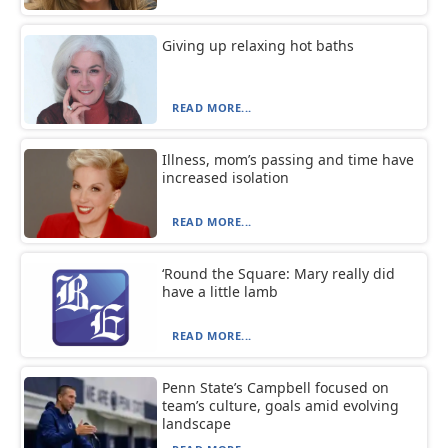
Giving up relaxing hot baths
READ MORE...
Illness, mom’s passing and time have
increased isolation
READ MORE...
‘Round the Square: Mary really did
have a little lamb
READ MORE...
Penn State’s Campbell focused on
team’s culture, goals amid evolving
landscape