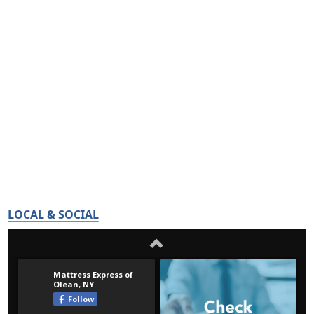
LOCAL & SOCIAL