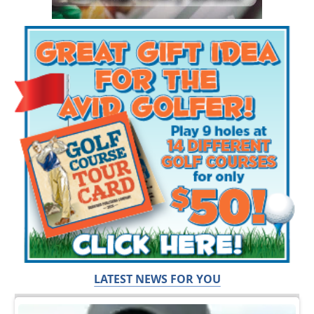
LATEST NEWS FOR YOU