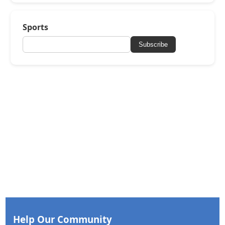
Sports
Subscribe
Help Our Community