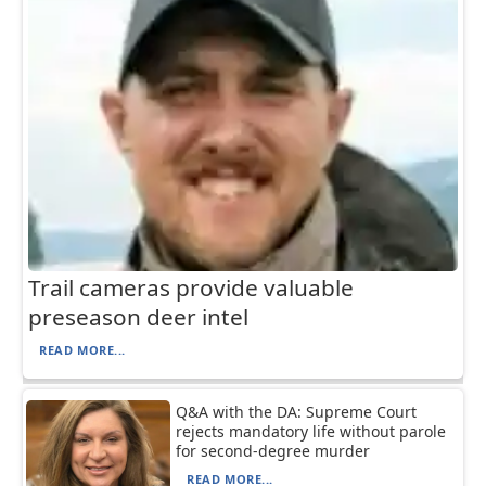
Trail cameras provide valuable
preseason deer intel
READ MORE...
Q&A with the DA: Supreme Court
rejects mandatory life without parole
for second-degree murder
READ MORE...