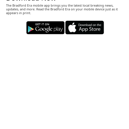
The Bradford Era mobile app brings you the latest local breaking news,
updates, and more. Read the Bradford Era on your mobile device just as it
appears in print.