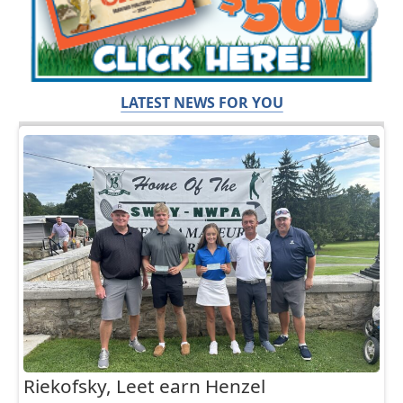
LATEST NEWS FOR YOU
Riekofsky, Leet earn Henzel