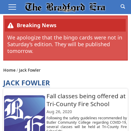
Breaking News
We apologize that the bingo cards were not in
Saturday’s edition. They will be published
tomorrow.
Home
Jack Fowler
JACK FOWLER
Fall classes being offered at
Tri-County Fire School
Aug 26, 2020
Following the safety guidelines recommended by
Butler Community College regarding COVID-19,
several classes will be held at Tri-County Fire