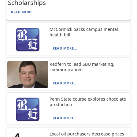
Scholarships
READ MORE...
McCormick backs campus mental
health bill
READ MORE...
Redfern to lead SBU marketing,
communications
READ MORE...
Penn State course explores chocolate
production
READ MORE...
Local oil purchasers decrease prices