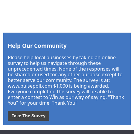
Help Our Community
Please help local businesses by taking an online
survey to help us navigate through these
unprecedented times. None of the responses will
be shared or used for any other purpose except to
better serve our community. The survey is at:
www.pulsepoll.com $1,000 is being awarded.
Everyone completing the survey will be able to
enter a contest to Win as our way of saying, "Thank
You" for your time. Thank You!
Take The Survey