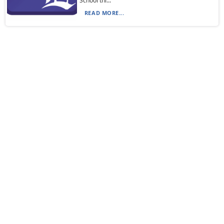
School thi...
READ MORE...