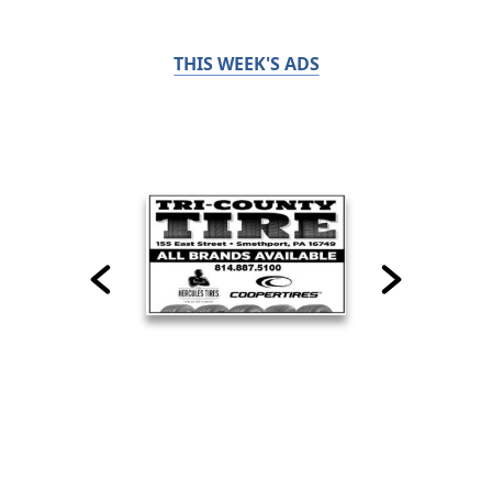
THIS WEEK'S ADS