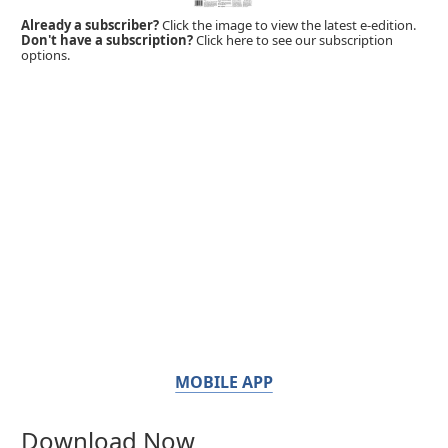
Already a subscriber?
Click the image to view the latest e-edition.
Don't have a subscription?
Click here to see our subscription
options.
MOBILE APP
Download Now