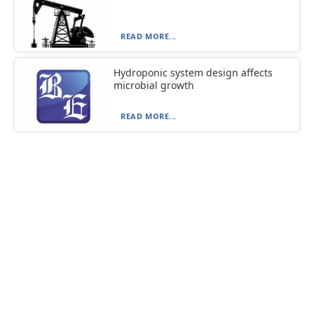
READ MORE...
Hydroponic system design affects
microbial growth
READ MORE...