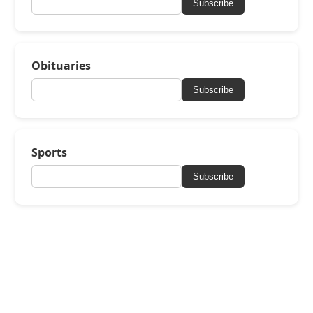
Subscribe
Obituaries
Subscribe
Sports
Subscribe