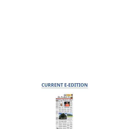
CURRENT E-EDITION