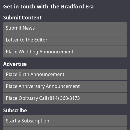
Get in touch with The Bradford Era
Submit Content
Submit News
Letter to the Editor
Place Wedding Announcement
Advertise
Place Birth Announcement
Place Anniversary Announcement
Place Obituary Call (814) 368-3173
Subscribe
Start a Subscription