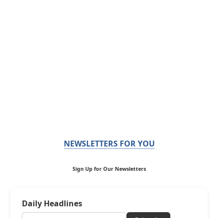
NEWSLETTERS FOR YOU
Sign Up for Our Newsletters
Daily Headlines