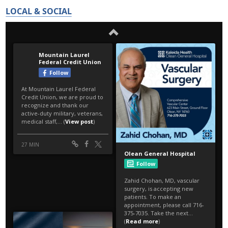
LOCAL & SOCIAL