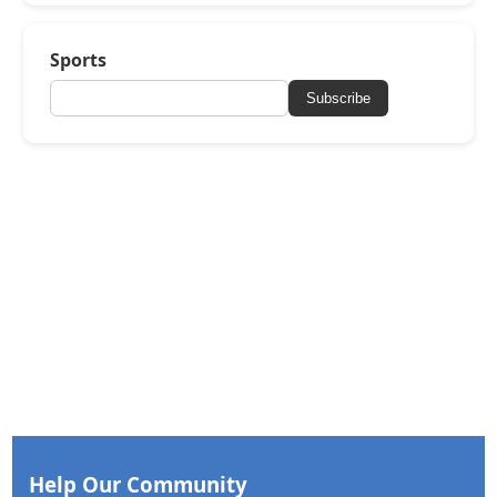
Sports
Subscribe
Help Our Community