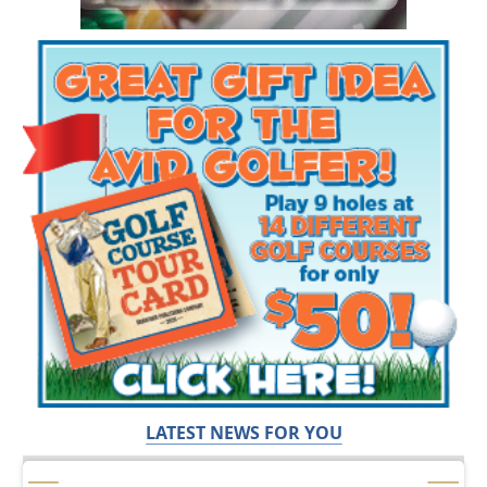
LATEST NEWS FOR YOU