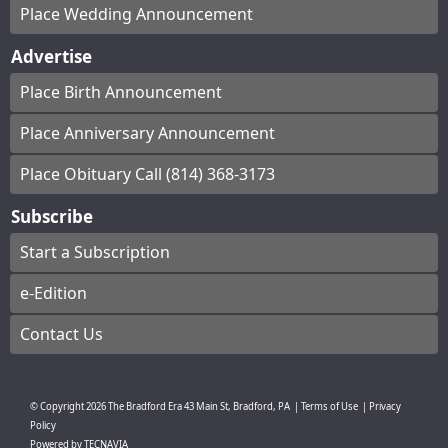
Place Wedding Announcement
Advertise
Place Birth Announcement
Place Anniversary Announcement
Place Obituary Call (814) 368-3173
Subscribe
Start a Subscription
e-Edition
Contact Us
© Copyright
2026
The Bradford Era
43 Main St, Bradford, PA
|
Terms of Use
|
Privacy
Policy
Powered by
TECNAVIA