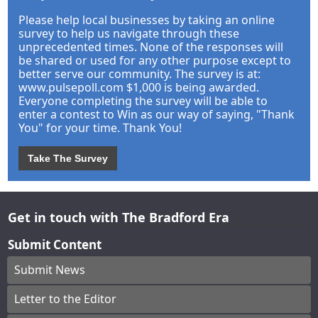
Please help local businesses by taking an online
survey to help us navigate through these
unprecedented times. None of the responses will
be shared or used for any other purpose except to
better serve our community. The survey is at:
www.pulsepoll.com $1,000 is being awarded.
Everyone completing the survey will be able to
enter a contest to Win as our way of saying, "Thank
You" for your time. Thank You!
Take The Survey
Get in touch with The Bradford Era
Submit Content
Submit News
Letter to the Editor