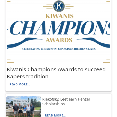
Kiwanis Champions Awards to succeed
Kapers tradition
READ MORE...
Riekofsky, Leet earn Henzel
Scholarships
READ MORE...