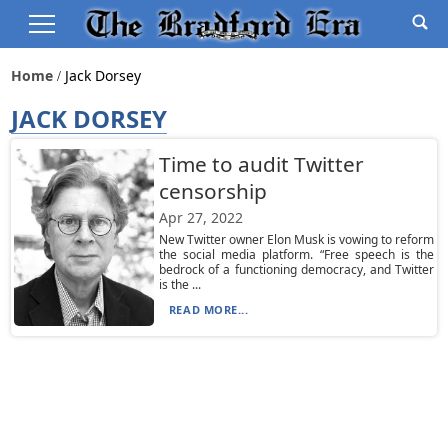
Home
Jack Dorsey
JACK DORSEY
Time to audit Twitter
censorship
Apr 27, 2022
New Twitter owner Elon Musk is vowing to reform
the social media platform. “Free speech is the
bedrock of a functioning democracy, and Twitter
is the ...
READ MORE...