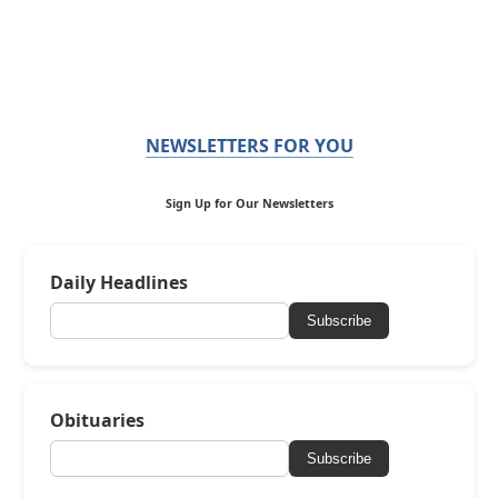
NEWSLETTERS FOR YOU
Sign Up for Our Newsletters
Daily Headlines
Subscribe
Obituaries
Subscribe