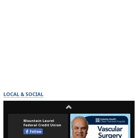
LOCAL & SOCIAL