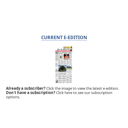
CURRENT E-EDITION
Already a subscriber?
Click the image to view the latest e-edition.
Don't have a subscription?
Click here to see our subscription
options.