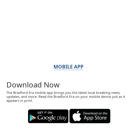
MOBILE APP
Download Now
The Bradford Era mobile app brings you the latest local breaking news,
updates, and more. Read the Bradford Era on your mobile device just as it
appears in print.