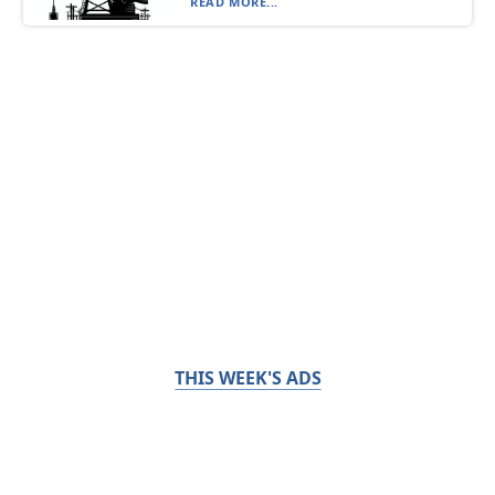
READ MORE...
THIS WEEK'S ADS