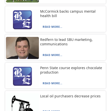
McCormick backs campus mental
health bill
READ MORE...
Redfern to lead SBU marketing,
communications
READ MORE...
Penn State course explores chocolate
production
READ MORE...
Local oil purchasers decrease prices