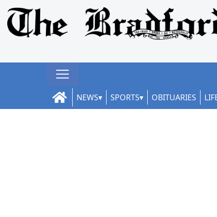
NEWS
SPORTS
OBITUARIES
LIF