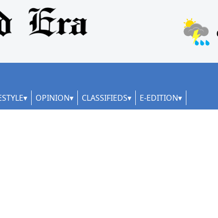
ESTYLE
OPINION
CLASSIFIEDS
E-EDITION