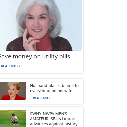
Save money on utility bills
READ MORE...
Husband places blame for
everything on his wife
READ MORE...
SWNY-NWPA MEN’S
AMATEUR: SBU’s Liguori
advances against history-