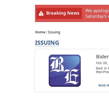
We apologiz
Breaking News
Saturday’s 
Home
Issuing
ISSUING
Biden
Feb 08,
Back in 
then-Pres
READ M