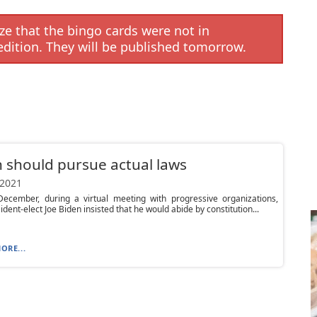
e that the bingo cards were not in
edition. They will be published tomorrow.
 should pursue actual laws
 2021
December, during a virtual meeting with progressive organizations,
ident-elect Joe Biden insisted that he would abide by constitution...
ORE...