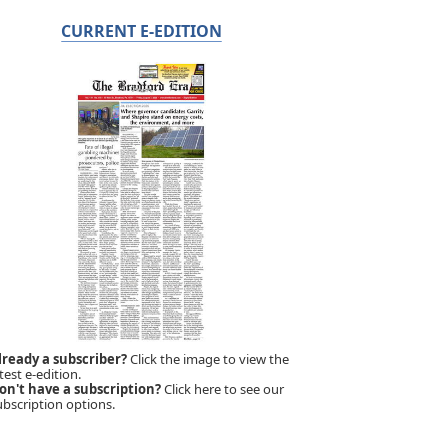
CURRENT E-EDITION
lready a subscriber?
Click the image to view the
test e-edition.
on't have a subscription?
Click here to see our
ubscription options.