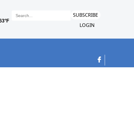
SUBSCRIBE
LOGIN