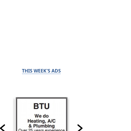
THIS WEEK'S ADS