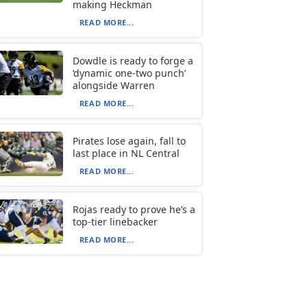
making Heckman
READ MORE...
Dowdle is ready to forge a
‘dynamic one-two punch’
alongside Warren
READ MORE...
Pirates lose again, fall to
last place in NL Central
READ MORE...
Rojas ready to prove he’s a
top-tier linebacker
READ MORE...