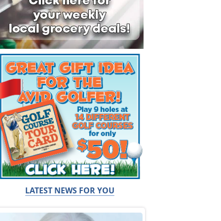
LATEST NEWS FOR YOU