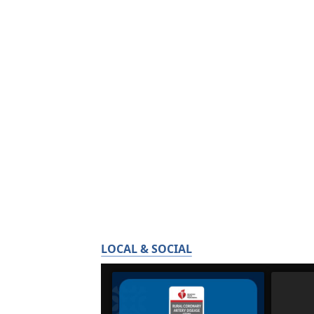
LOCAL & SOCIAL