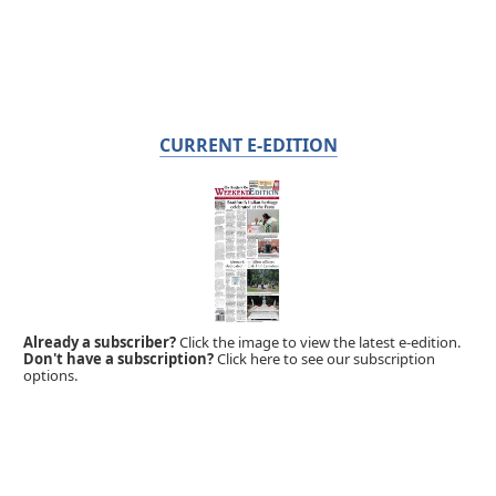
CURRENT E-EDITION
Already a subscriber?
Click the image to view the latest e-edition.
Don't have a subscription?
Click here to see our subscription
options.