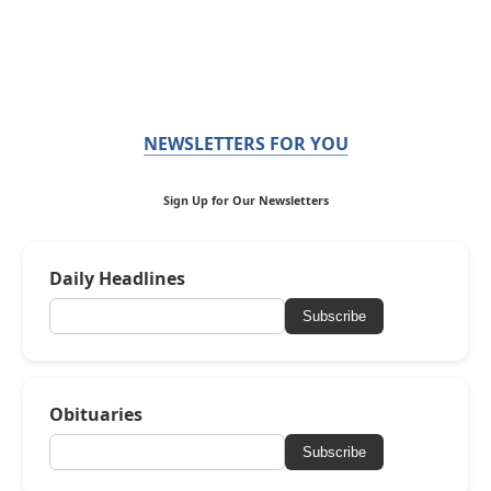
NEWSLETTERS FOR YOU
Sign Up for Our Newsletters
Daily Headlines
Subscribe
Obituaries
Subscribe