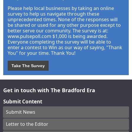
Please help local businesses by taking an online
survey to help us navigate through these
unprecedented times. None of the responses will
be shared or used for any other purpose except to
better serve our community. The survey is at:
www.pulsepoll.com $1,000 is being awarded.
Everyone completing the survey will be able to
enter a contest to Win as our way of saying, "Thank
You" for your time. Thank You!
Take The Survey
Get in touch with The Bradford Era
Submit Content
Submit News
Letter to the Editor