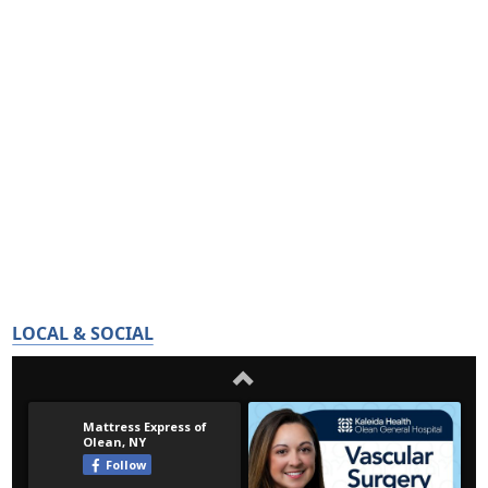
LOCAL & SOCIAL