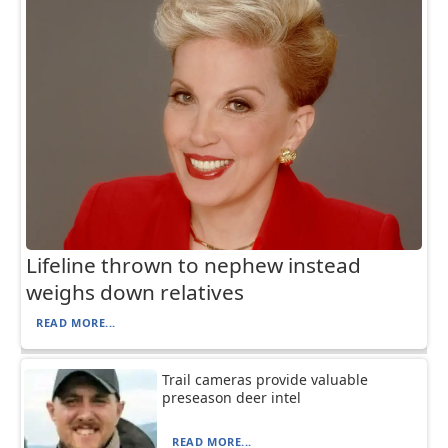
Lifeline thrown to nephew instead
weighs down relatives
READ MORE...
Trail cameras provide valuable
preseason deer intel
READ MORE...