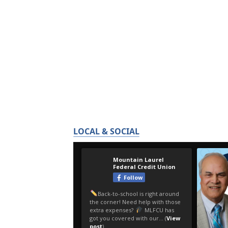
LOCAL & SOCIAL