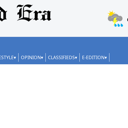
ESTYLE
OPINION
CLASSIFIEDS
E-EDITION