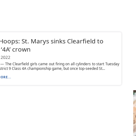
 Hoops: St. Marys sinks Clearfield to
 ‘4A’ crown
 2022
 The Clearfield girls came out firing on all cylinders to start Tuesday
istrict 9 Class 4A championship game, but once top-seeded St...
ORE...