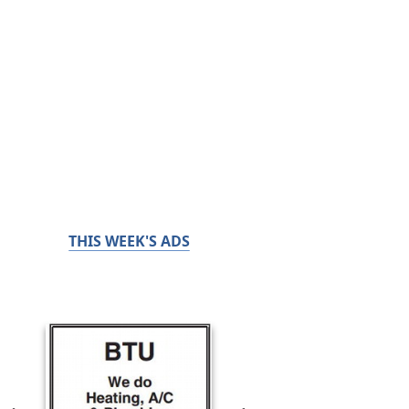
THIS WEEK'S ADS