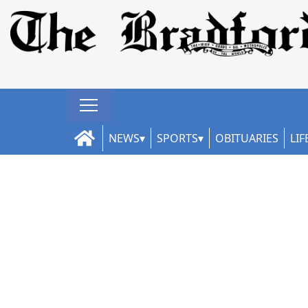
NEWS
SPORTS
OBITUARIES
LIF