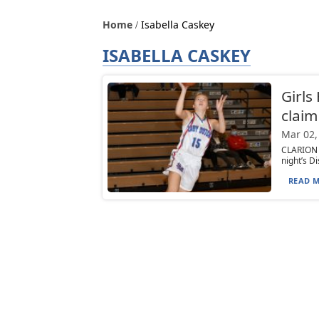
Home
Isabella Caskey
ISABELLA CASKEY
Girls
claim
Mar 02,
CLARION —
night’s D
READ M