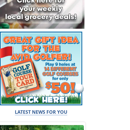
LATEST NEWS FOR YOU