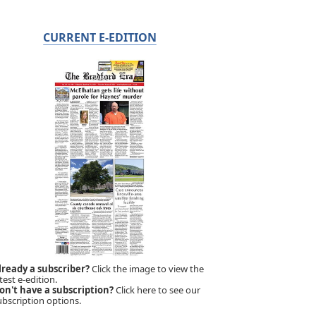
CURRENT E-EDITION
lready a subscriber?
Click the image to view the
test e-edition.
on't have a subscription?
Click here to see our
ubscription options.