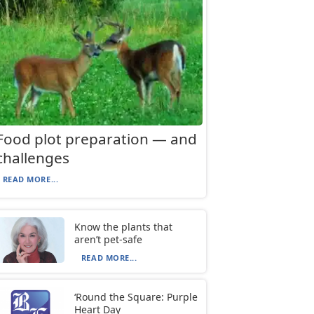
Food plot preparation — and
challenges
READ MORE...
Know the plants that
aren’t pet-safe
READ MORE...
‘Round the Square: Purple
Heart Day