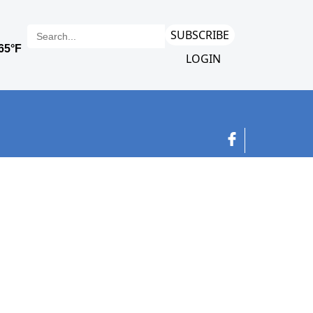
SUBSCRIBE
LOGIN