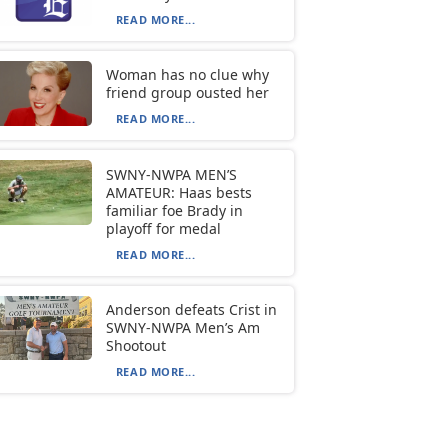
READ MORE...
Woman has no clue why
friend group ousted her
READ MORE...
SWNY-NWPA MEN’S
AMATEUR: Haas bests
familiar foe Brady in
playoff for medal
READ MORE...
Anderson defeats Crist in
SWNY-NWPA Men’s Am
Shootout
READ MORE...