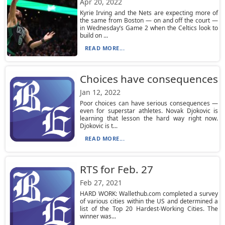
Apr 20, 2022
Kyrie Irving and the Nets are expecting more of
the same from Boston — on and off the court —
in Wednesday’s Game 2 when the Celtics look to
build on ...
READ MORE...
Choices have consequences
Jan 12, 2022
Poor choices can have serious consequences —
even for superstar athletes. Novak Djokovic is
learning that lesson the hard way right now.
Djokovic is t...
READ MORE...
RTS for Feb. 27
Feb 27, 2021
HARD WORK: Wallethub.com completed a survey
of various cities within the US and determined a
list of the Top 20 Hardest-Working Cities. The
winner was...