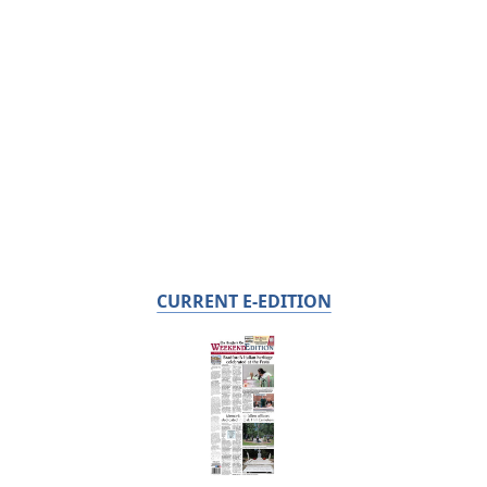
CURRENT E-EDITION