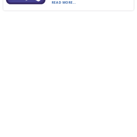
READ MORE...