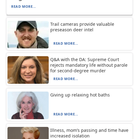
READ MORE...
Trail cameras provide valuable
preseason deer intel
READ MORE...
Q&A with the DA: Supreme Court
rejects mandatory life without parole
for second-degree murder
READ MORE...
Giving up relaxing hot baths
READ MORE...
Illness, mom’s passing and time have
increased isolation