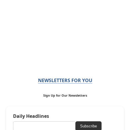
NEWSLETTERS FOR YOU
Sign Up for Our Newsletters
Daily Headlines
Subscribe