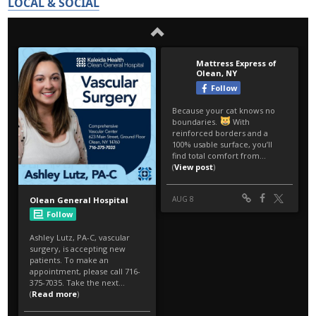
LOCAL & SOCIAL