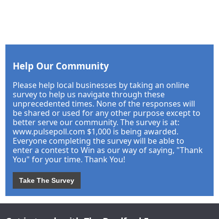
Help Our Community
Please help local businesses by taking an online
survey to help us navigate through these
unprecedented times. None of the responses will
be shared or used for any other purpose except to
better serve our community. The survey is at:
www.pulsepoll.com $1,000 is being awarded.
Everyone completing the survey will be able to
enter a contest to Win as our way of saying, "Thank
You" for your time. Thank You!
Take The Survey