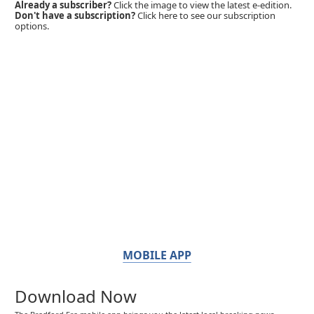
Already a subscriber?
Click the image to view the latest e-edition.
Don't have a subscription?
Click here to see our subscription
options.
MOBILE APP
Download Now