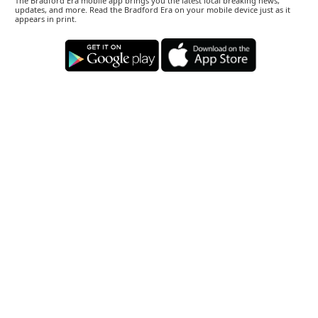
The Bradford Era mobile app brings you the latest local breaking news,
updates, and more. Read the Bradford Era on your mobile device just as it
appears in print.