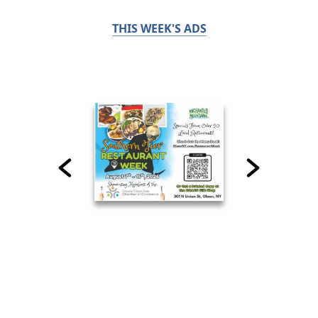
THIS WEEK'S ADS