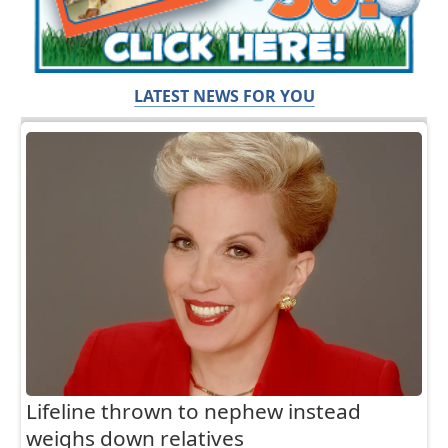
LATEST NEWS FOR YOU
Lifeline thrown to nephew instead
weighs down relatives