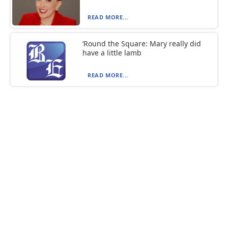
READ MORE...
‘Round the Square: Mary really did
have a little lamb
READ MORE...