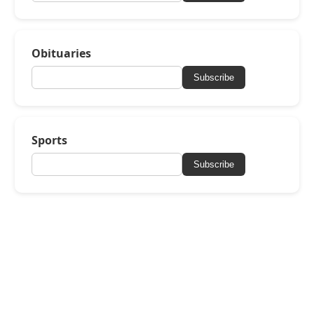
Obituaries
Subscribe
Sports
Subscribe