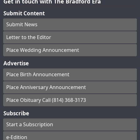
Get in touch with The Bradford Era
Submit Content
Submit News
Letter to the Editor
Place Wedding Announcement
Advertise
Place Birth Announcement
Place Anniversary Announcement
Place Obituary Call (814) 368-3173
Subscribe
Start a Subscription
e-Edition