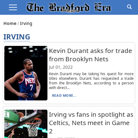
Home
Irving
IRVING
Kevin Durant asks for trade
from Brooklyn Nets
Jul 01, 2022
Kevin Durant may be taking his quest for more
titles elsewhere. Durant has requested a trade
from the Brooklyn Nets, according to a person
with direct...
READ MORE...
Irving vs fans in spotlight as
Celtics, Nets meet in Game
2