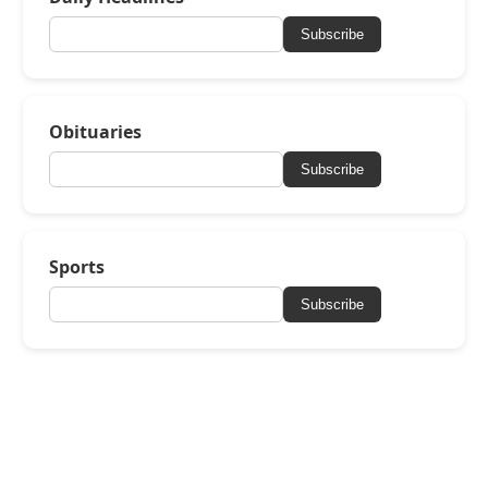
Subscribe
Obituaries
Subscribe
Sports
Subscribe