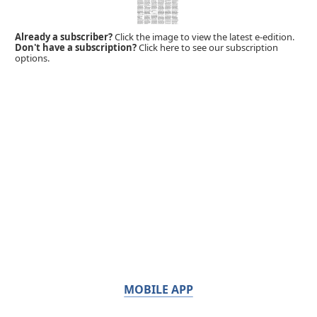
Already a subscriber?
Click the image to view the latest e-edition.
Don't have a subscription?
Click here to see our subscription
options.
MOBILE APP