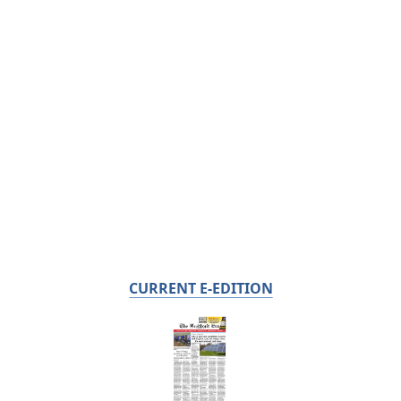
CURRENT E-EDITION