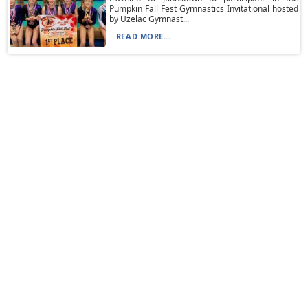
Pumpkin Fall Fest Gymnastics Invitational hosted
by Uzelac Gymnast...
READ MORE...