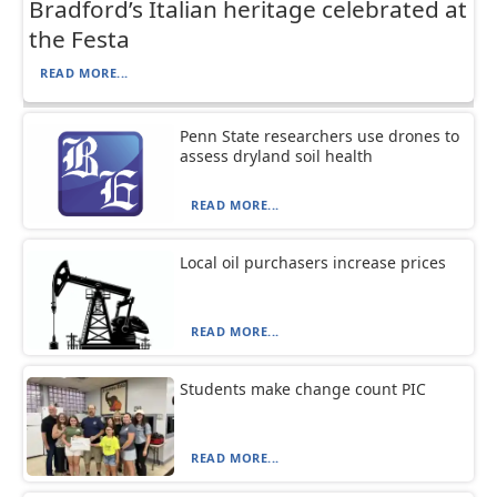
Bradford’s Italian heritage celebrated at
the Festa
READ MORE...
Penn State researchers use drones to
assess dryland soil health
READ MORE...
Local oil purchasers increase prices
READ MORE...
Students make change count PIC
READ MORE...