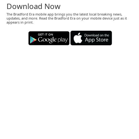
Download Now
The Bradford Era mobile app brings you the latest local breaking news,
updates, and more. Read the Bradford Era on your mobile device just as it
appears in print.