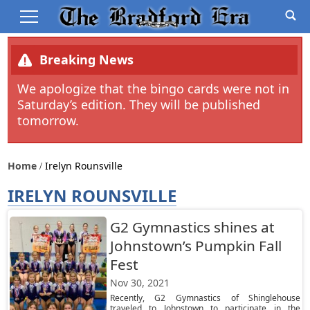
Breaking News
We apologize that the bingo cards were not in
Saturday’s edition. They will be published
tomorrow.
Home
Irelyn Rounsville
IRELYN ROUNSVILLE
G2 Gymnastics shines at
Johnstown’s Pumpkin Fall
Fest
Nov 30, 2021
Recently, G2 Gymnastics of Shinglehouse
traveled to Johnstown to participate in the