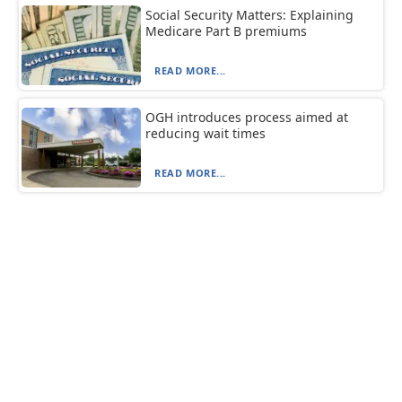
Social Security Matters: Explaining
Medicare Part B premiums
READ MORE...
OGH introduces process aimed at
reducing wait times
READ MORE...