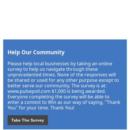
Help Our Community
Please help local businesses by taking an online
survey to help us navigate through these
unprecedented times. None of the responses will
be shared or used for any other purpose except to
better serve our community. The survey is at:
www.pulsepoll.com $1,000 is being awarded.
Everyone completing the survey will be able to
enter a contest to Win as our way of saying, "Thank
You" for your time. Thank You!
Take The Survey