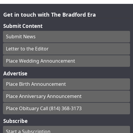
Get in touch with The Bradford Era
Submit Content
Submit News
Letter to the Editor
Place Wedding Announcement
Advertise
Place Birth Announcement
Place Anniversary Announcement
Place Obituary Call (814) 368-3173
Subscribe
Start a Subscription