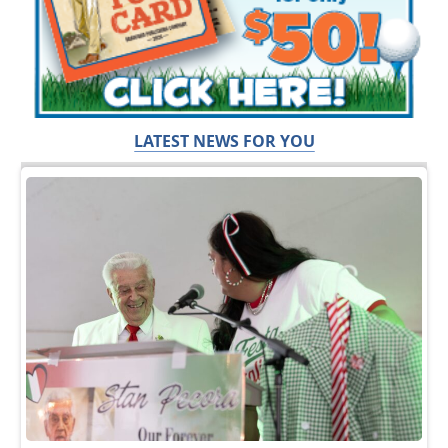
LATEST NEWS FOR YOU