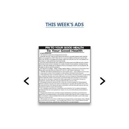
THIS WEEK'S ADS