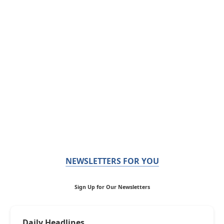
NEWSLETTERS FOR YOU
Sign Up for Our Newsletters
Daily Headlines