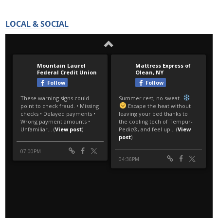
LOCAL & SOCIAL