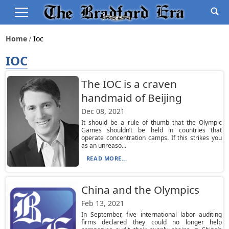
Home
Ioc
IOC
The IOC is a craven
handmaid of Beijing
Dec 08, 2021
It should be a rule of thumb that the Olympic
Games shouldn’t be held in countries that
operate concentration camps. If this strikes you
as an unreaso...
READ MORE...
China and the Olympics
Feb 13, 2021
In September, five international labor auditing
firms declared they could no longer help