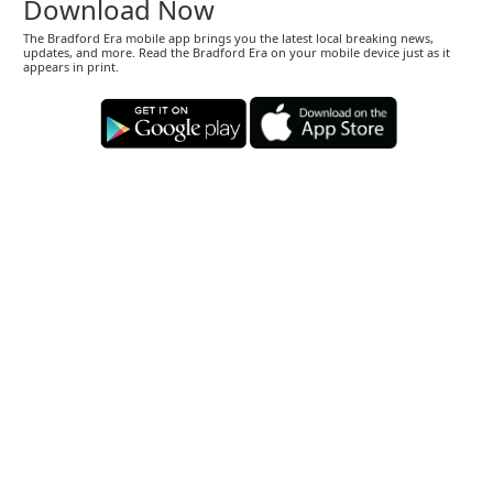
Download Now
The Bradford Era mobile app brings you the latest local breaking news,
updates, and more. Read the Bradford Era on your mobile device just as it
appears in print.