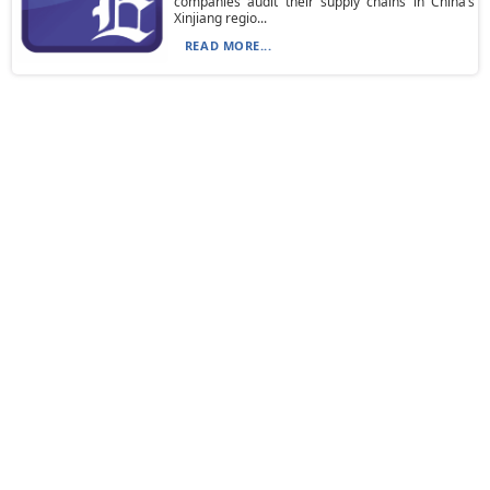
companies audit their supply chains in China’s
Xinjiang regio...
READ MORE...