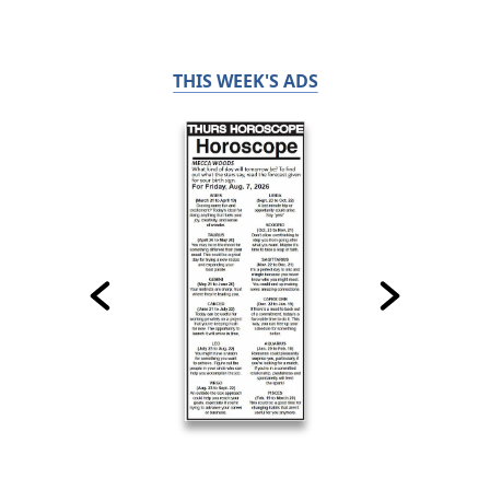
THIS WEEK'S ADS