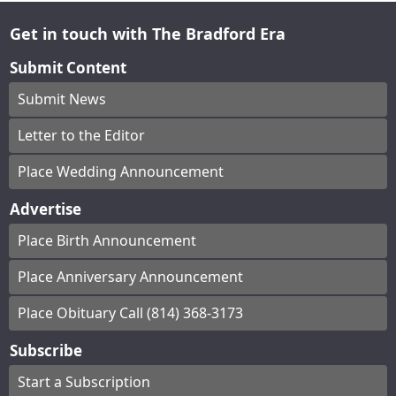
Get in touch with The Bradford Era
Submit Content
Submit News
Letter to the Editor
Place Wedding Announcement
Advertise
Place Birth Announcement
Place Anniversary Announcement
Place Obituary Call (814) 368-3173
Subscribe
Start a Subscription