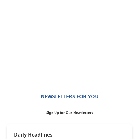
NEWSLETTERS FOR YOU
Sign Up for Our Newsletters
Daily Headlines