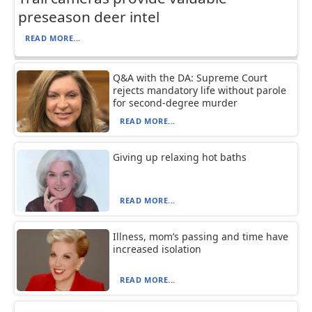
preseason deer intel
READ MORE...
Q&A with the DA: Supreme Court
rejects mandatory life without parole
for second-degree murder
READ MORE...
Giving up relaxing hot baths
READ MORE...
Illness, mom’s passing and time have
increased isolation
READ MORE...