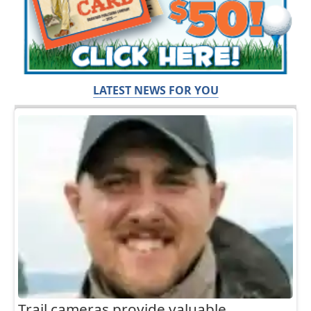
LATEST NEWS FOR YOU
Trail cameras provide valuable