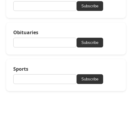
Subscribe
Obituaries
Subscribe
Sports
Subscribe