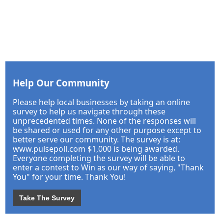
Help Our Community
Please help local businesses by taking an online
survey to help us navigate through these
unprecedented times. None of the responses will
be shared or used for any other purpose except to
better serve our community. The survey is at:
www.pulsepoll.com $1,000 is being awarded.
Everyone completing the survey will be able to
enter a contest to Win as our way of saying, "Thank
You" for your time. Thank You!
Take The Survey