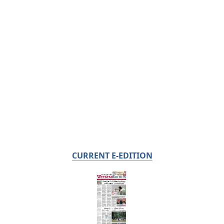
CURRENT E-EDITION