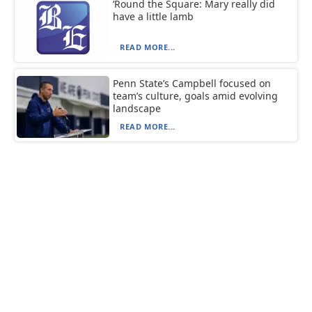
‘Round the Square: Mary really did
have a little lamb
READ MORE...
Penn State’s Campbell focused on
team’s culture, goals amid evolving
landscape
READ MORE...