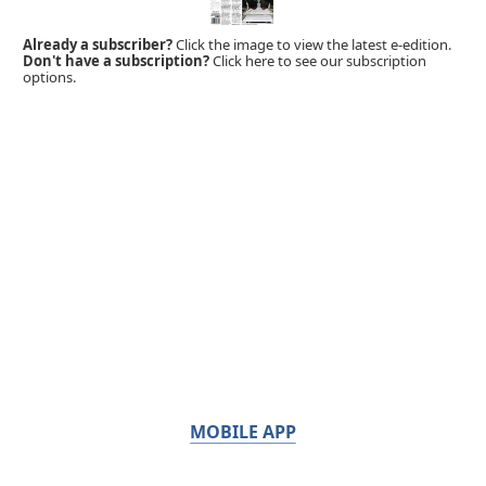
Already a subscriber?
Click the image to view the latest e-edition.
Don't have a subscription?
Click here to see our subscription
options.
MOBILE APP