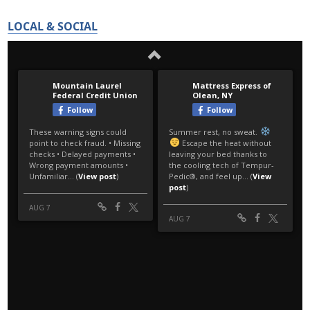
LOCAL & SOCIAL